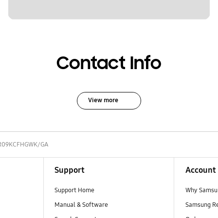
Contact Info
View more
R09KCFHGWK/GA
Support
Account
Support Home
Why Samsu
Manual & Software
Samsung R