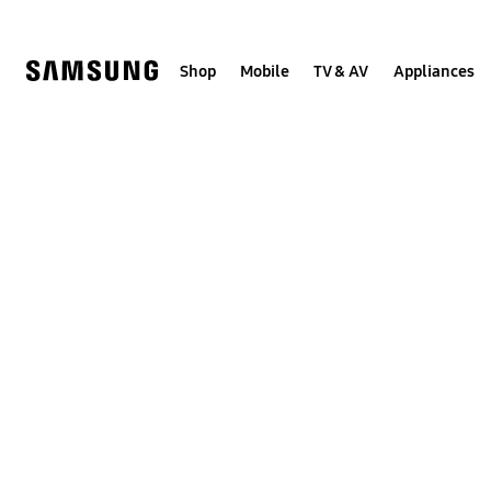
Skip
to
content
Shop
Mobile
TV & AV
Appliances