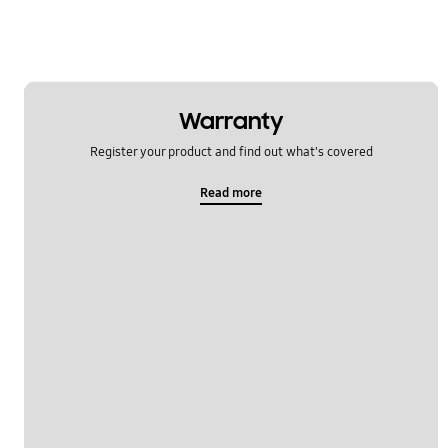
Warranty
Register your product and find out what's covered
Read more