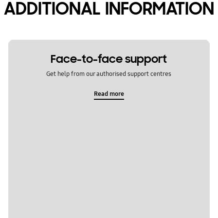
ADDITIONAL INFORMATION
Face-to-face support
Get help from our authorised support centres
Read more