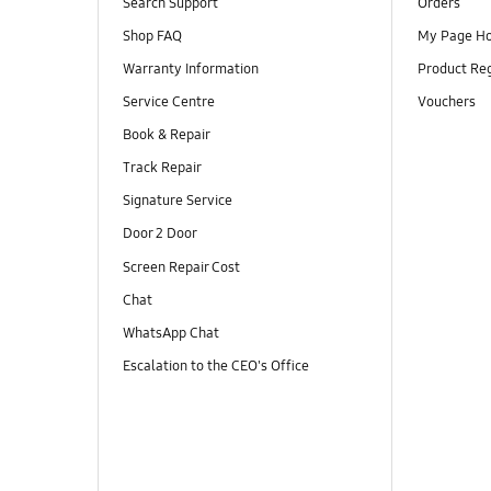
Search Support
Orders
Shop FAQ
My Page H
Warranty Information
Product Reg
Service Centre
Vouchers
Book & Repair
Track Repair
Signature Service
Door 2 Door
Screen Repair Cost
Chat
WhatsApp Chat
Escalation to the CEO's Office