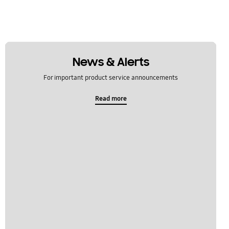
News & Alerts
For important product service announcements
Read more