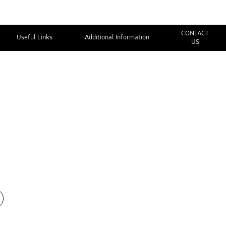
CONTACT
Useful Links
Additional Information
US