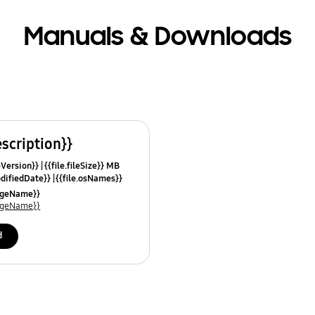
Manuals & Downloads
escription}}
leVersion}}
{{file.fileSize}} MB
odifiedDate}}
{{file.osNames}}
uageName}}
uageName}}
d