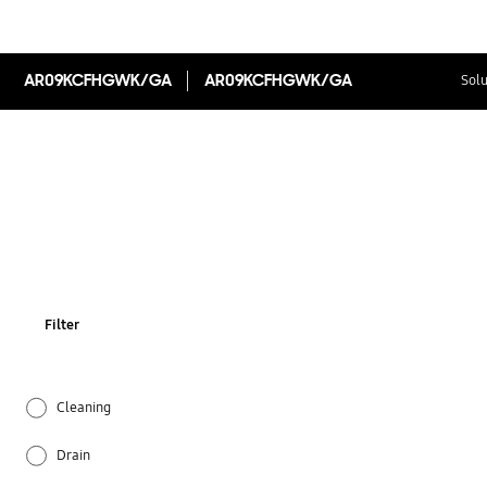
AR09KCFHGWK/GA
AR09KCFHGWK/GA
Solu
Filter
Cleaning
Drain