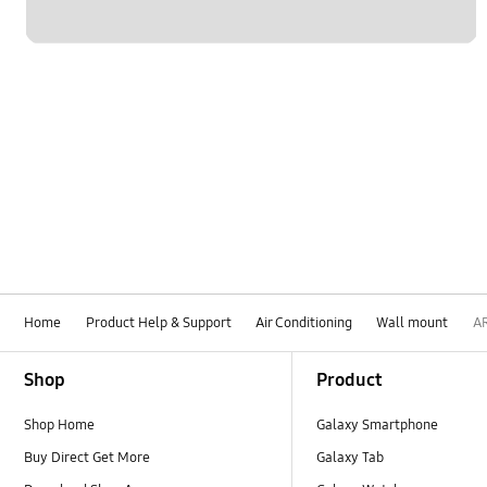
Home
Product Help & Support
Air Conditioning
Wall mount
A
Footer Navigation
Shop
Product
Shop Home
Galaxy Smartphone
Buy Direct Get More
Galaxy Tab