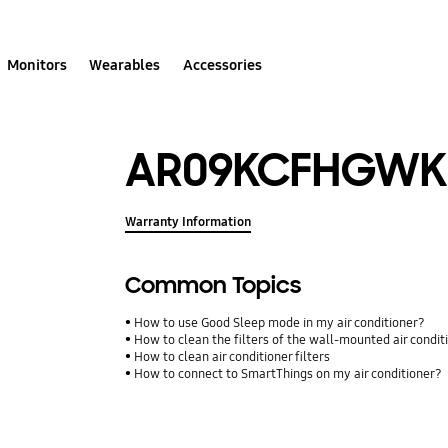
Monitors
Wearables
Accessories
AR09KCFHGWK
Warranty Information
Common Topics
How to use Good Sleep mode in my air conditioner?
How to clean the filters of the wall-mounted air condit
How to clean air conditioner filters
How to connect to SmartThings on my air conditioner?