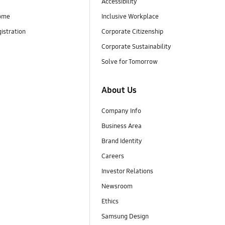
Accessibility
ome
Inclusive Workplace
istration
Corporate Citizenship
Corporate Sustainability
Solve for Tomorrow
About Us
Company Info
Business Area
Brand Identity
Careers
Investor Relations
Newsroom
Ethics
Samsung Design