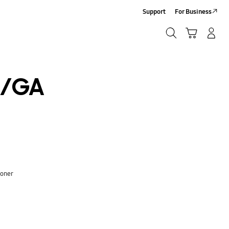
Support
For Business
Search
Cart
Log-In/Sign-Up
Search
/GA
ioner