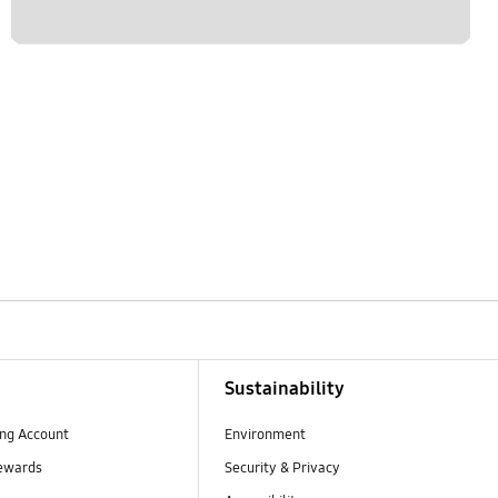
Sustainability
ng Account
Environment
ewards
Security & Privacy