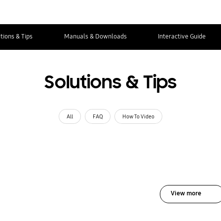
tions & Tips
Manuals & Downloads
Interactive Guide
Solutions & Tips
All
FAQ
How To Video
View more