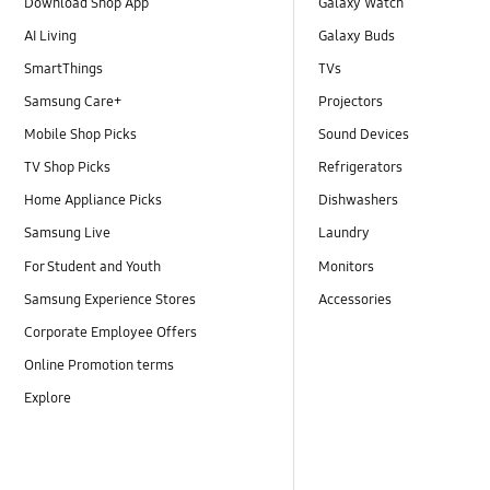
Download Shop App
Galaxy Watch
AI Living
Galaxy Buds
SmartThings
TVs
Samsung Care+
Projectors
Mobile Shop Picks
Sound Devices
TV Shop Picks
Refrigerators
Home Appliance Picks
Dishwashers
Samsung Live
Laundry
For Student and Youth
Monitors
Samsung Experience Stores
Accessories
Corporate Employee Offers
Online Promotion terms
Explore