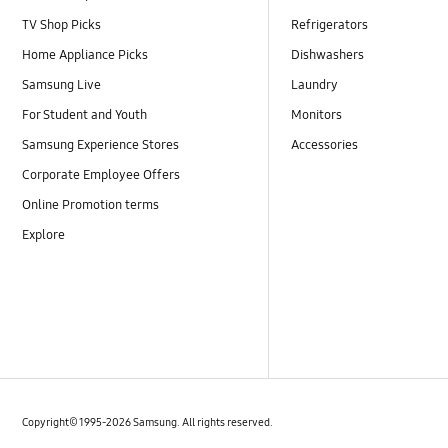
TV Shop Picks
Refrigerators
Home Appliance Picks
Dishwashers
Samsung Live
Laundry
For Student and Youth
Monitors
Samsung Experience Stores
Accessories
Corporate Employee Offers
Online Promotion terms
Explore
Copyright© 1995-2026 Samsung. All rights reserved.