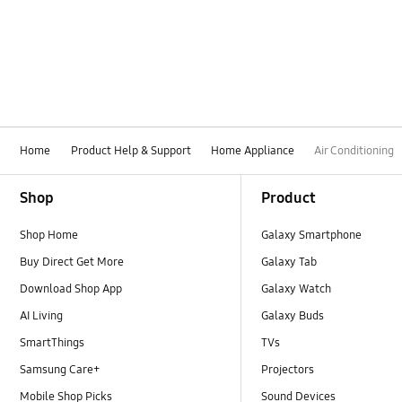
How to use
Installation / Removal
Installation
Noise / Vibration
Home
Product Help & Support
Home Appliance
Air Conditioning
Operation
Footer Navigation
Shop
Product
Power
Shop Home
Galaxy Smartphone
Remote control
Buy Direct Get More
Galaxy Tab
Temperature issue
Download Shop App
Galaxy Watch
AI Living
Galaxy Buds
SmartThings
TVs
Samsung Care+
Projectors
Mobile Shop Picks
Sound Devices