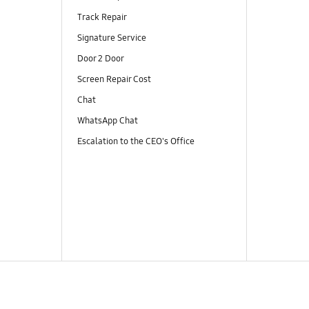
Track Repair
Signature Service
Door 2 Door
Screen Repair Cost
Chat
WhatsApp Chat
Escalation to the CEO's Office