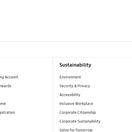
Sustainability
ng Account
Environment
ewards
Security & Privacy
Accessibility
ome
Inclusive Workplace
istration
Corporate Citizenship
Corporate Sustainability
Solve for Tomorrow