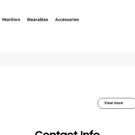
Monitors
Wearables
Accessories
lutions for Air Condi
View more