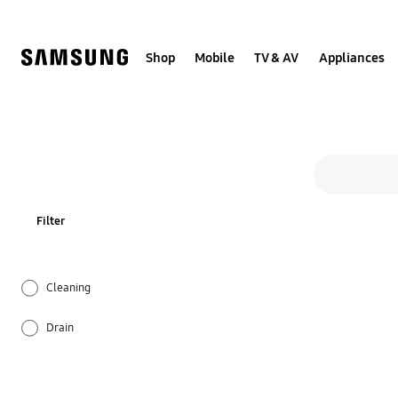
Skip
to
content
Shop
Mobile
TV & AV
Appliances
All so
Search form
search
Filter
Cleaning
Drain
Function