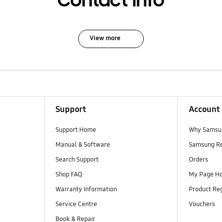
Contact Info
View more
Support
Account
Support Home
Why Samsu
Manual & Software
Samsung R
Search Support
Orders
Shop FAQ
My Page H
Warranty Information
Product Reg
Service Centre
Vouchers
Book & Repair