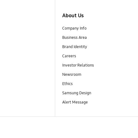
About Us
Company Info
Business Area
Brand Identity
Careers
Investor Relations
Newsroom
Ethics
Samsung Design
Alert Message