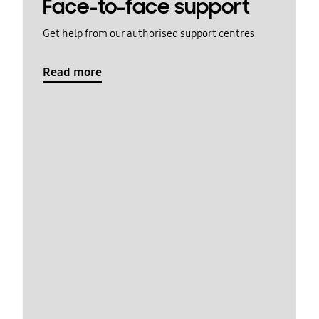
Face-to-face support
Get help from our authorised support centres
Read more