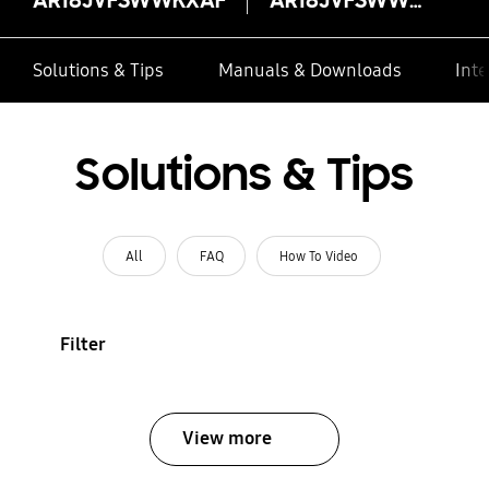
Solutions & Tips
Manuals & Downloads
Inte
Solutions & Tips
All
FAQ
How To Video
Filter
View more