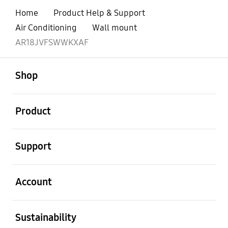
Home
Product Help & Support
Air Conditioning
Wall mount
AR18JVFSWWKXAF
open
Footer Navigation
Shop
open
Product
open
Support
open
Account
open
Sustainability