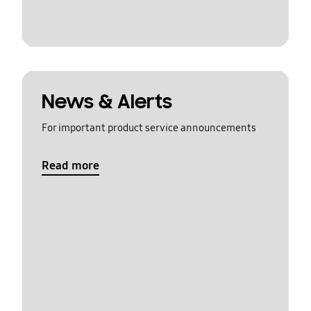
News & Alerts
For important product service announcements
Read more