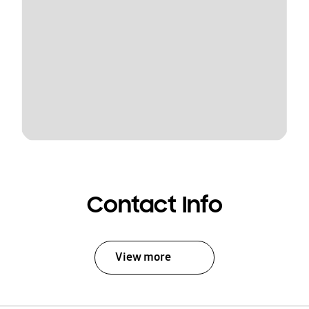
Contact Info
View more