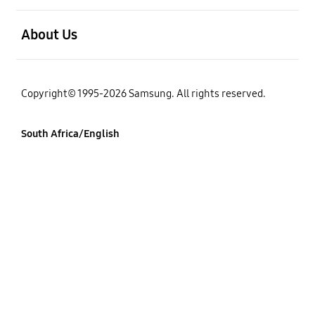
open
About Us
Copyright© 1995-2026 Samsung. All rights reserved.
South Africa/English