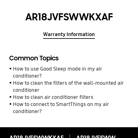
AR18JVFSWWKXAF
Warranty Information
Common Topics
How to use Good Sleep mode in my air
conditioner?
How to clean the filters of the wall-mounted air
conditioner
How to clean air conditioner filters
How to connect to SmartThings on my air
conditioner?
AR18JVFSWWKXAF
AR18JVFSWWKXAF