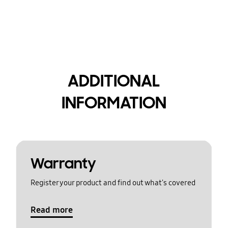
ADDITIONAL
INFORMATION
Warranty
Register your product and find out what's covered
Read more