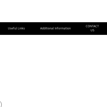
CONTACT
Useful Links
Additional Information
US