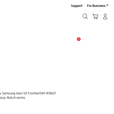
Support
For Business
Search
Cart
Log-In/Sign-Up
Search
3
Alert
my Samsung Gear S3 Frontier(SM-R760)?
alaxy Watch series