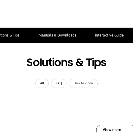
tions & Tips
Manuals & Downloads
Interactive Guide
Solutions & Tips
All
FAQ
How To Video
View more