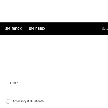
SM-R810X
SM-R810X
Solu
Filter
Accessory & Bluetooth