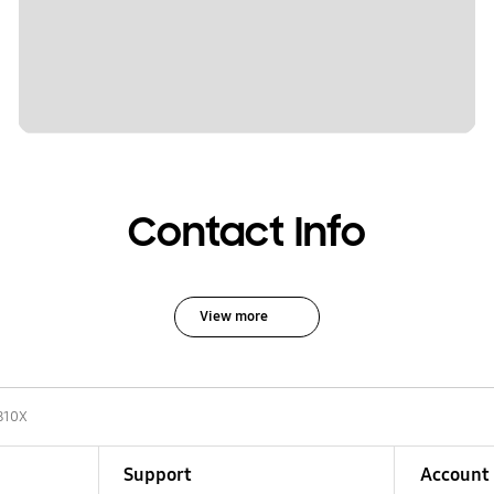
Contact Info
View more
810X
Support
Account