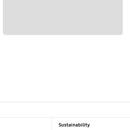
Sustainability