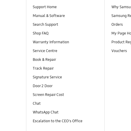
Support Home
Why Samsu
Manual & Software
Samsung R
Search Support
Orders
Shop FAQ
My Page H
Warranty Information
Product Reg
Service Centre
Vouchers
Book & Repair
Track Repair
Signature Service
Door 2 Door
Screen Repair Cost
Chat
WhatsApp Chat
Escalation to the CEO's Office