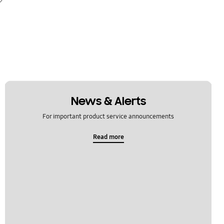
News & Alerts
For important product service announcements
Read more