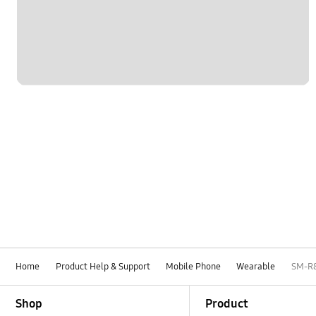
Settings
Software Upgrade
Home
Product Help & Support
Mobile Phone
Wearable
SM-R
Footer Navigation
Shop
Product