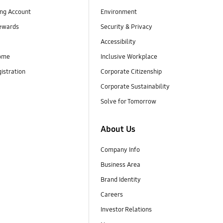
ng Account
Environment
ewards
Security & Privacy
Accessibility
ome
Inclusive Workplace
istration
Corporate Citizenship
Corporate Sustainability
Solve for Tomorrow
About Us
Company Info
Business Area
Brand Identity
Careers
Investor Relations