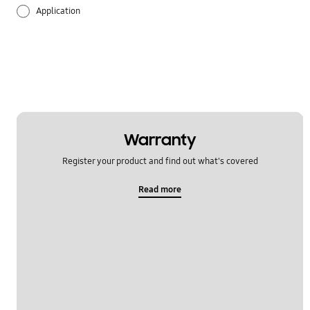
Application
Audio
Battery
Call & Contacts
Hardware
Warranty
Register your product and find out what's covered
Multimedia
Read more
Network & WiFi
Others
Power
Samsung Apps