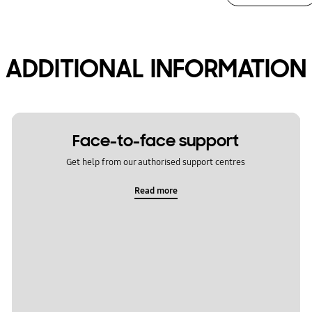
ADDITIONAL INFORMATION
Face-to-face support
Get help from our authorised support centres
Read more