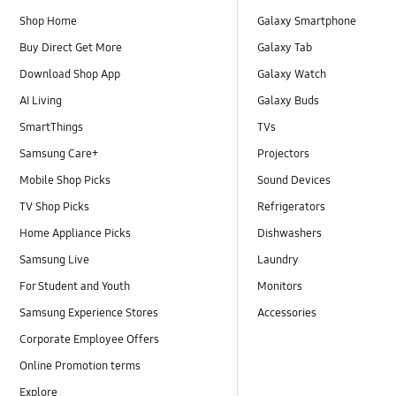
Shop Home
Galaxy Smartphone
Buy Direct Get More
Galaxy Tab
Download Shop App
Galaxy Watch
AI Living
Galaxy Buds
SmartThings
TVs
Samsung Care+
Projectors
Mobile Shop Picks
Sound Devices
TV Shop Picks
Refrigerators
Home Appliance Picks
Dishwashers
Samsung Live
Laundry
For Student and Youth
Monitors
Samsung Experience Stores
Accessories
Corporate Employee Offers
Online Promotion terms
Explore