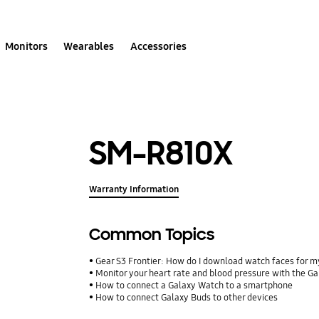
Monitors
Wearables
Accessories
SM-R810X
Warranty Information
Common Topics
Gear S3 Frontier: How do I download watch faces for 
Monitor your heart rate and blood pressure with the G
How to connect a Galaxy Watch to a smartphone
How to connect Galaxy Buds to other devices