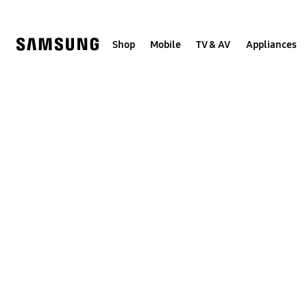
Skip
to
content
Shop
Mobile
TV & AV
Appliances