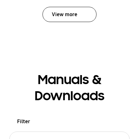
View more
Manuals &
Downloads
Filter