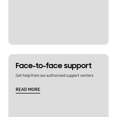
Face-to-face support
Get help from our authorised support centers
READ MORE