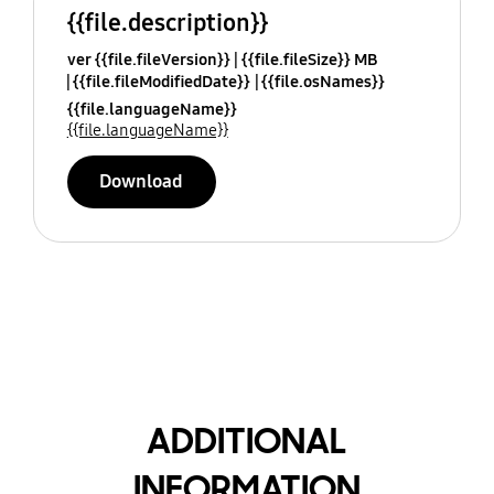
{{file.description}}
ver {{file.fileVersion}}
{{file.fileSize}} MB
{{file.fileModifiedDate}}
{{file.osNames}}
{{file.languageName}}
{{file.languageName}}
Download
ADDITIONAL
INFORMATION