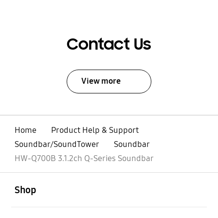
Contact Us
View more
Home
Product Help & Support
Soundbar/SoundTower
Soundbar
HW-Q700B 3.1.2ch Q-Series Soundbar
open
Footer Navigation
Shop
open