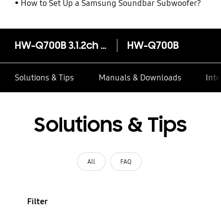
How to Set Up a Samsung Soundbar Subwoofer?
HW-Q700B 3.1.2ch Q-Series Soundbar
HW-Q700B
Solutions & Tips
Manuals & Downloads
Inte
Solutions & Tips
All
FAQ
Filter