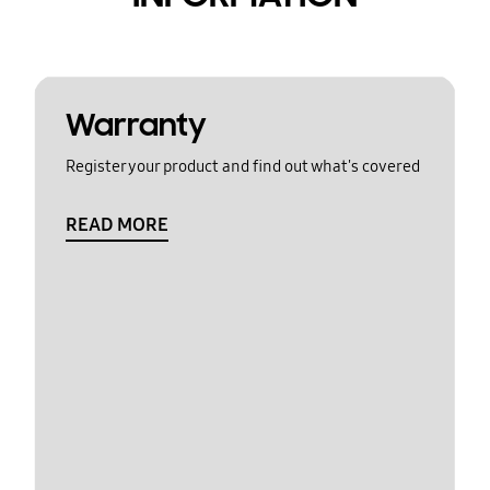
Warranty
Register your product and find out what's covered
READ MORE