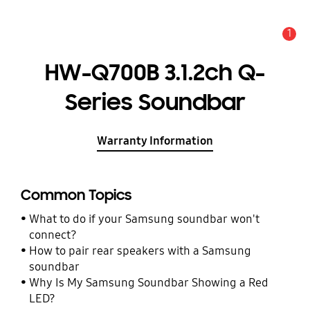
1
Alert
HW-Q700B 3.1.2ch Q-
Series Soundbar
Warranty Information
Common Topics
What to do if your Samsung soundbar won't
connect?
How to pair rear speakers with a Samsung
soundbar
Why Is My Samsung Soundbar Showing a Red
LED?