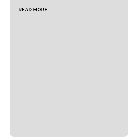
READ MORE