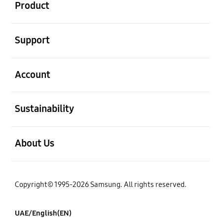
Product
open
Support
open
Account
open
Sustainability
open
About Us
Copyright© 1995-2026 Samsung. All rights reserved.
UAE/English(EN)