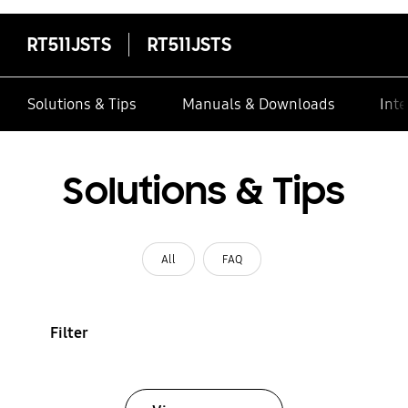
RT511JSTS
RT511JSTS
Solutions & Tips
Manuals & Downloads
Inte
Solutions & Tips
All
FAQ
Filter