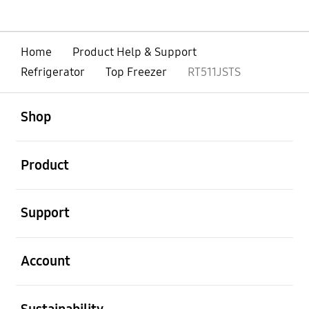
Home
Product Help & Support
Refrigerator
Top Freezer
RT511JSTS
open
Footer Navigation
Shop
open
Product
open
Support
open
Account
open
Sustainability