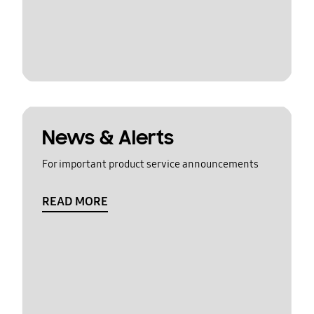
News & Alerts
For important product service announcements
READ MORE