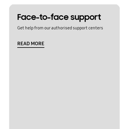
Face-to-face support
Get help from our authorised support centers
READ MORE