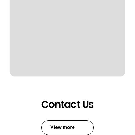
Contact Us
View more