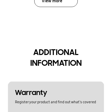
View more
ADDITIONAL
INFORMATION
Warranty
Register your product and find out what's covered