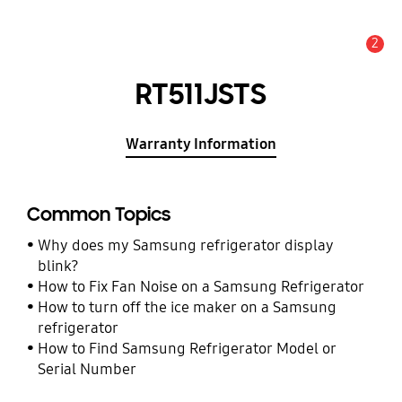
2
Alert
RT511JSTS
Warranty Information
Common Topics
Why does my Samsung refrigerator display
blink?
How to Fix Fan Noise on a Samsung Refrigerator
How to turn off the ice maker on a Samsung
refrigerator
How to Find Samsung Refrigerator Model or
Serial Number