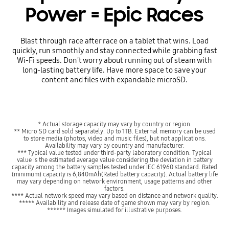
Power = Epic Races
Blast through race after race on a tablet that wins. Load
quickly, run smoothly and stay connected while grabbing fast
Wi-Fi speeds. Don't worry about running out of steam with
long-lasting battery life. Have more space to save your
content and files with expandable microSD.
* Actual storage capacity may vary by country or region.
** Micro SD card sold separately. Up to 1TB. External memory can be used
to store media (photos, video and music files), but not applications.
Availability may vary by country and manufacturer.
*** Typical value tested under third-party laboratory condition. Typical
value is the estimated average value considering the deviation in battery
capacity among the battery samples tested under IEC 61960 standard. Rated
(minimum) capacity is 6,840mAh(Rated battery capacity). Actual battery life
may vary depending on network environment, usage patterns and other
factors.
**** Actual network speed may vary based on distance and network quality.
***** Availability and release date of game shown may vary by region.
****** Images simulated for illustrative purposes.