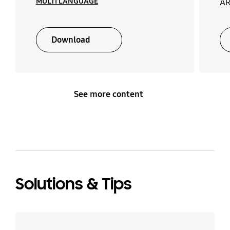
MULTI LANGUAGE
AR
Download
See more content
Solutions & Tips