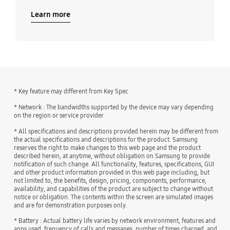
Learn more
* Key feature may different from Key Spec
* Network : The bandwidths supported by the device may vary depending
on the region or service provider
* All specifications and descriptions provided herein may be different from
the actual specifications and descriptions for the product. Samsung
reserves the right to make changes to this web page and the product
described herein, at anytime, without obligation on Samsung to provide
notification of such change. All functionality, features, specifications, GUI
and other product information provided in this web page including, but
not limited to, the benefits, design, pricing, components, performance,
availability, and capabilities of the product are subject to change without
notice or obligation. The contents within the screen are simulated images
and are for demonstration purposes only.
* Battery : Actual battery life varies by network environment, features and
apps used, frequency of calls and messages, number of times charged, and