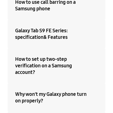
How to use call barring on a
Samsung phone
Galaxy Tab S9 FE Series:
specification& Features
How to set up two-step
verification on a Samsung
account?
Why won't my Galaxy phone turn
on properly?