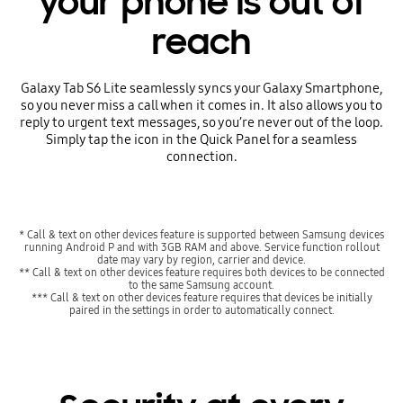
your phone is out of
reach
Galaxy Tab S6 Lite seamlessly syncs your Galaxy Smartphone,
so you never miss a call when it comes in. It also allows you to
reply to urgent text messages, so you’re never out of the loop.
Simply tap the icon in the Quick Panel for a seamless
connection.
* Call & text on other devices feature is supported between Samsung devices
running Android P and with 3GB RAM and above. Service function rollout
date may vary by region, carrier and device.
** Call & text on other devices feature requires both devices to be connected
to the same Samsung account.
*** Call & text on other devices feature requires that devices be initially
paired in the settings in order to automatically connect.