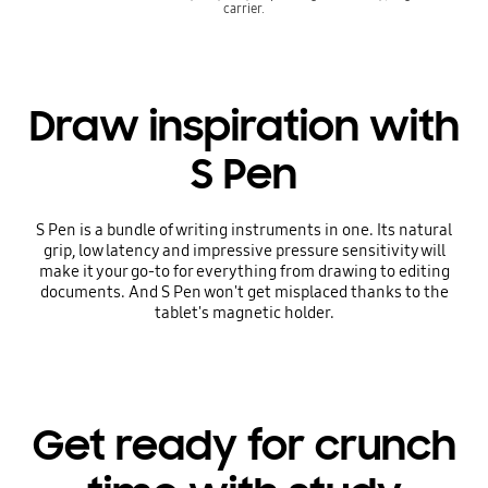
carrier.
Draw inspiration with
S Pen
S Pen is a bundle of writing instruments in one. Its natural
grip, low latency and impressive pressure sensitivity will
make it your go-to for everything from drawing to editing
documents. And S Pen won't get misplaced thanks to the
tablet's magnetic holder.
Get ready for crunch