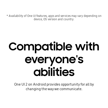
* Availability of One UI features, apps and services may vary depending on
device, OS version and country.
Compatible with
everyone's
abilities
One UI 2 on Android provides opportunity for all by
changing the way we communicate.