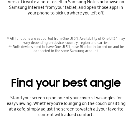
versa. Or write a note to self in Samsung Notes or browse on
Samsung Internet from your tablet, and open those apps in
your phone to pick up where you left off.
* All functions are supported from One UI 3.1. Availability of One UI 3.1 may
vary depending on device, country, region and carrier.
** Both devices need to have One UI 3.1, have Bluetooth turned on and be
connected to the same Samsung account.
Find your best angle
Stand your screen up on one of your cover's two angles for
easy viewing. Whether you’re lounging on the couch or sitting
at a cafe, simply adjust the screen to watch all your favorite
content with added comfort.