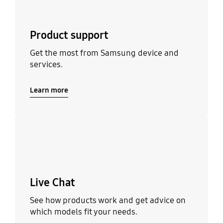
Product support
Get the most from Samsung device and
services.
Learn more
Learn more
Live Chat
See how products work and get advice on
which models fit your needs.