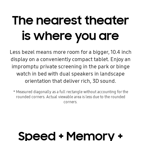
The nearest theater
is where you are
Less bezel means more room for a bigger, 10.4 inch
display on a conveniently compact tablet. Enjoy an
impromptu private screening in the park or binge
watch in bed with dual speakers in landscape
orientation that deliver rich, 3D sound.
* Measured diagonally as a full rectangle without accounting for the
rounded corners. Actual viewable area is less due to the rounded
corners.
Speed + Memory +