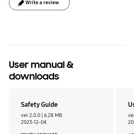
Write a review
bazaarvoice Certification Label
User manual &
downloads
Safety Guide
U
ver 2.0.0 |
6.28 MB
ve
2023-12-04
20