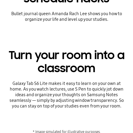
Bullet journal queen Amanda Rach Lee shows you how to
organize your life and level up your studies.
Turn your room into a
classroom
Galaxy Tab S6 Lite makes it easy to learn on your own at
home. As you watch lectures, use S Pen to quickly jot down
ideas and organize your thoughts on Samsung Notes
seamlessly — simply by adjusting window transparency. So
you can stay on top of your studies even from your room.
* Image simulated for illustrative purposes.