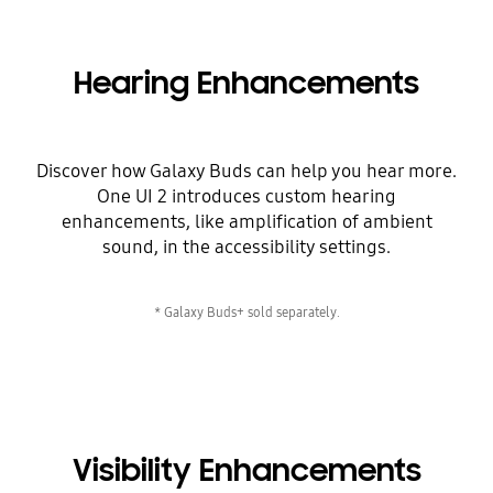
Hearing Enhancements
Discover how Galaxy Buds can help you hear more.
One UI 2 introduces custom hearing
enhancements, like amplification of ambient
sound, in the accessibility settings.
* Galaxy Buds+ sold separately.
Visibility Enhancements