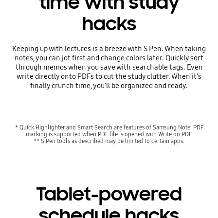
time with study
hacks
Keeping up with lectures is a breeze with S Pen. When taking
notes, you can jot first and change colors later. Quickly sort
through memos when you save with searchable tags. Even
write directly onto PDFs to cut the study clutter. When it's
finally crunch time, you'll be organized and ready.
* Quick Highlighter and Smart Search are features of Samsung Note. PDF
marking is supported when PDF file is opened with Write on PDF.
** S Pen tools as described may be limited to certain apps.
Tablet-powered
schedule hacks