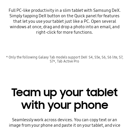
Full PC-like productivity in a slim tablet with Samsung DeX.
Simply tapping DeX button on the Quick panel for features
that let you use your tablet just like a PC. Open several
windows at once, drag and drop a photo into an email, and
right-click for more functions.
* Only the following Galaxy Tab models support DeX: S4, S5e, S6, S6 lite, S7,
S7+, Tab Active Pro
Team up your tablet
with your phone
Seamlessly work across devices. You can copy text or an
image from your phone and paste it on your tablet, and vice