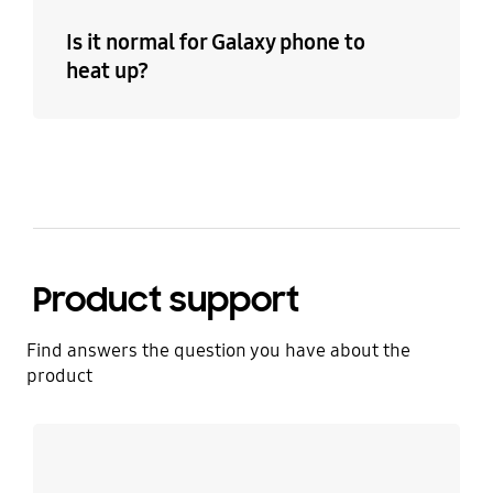
Is it normal for Galaxy phone to
heat up?
Product support
Find answers the question you have about the
product
Learn more