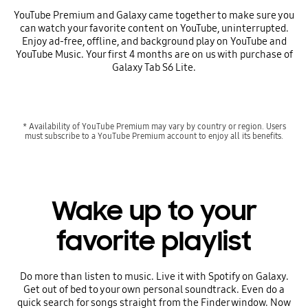
YouTube Premium and Galaxy came together to make sure you
can watch your favorite content on YouTube, uninterrupted.
Enjoy ad-free, offline, and background play on YouTube and
YouTube Music. Your first 4 months are on us with purchase of
Galaxy Tab S6 Lite.
* Availability of YouTube Premium may vary by country or region. Users
must subscribe to a YouTube Premium account to enjoy all its benefits.
Wake up to your
favorite playlist
Do more than listen to music. Live it with Spotify on Galaxy.
Get out of bed to your own personal soundtrack. Even do a
quick search for songs straight from the Finder window. Now