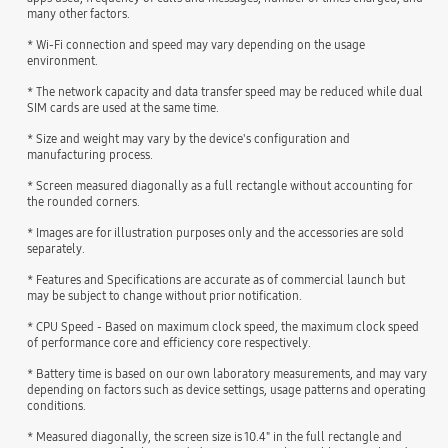
many other factors.
* Wi-Fi connection and speed may vary depending on the usage
environment.
* The network capacity and data transfer speed may be reduced while dual
SIM cards are used at the same time.
* Size and weight may vary by the device's configuration and
manufacturing process.
* Screen measured diagonally as a full rectangle without accounting for
the rounded corners.
* Images are for illustration purposes only and the accessories are sold
separately.
* Features and Specifications are accurate as of commercial launch but
may be subject to change without prior notification.
* CPU Speed - Based on maximum clock speed, the maximum clock speed
of performance core and efficiency core respectively.
* Battery time is based on our own laboratory measurements, and may vary
depending on factors such as device settings, usage patterns and operating
conditions.
* Measured diagonally, the screen size is 10.4" in the full rectangle and