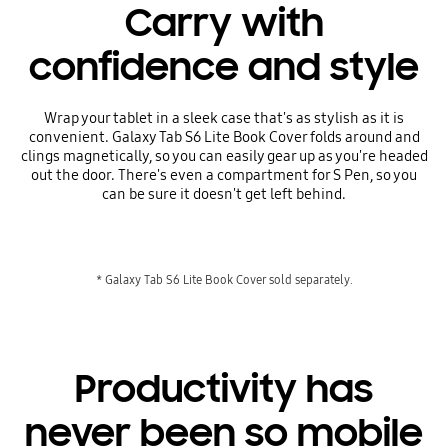
Carry with
confidence and style
Wrap your tablet in a sleek case that's as stylish as it is
convenient. Galaxy Tab S6 Lite Book Cover folds around and
clings magnetically, so you can easily gear up as you're headed
out the door. There's even a compartment for S Pen, so you
can be sure it doesn't get left behind.
* Galaxy Tab S6 Lite Book Cover sold separately.
Productivity has
never been so mobile