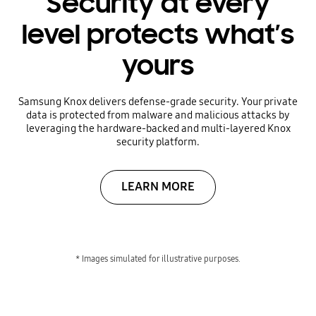
Security at every
level protects what’s
yours
Samsung Knox delivers defense-grade security. Your private
data is protected from malware and malicious attacks by
leveraging the hardware-backed and multi-layered Knox
security platform.
LEARN MORE
* Images simulated for illustrative purposes.
Focus on what