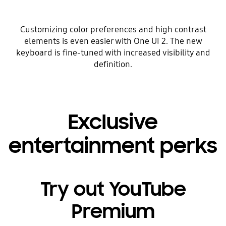
Customizing color preferences and high contrast
elements is even easier with One UI 2. The new
keyboard is fine-tuned with increased visibility and
definition.
Exclusive
entertainment perks
Try out YouTube
Premium