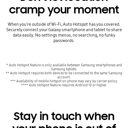
cramp your moment
When you're outside of Wi-Fi, Auto Hotspot has you covered.
Securely connect your Galaxy smartphone and tablet to share
data easily. No settings menus, no searching, no funky
passwords.
* Auto Hotspot feature is only available between Samsung smartphones and
Samsung tablets.
** Auto Hotspot requires both devices to be connected to the same Samsung
account.
*** Availability of mobile hotspot on phone may vary by carrier policy.
**** Auto Hotspot feature requires Android 10 or higher.
Stay in touch when