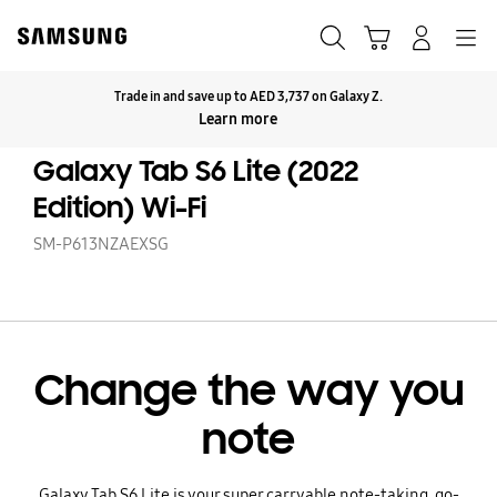
Skip
to
Search
Cart
Navigation
Log-In
content
Trade in and save up to AED 3,737 on Galaxy Z.
Click to Expand
Learn more
Galaxy Tab S6 Lite (2022
Edition) Wi-Fi
SM-P613NZAEXSG
Change the way you
note
Galaxy Tab S6 Lite is your super carryable note-taking, go-