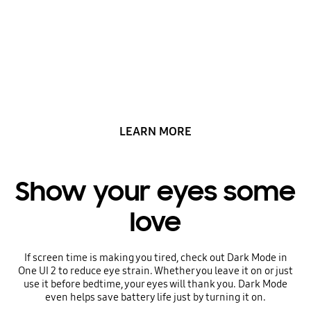
matters with One UI
2
LEARN MORE
Show your eyes some
love
If screen time is making you tired, check out Dark Mode in
One UI 2 to reduce eye strain. Whether you leave it on or just
use it before bedtime, your eyes will thank you. Dark Mode
even helps save battery life just by turning it on.