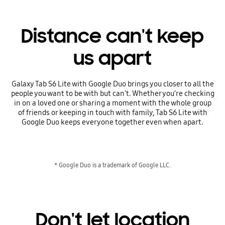
Distance can't keep
us apart
Galaxy Tab S6 Lite with Google Duo brings you closer to all the
people you want to be with but can't. Whether you’re checking
in on a loved one or sharing a moment with the whole group
of friends or keeping in touch with family, Tab S6 Lite with
Google Duo keeps everyone together even when apart.
* Google Duo is a trademark of Google LLC.
Don't let location