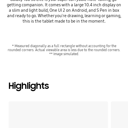
getting companion. It comes with a large 10.4 inch display on
a slim and light build, One UI 2 on Android, and S Pen in box
and ready to go. Whether you're drawing, learning or gaming,
this is the tablet made to be in the moment.
* Measured diagonally as a full rectangle without accounting for the
rounded corners. Actual viewable area is less due to the rounded corners.
** Image simulated.
Highlights