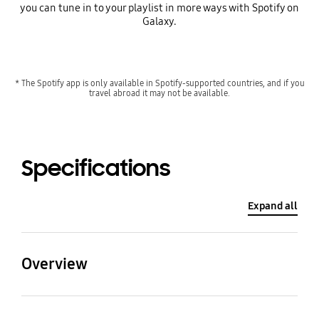
you can tune in to your playlist in more ways with Spotify on
Galaxy.
* The Spotify app is only available in Spotify-supported countries, and if you
travel abroad it may not be available.
Specifications
Expand all
Overview
Processor
CPU Type