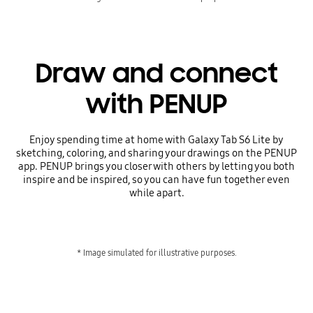
Draw and connect
with PENUP
Enjoy spending time at home with Galaxy Tab S6 Lite by
sketching, coloring, and sharing your drawings on the PENUP
app. PENUP brings you closer with others by letting you both
inspire and be inspired, so you can have fun together even
while apart.
* Image simulated for illustrative purposes.