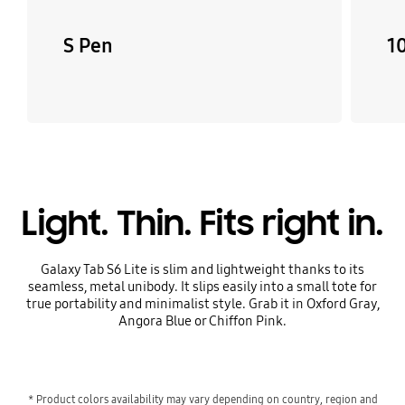
S Pen
10
Light. Thin. Fits right in.
Galaxy Tab S6 Lite is slim and lightweight thanks to its
seamless, metal unibody. It slips easily into a small tote for
true portability and minimalist style. Grab it in Oxford Gray,
Angora Blue or Chiffon Pink.
* Product colors availability may vary depending on country, region and