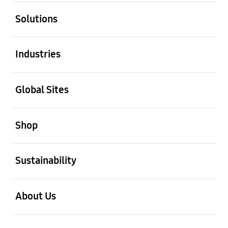
open
Solutions
open
Industries
open
Global Sites
open
Shop
open
Sustainability
open
About Us