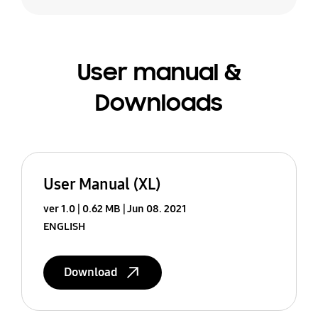
User manual &
Downloads
User Manual (XL)
ver 1.0
0.62 MB
Jun 08. 2021
ENGLISH
Download