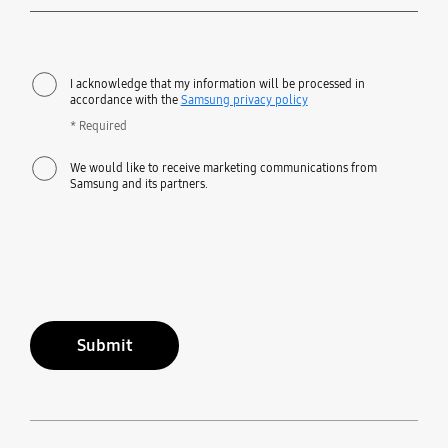
Required
I acknowledge that my information will be processed in
accordance with the
Samsung privacy policy
* Required
We would like to receive marketing communications from
Samsung and its partners.
Submit