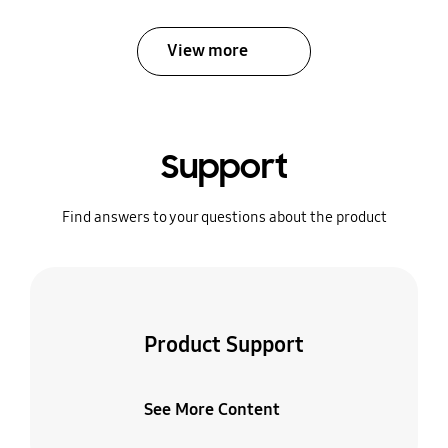
View more
Support
Find answers to your questions about the product
Product Support
See More Content