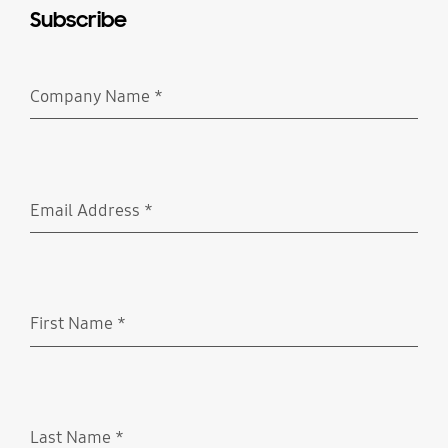
Subscribe
Company Name
*
Required
Email Address
*
Required
First Name
*
Required
Last Name
*