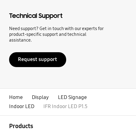
Technical Support
Need support? Get in touch with our experts for
product-specific support and technical
assistance.
Request support
Home
Display
LED Signage
Indoor LED
IFR Indoor LED P1.5
open
Footer Navigation
Products