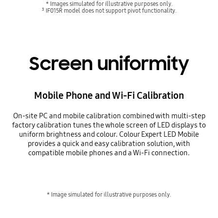
* Images simulated for illustrative purposes only.
³ IF015R model does not support pivot functionality.
Screen uniformity
Mobile Phone and Wi-Fi Calibration
On-site PC and mobile calibration combined with multi-step
factory calibration tunes the whole screen of LED displays to
uniform brightness and colour. Colour Expert LED Mobile
provides a quick and easy calibration solution, with
compatible mobile phones and a Wi-Fi connection.
* Image simulated for illustrative purposes only.