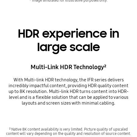
* Image simulated for illustrative purposes only.
HDR experience in
large scale
Multi-Link HDR Technology²
With Multi-link HDR technology, the IFR series delivers
incredibly impactful content, providing HDR quality content
up to 8K resolution. Multi-link HDR turns content into HDR-
level and is a flexible solution that can be applied to various
layouts and screen sizes with minimal cabling.
² Native 8K content availability is very limited. Picture quality of upscaled
content will vary depending on the quality and resolution of source content.