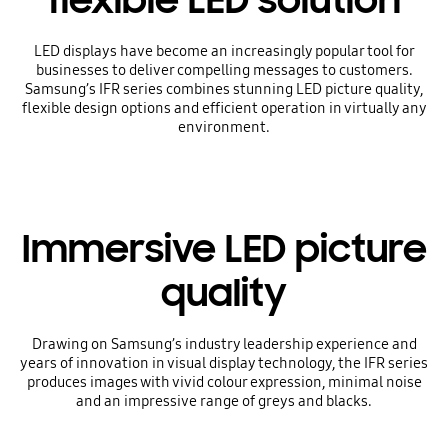
flexible LED solution
LED displays have become an increasingly popular tool for
businesses to deliver compelling messages to customers.
Samsung’s IFR series combines stunning LED picture quality,
flexible design options and efficient operation in virtually any
environment.
Immersive LED picture
quality
Drawing on Samsung’s industry leadership experience and
years of innovation in visual display technology, the IFR series
produces images with vivid colour expression, minimal noise
and an impressive range of greys and blacks.