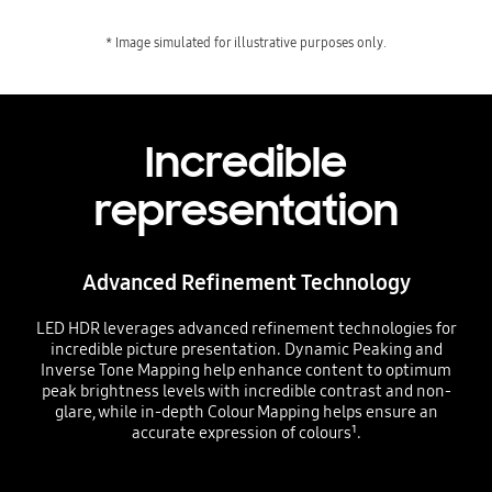
* Image simulated for illustrative purposes only.
Incredible
representation
Advanced Refinement Technology
LED HDR leverages advanced refinement technologies for
incredible picture presentation. Dynamic Peaking and
Inverse Tone Mapping help enhance content to optimum
peak brightness levels with incredible contrast and non-
glare, while in-depth Colour Mapping helps ensure an
accurate expression of colours¹.