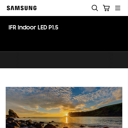
Skip
Skip
Search
Cart
to
to
Samsung
content
accessibility
help
IFR Indoor LED P1.5