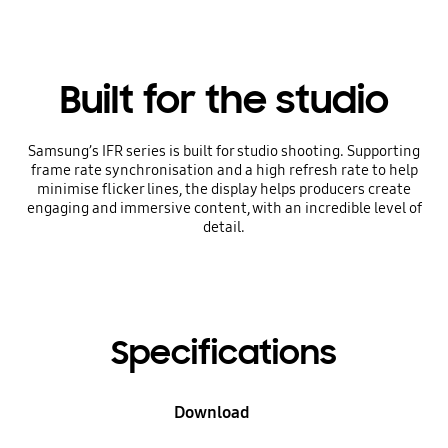
Built for the studio
Samsung’s IFR series is built for studio shooting. Supporting
frame rate synchronisation and a high refresh rate to help
minimise flicker lines, the display helps producers create
engaging and immersive content, with an incredible level of
detail.
Specifications
Download