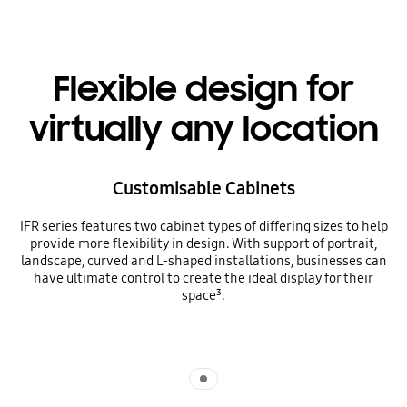
Flexible design for
virtually any location
Customisable Cabinets
IFR series features two cabinet types of differing sizes to help
provide more flexibility in design. With support of portrait,
landscape, curved and L-shaped installations, businesses can
have ultimate control to create the ideal display for their
space³.
Indicator 1