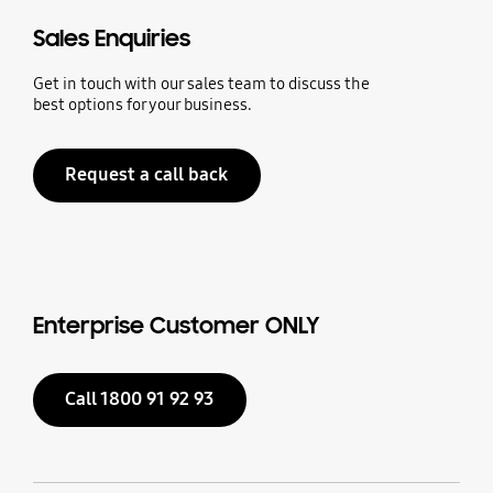
Sales Enquiries
Get in touch with our sales team to discuss the
best options for your business.
Request a call back
Enterprise Customer ONLY
Call 1800 91 92 93