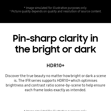
* Image simulated for illustrative purposes only.
¹ Picture quality depends on quality and resolution of source content.
Pin-sharp clarity in
the bright or dark
HDR10+
Discover the true beauty no matter how bright or dark a scene
is. The IFR series supports HDR10+ which optimises
brightness and contrast ratio scene-by-scene to help ensure
each frame looks exactly as intended.