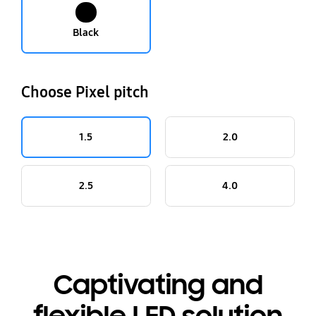
Black
Choose Pixel pitch
1.5
2.0
2.5
4.0
Captivating and