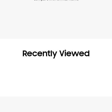
Recently Viewed