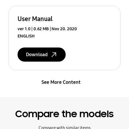
User Manual
ver 1.0
0.62 MB
Nov 20. 2020
ENGLISH
Download
See More Content
Compare the models
Compare with similar items