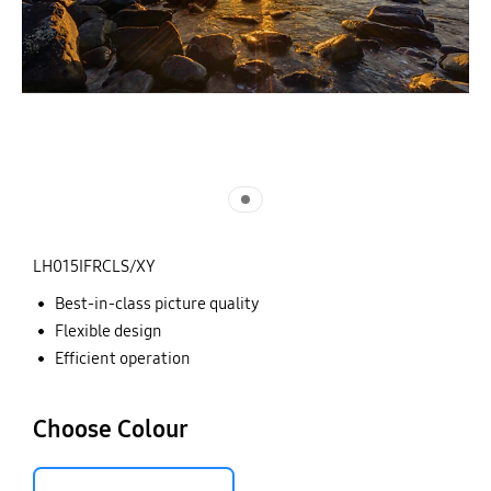
LH015IFRCLS/XY
Best-in-class picture quality
Flexible design
Efficient operation
Choose Colour