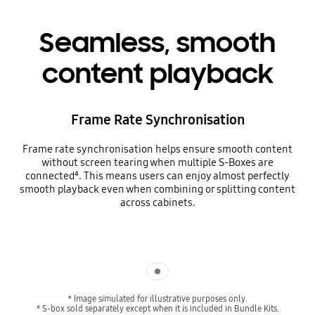
Seamless, smooth
content playback
Frame Rate Synchronisation
Frame rate synchronisation helps ensure smooth content
without screen tearing when multiple S-Boxes are
connected⁴. This means users can enjoy almost perfectly
smooth playback even when combining or splitting content
across cabinets.
Indicator 1
* Image simulated for illustrative purposes only.
⁴ S-box sold separately except when it is included in Bundle Kits.