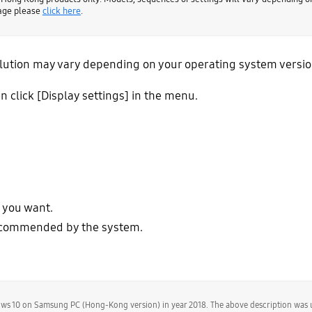
page please
click here
.
tion may vary depending on your operating system version. 
n click [Display settings] in the menu.
n you want.
 recommended by the system.
dows 10 on Samsung PC (Hong-Kong version) in year 2018. The above description was 