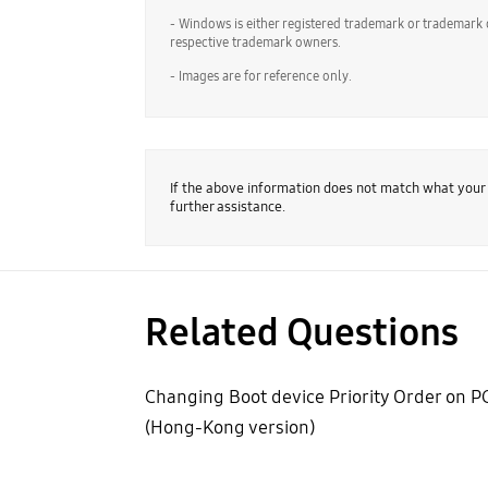
- Windows is either registered trademark or trademark 
respective trademark owners.
- Images are for reference only.
If the above information does not match what your
further assistance.
Related Questions
Changing Boot device Priority Order on P
(Hong-Kong version)