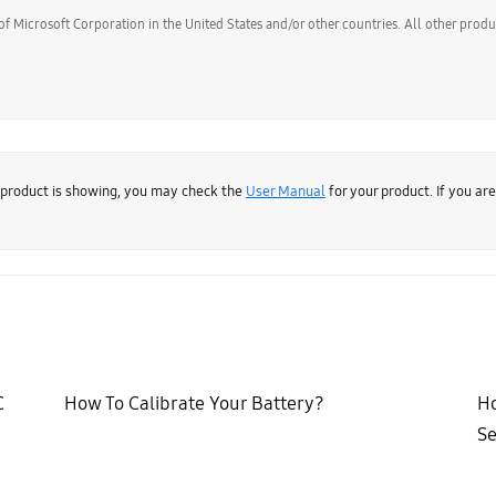
of Microsoft Corporation in the United States and/or other countries. All other prod
 product is showing, you may check the
User Manual
for your product. If you ar
C
How To Calibrate Your Battery?
Ho
Se