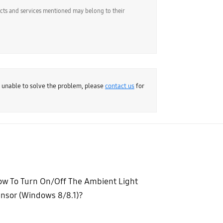
ucts and services mentioned may belong to their
e unable to solve the problem, please
contact us
for
w To Turn On/Off The Ambient Light
nsor (Windows 8/8.1)?