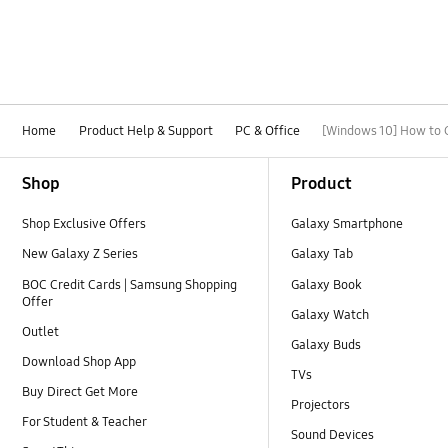
Home
Product Help & Support
PC & Office
[Windows 10] How to 
Footer Navigation
Shop
Product
Shop Exclusive Offers
Galaxy Smartphone
New Galaxy Z Series
Galaxy Tab
BOC Credit Cards | Samsung Shopping
Galaxy Book
Offer
Galaxy Watch
Outlet
Galaxy Buds
Download Shop App
TVs
Buy Direct Get More
Projectors
For Student & Teacher
Sound Devices