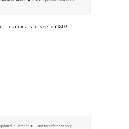
This guide is for version 1803.
updated in October 2018 and for reference only.