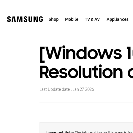
Skip
to
content
Shop
Mobile
TV & AV
Appliances
[Windows 1
Resolution
Last Update date :
Jan 27. 2026
Important Note:
The information on this page is fo