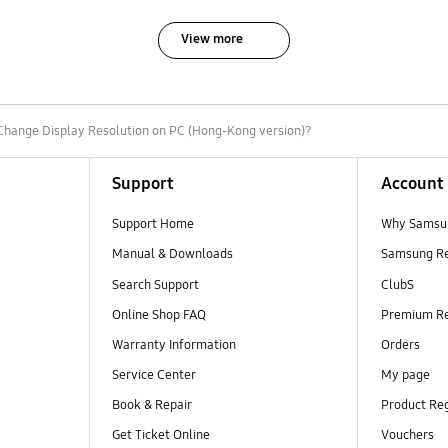
View more
Change Display Resolution on PC (Hong-Kong version)?
Support
Account
Support Home
Why Samsu
Manual & Downloads
Samsung R
Search Support
ClubS
Online Shop FAQ
Premium R
Warranty Information
Orders
Service Center
My page
Book & Repair
Product Reg
Get Ticket Online
Vouchers