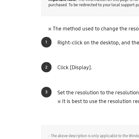
purchased. To be redirected to your local support 
※ The method used to change the resolu
Right-click on the desktop, and the
1
Click [Display].
2
Set the resolution to the resolutio
3
※ It is best to use the resolution
- The above description is only applicable to the Win