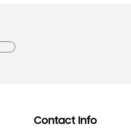
Contact Info