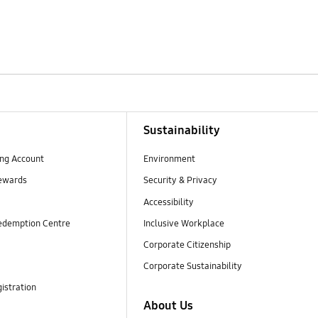
Sustainability
ng Account
Environment
ewards
Security & Privacy
Accessibility
edemption Centre
Inclusive Workplace
Corporate Citizenship
Corporate Sustainability
istration
About Us