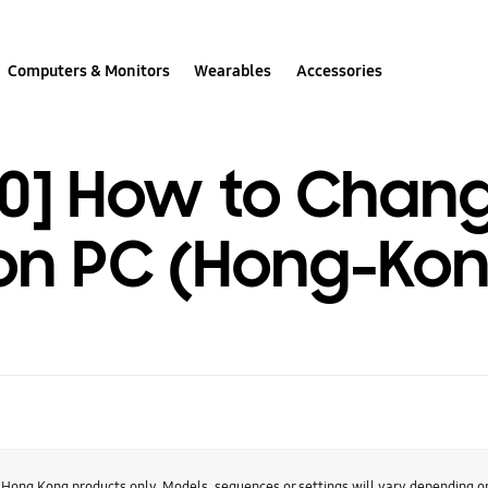
Computers & Monitors
Wearables
Accessories
0] How to Chang
 on PC (Hong-Kon
r Hong Kong products only. Models, sequences or settings will vary depending 