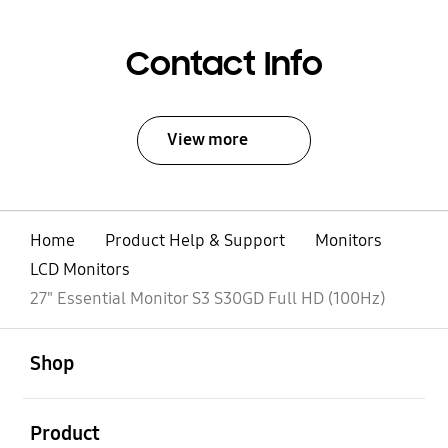
Contact Info
View more
Home
Product Help & Support
Monitors
LCD Monitors
27" Essential Monitor S3 S30GD Full HD (100Hz)
open
Footer Navigation
Shop
open
Product