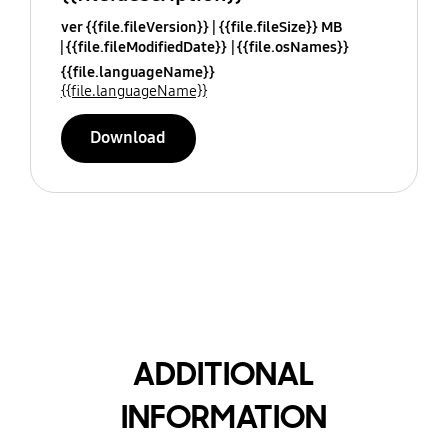
ver {{file.fileVersion}}
{{file.fileSize}} MB
{{file.fileModifiedDate}}
{{file.osNames}}
{{file.languageName}}
{{file.languageName}}
Download
ADDITIONAL
INFORMATION