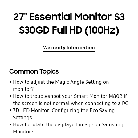
27" Essential Monitor S3
S30GD Full HD (100Hz)
Warranty Information
Common Topics
How to adjust the Magic Angle Setting on
monitor?
How to troubleshoot your Smart Monitor M80B if
the screen is not normal when connecting to a PC
3D LED Monitor: Configuring the Eco Saving
Settings
How to rotate the displayed image on Samsung
Monitor?