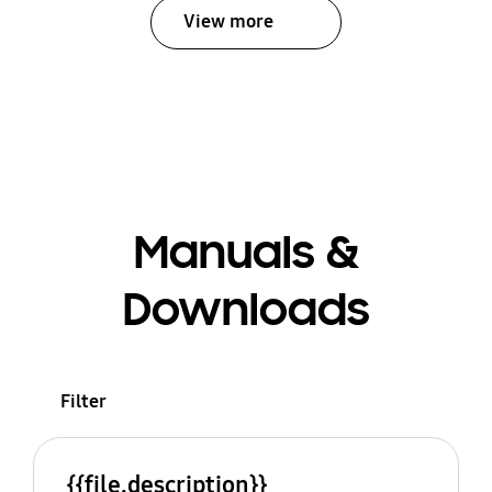
View more
Manuals &
Downloads
Filter
{{file.description}}