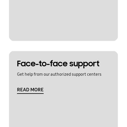
Face-to-face support
Get help from our authorized support centers
READ MORE