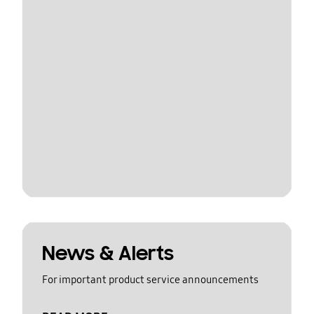
News & Alerts
For important product service announcements