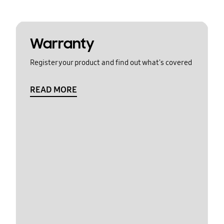
Warranty
Register your product and find out what's covered
READ MORE