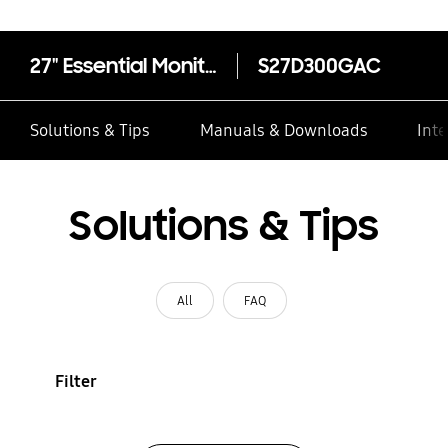
27" Essential Monitor S3 S30GD Full HD (100Hz)
S27D300GAC
Solutions & Tips
Manuals & Downloads
Inte
Solutions & Tips
All
FAQ
Filter