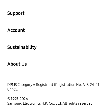
open
Support
open
Account
open
Sustainability
open
About Us
DPMS Category A Registrant (Registration No. A-B-24-01-
04465)
© 1995-2026
Samsung Electronics H.K. Co., Ltd. All rights reserved.