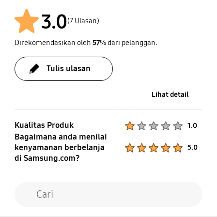
3.0
(7 Ulasan)
Direkomendasikan oleh
57
% dari pelanggan.
Tulis ulasan
Lihat detail
Kualitas Produk
Product Ratings :
1.0
Bagaimana anda menilai
kenyamanan berbelanja
Product Ratings :
5.0
di Samsung.com?