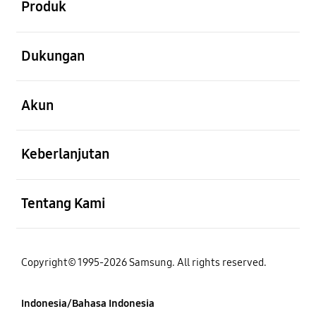
Produk
Buka
Dukungan
Buka
Akun
Buka
Keberlanjutan
Buka
Tentang Kami
Copyright© 1995-2026 Samsung. All rights reserved.
Indonesia/Bahasa Indonesia