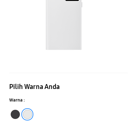
V
Co
Pilih Warna Anda
Warna :
Black
White