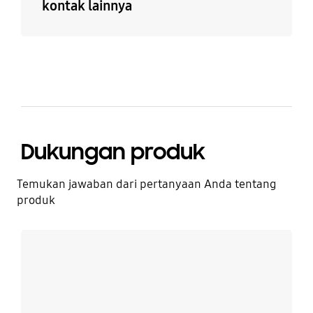
kontak lainnya
Dukungan produk
Temukan jawaban dari pertanyaan Anda tentang
produk
Lebih detail