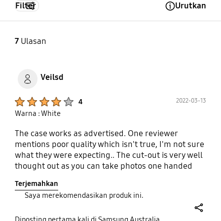
Filter
Urutkan
Open Tooltip Layer
7
Ulasan
Veilsd
Product Ratings :
2022-03-13
4
Warna : White
The case works as advertised. One reviewer
mentions poor quality which isn't true, I'm not sure
what they were expecting.. The cut-out is very well
thought out as you can take photos one handed
with this flip case, previously you awkwardly had
Terjemahkan
to use one hand to stop the cover from blocking
Saya merekomendasikan produk ini.
the cameras! The always on display automatically
senses you are using this case, and when closed
share
keeps the display centered in the cut-out.
Diposting pertama kali di Samsung Australia