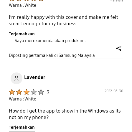
Malaysia
Warna : White
I’m really happy with this cover and make me felt
smart enough for my business.
Terjemahkan
Saya merekomendasikan produk ini.
share
Diposting pertama kali di Samsung Malaysia
Lavender
Product Ratings :
2022-06-30
3
Warna : White
How do I get the app to show in the Windows as its
not on my phone?
Terjemahkan