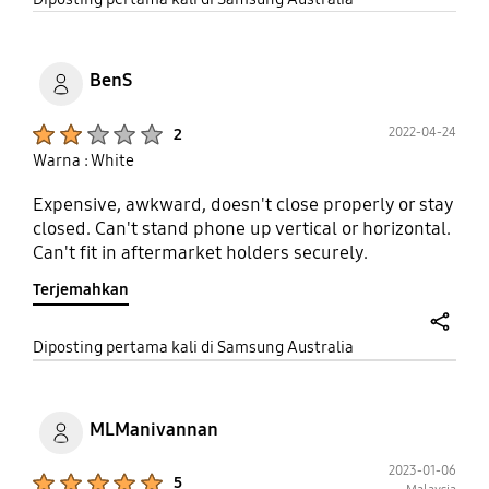
BenS
Product Ratings :
2022-04-24
2
Warna : White
Expensive, awkward, doesn't close properly or stay
closed. Can't stand phone up vertical or horizontal.
Can't fit in aftermarket holders securely.
Terjemahkan
share
Diposting pertama kali di Samsung Australia
MLManivannan
2023-01-06
Product Ratings :
5