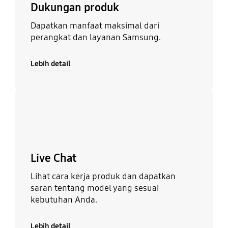
Dukungan produk
Dapatkan manfaat maksimal dari
perangkat dan layanan Samsung.
Lebih detail
Lebih detail
Live Chat
Lihat cara kerja produk dan dapatkan
saran tentang model yang sesuai
kebutuhan Anda.
Lebih detail