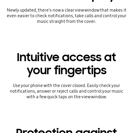
Newly updated, there's now a clear view window that makes it
even easier to check notifications, take calls and control your
music straight from the cover.
Intuitive access at
your fingertips
Use your phone with the cover closed. Easily check your
notifications, answer or reject calls and control your music
with a few quick taps on the view window.
Protection against