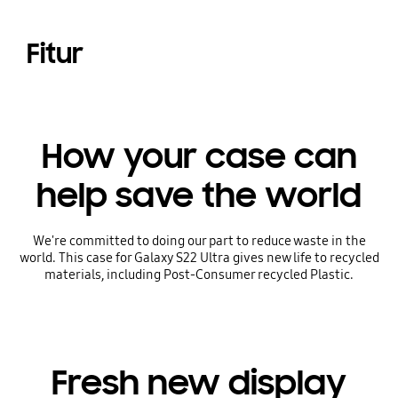
Fitur
How your case can
help save the world
We're committed to doing our part to reduce waste in the
world. This case for Galaxy S22 Ultra gives new life to recycled
materials, including Post-Consumer recycled Plastic.
Fresh new display