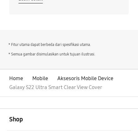
* Fitur utama dapat berbeda dari spesifikasi utama.
* Semua gambar disimulasikan untuk tujuan ilustrasi.
Home
Mobile
Aksesoris Mobile Device
Galaxy S22 Ultra Smart Clear View Cover
Buka
Footer Navigation
Shop
Buka