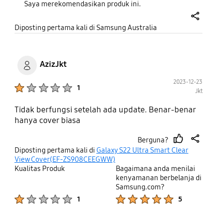
Saya merekomendasikan produk ini.
share
Diposting pertama kali di Samsung Australia
AzizJkt
2023-12-23
Product Ratings :
1
Jkt
Tidak berfungsi setelah ada update. Benar-benar
hanya cover biasa
Berguna?
thumb
share
Diposting pertama kali di
Galaxy S22 Ultra Smart Clear
up
View Cover(EF-ZS908CEEGWW)
Kualitas Produk
Bagaimana anda menilai
kenyamanan berbelanja di
Samsung.com?
Product Ratings :
Product Ratings :
1
5