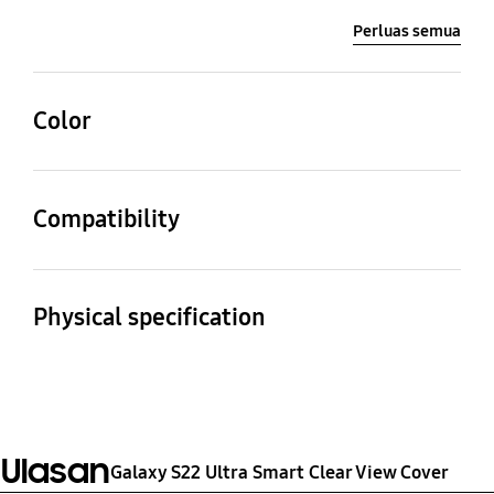
Perluas semua
Color
White
Compatibility
Compatible Models
Galaxy S22 Ultra
Physical specification
Dimension (WxHxD)
Weight
81.7 x 168.9 x 14.1 mm
69 g
Ulasan
Galaxy S22 Ultra Smart Clear View Cover