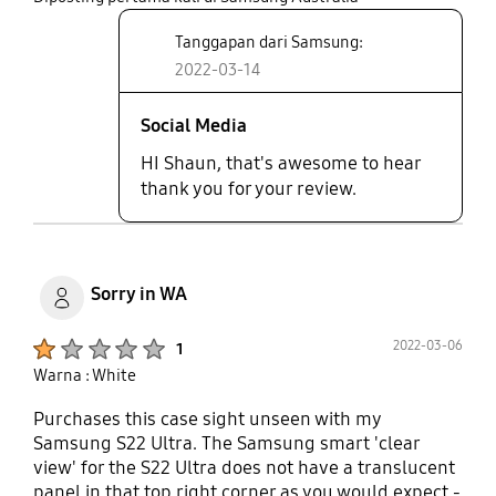
Tanggapan dari Samsung:
2022-03-14
Social Media
HI Shaun, that's awesome to hear
thank you for your review.
Sorry in WA
Product Ratings :
2022-03-06
1
Warna : White
Purchases this case sight unseen with my
Samsung S22 Ultra. The Samsung smart 'clear
view' for the S22 Ultra does not have a translucent
panel in that top right corner as you would expect -