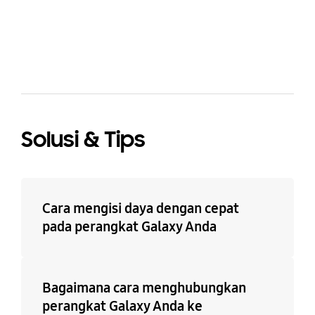
bazaarvoice Certification Label
Solusi & Tips
Cara mengisi daya dengan cepat
pada perangkat Galaxy Anda
Bagaimana cara menghubungkan
perangkat Galaxy Anda ke