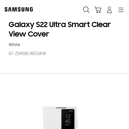
Skip
to
Cari
Troli
Login
Navigation
content
Galaxy S22 Ultra Smart Clear
View Cover
White
EF-ZS908CWEGWW
Ga
S2
Ul
S
Cl