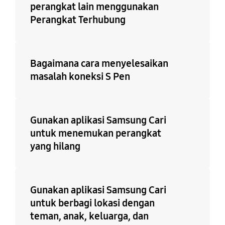
perangkat lain menggunakan
Perangkat Terhubung
Bagaimana cara menyelesaikan
masalah koneksi S Pen
Gunakan aplikasi Samsung Cari
untuk menemukan perangkat
yang hilang
Gunakan aplikasi Samsung Cari
untuk berbagi lokasi dengan
teman, anak, keluarga, dan