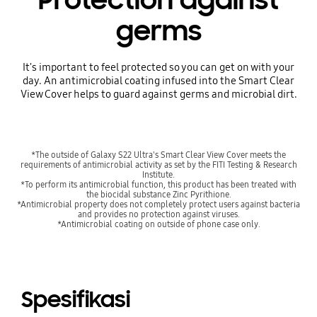
germs
It's important to feel protected so you can get on with your
day. An antimicrobial coating infused into the Smart Clear
View Cover helps to guard against germs and microbial dirt.
*The outside of Galaxy S22 Ultra's Smart Clear View Cover meets the
requirements of antimicrobial activity as set by the FITI Testing & Research
Institute.
*To perform its antimicrobial function, this product has been treated with
the biocidal substance Zinc Pyrithione.
*Antimicrobial property does not completely protect users against bacteria
and provides no protection against viruses.
*Antimicrobial coating on outside of phone case only.
Spesifikasi