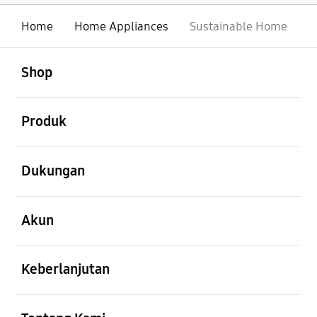
Home
Home Appliances
Sustainable Home
Buka
Footer Navigation
Shop
Buka
Produk
Buka
Dukungan
Buka
Akun
Buka
Keberlanjutan
Buka