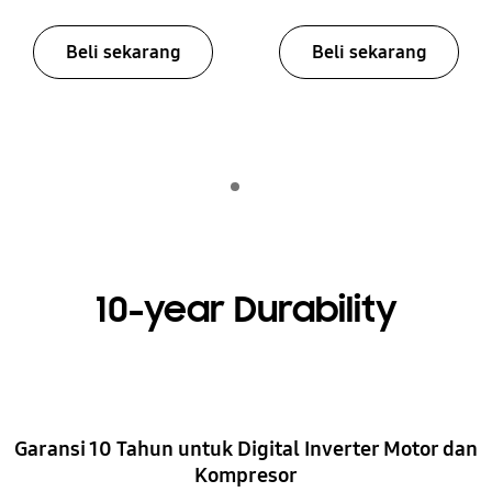
Beli sekarang
Beli sekarang
Indicator 1
putar
10-year Durability
Garansi 10 Tahun untuk Digital Inverter Motor dan
Kompresor