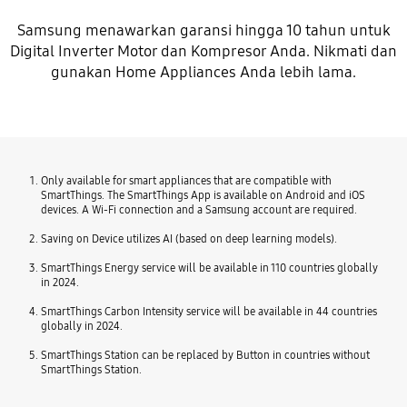
Samsung menawarkan garansi hingga 10 tahun untuk
Digital Inverter Motor dan Kompresor Anda. Nikmati dan
gunakan Home Appliances Anda lebih lama.
Only available for smart appliances that are compatible with
SmartThings. The SmartThings App is available on Android and iOS
devices. A Wi-Fi connection and a Samsung account are required.
Saving on Device utilizes AI (based on deep learning models).
SmartThings Energy service will be available in 110 countries globally
in 2024.
SmartThings Carbon Intensity service will be available in 44 countries
globally in 2024.
SmartThings Station can be replaced by Button in countries without
SmartThings Station.