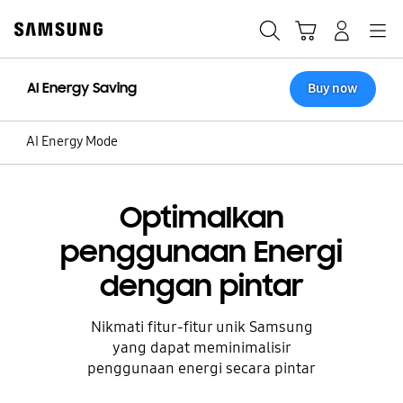
Skip
to
Cari
Troli
Login
Navigation
content
AI Energy Saving
Buy now
AI Energy Mode
Optimalkan
penggunaan Energi
dengan pintar
Nikmati fitur-fitur unik Samsung
yang dapat meminimalisir
penggunaan energi secara pintar