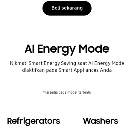
Beli sekarang
AI Energy Mode
Nikmati Smart Energy Saving saat AI Energy Mode
diaktifkan pada Smart Appliances Anda
*Tersedia pada model tertentu
Refrigerators
Washers