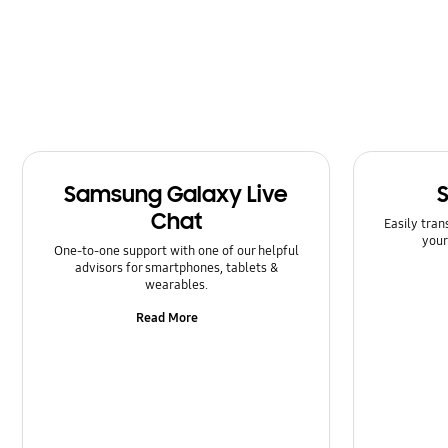
Samsung Galaxy Live
Chat
Easily tran
your
One-to-one support with one of our helpful
advisors for smartphones, tablets &
wearables.
Read More