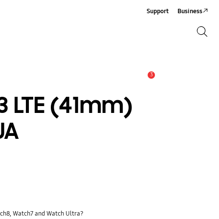
Support
Business
Search
Search
3
Alert
 LTE (41mm)
UA
tch8, Watch7 and Watch Ultra?