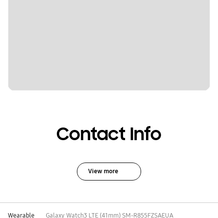
Contact Info
View more
Wearable
Galaxy Watch3 LTE (41mm) SM-R855FZSAEUA