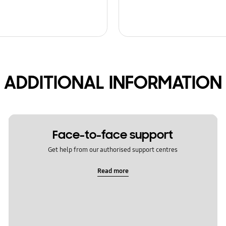
ADDITIONAL INFORMATION
Face-to-face support
Get help from our authorised support centres
Read more