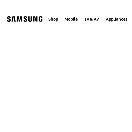
Skip
to
content
Shop
Mobile
TV & AV
Appliances