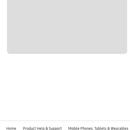
Home
Product Help & Support
Mobile Phones, Tablets & Wearables