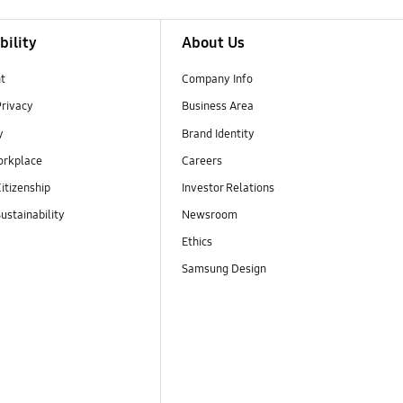
bility
About Us
t
Company Info
Privacy
Business Area
y
Brand Identity
orkplace
Careers
itizenship
Investor Relations
ustainability
Newsroom
Ethics
Samsung Design