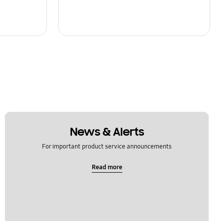
News & Alerts
For important product service announcements
Read more