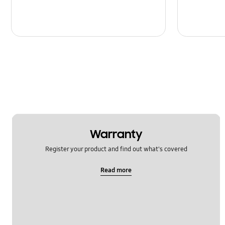
Warranty
Register your product and find out what's covered
Read more