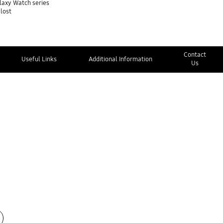
alaxy Watch series
 lost
Contact
Useful Links
Additional Information
Us