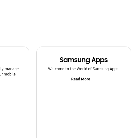
Samsung Apps
ntly manage
Welcome to the World of Samsung Apps.
ur mobile
Read More