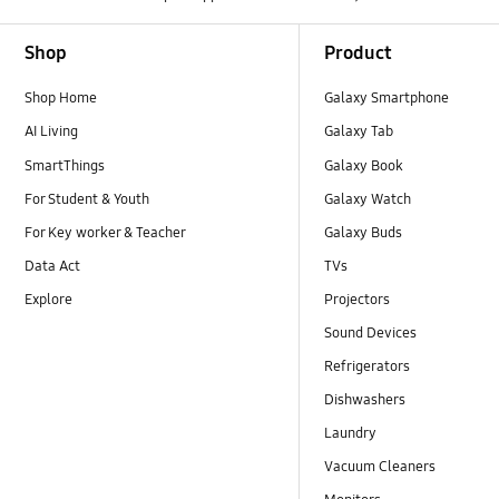
Footer Navigation
Shop
Product
Shop Home
Galaxy Smartphone
AI Living
Galaxy Tab
SmartThings
Galaxy Book
For Student & Youth
Galaxy Watch
For Key worker & Teacher
Galaxy Buds
Data Act
TVs
Explore
Projectors
Sound Devices
Refrigerators
Dishwashers
Laundry
Vacuum Cleaners