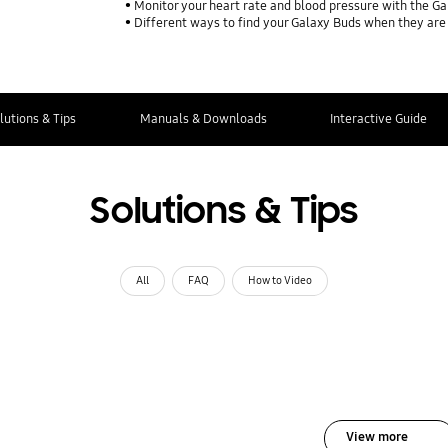
Monitor your heart rate and blood pressure with the G
Different ways to find your Galaxy Buds when they are
lutions & Tips
Manuals & Downloads
Interactive Guide
Solutions & Tips
All
FAQ
How to Video
View more