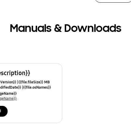
Manuals & Downloads
escription}}
leVersion}}
{{file.fileSize}} MB
odifiedDate}}
{{file.osNames}}
uageName}}
uageName}}
d