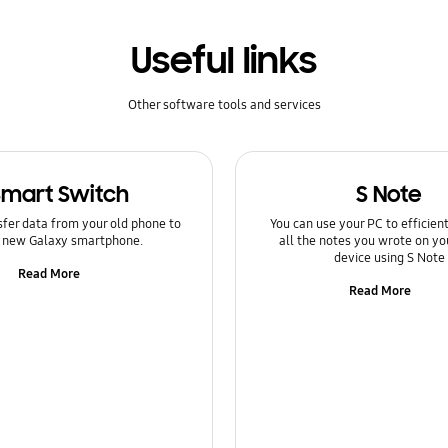
Useful links
Other software tools and services
Smart Switch
S Note
sfer data from your old phone to
You can use your PC to efficie
 new Galaxy smartphone.
all the notes you wrote on yo
device using S Note
Read More
Read More