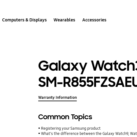
Computers & Displays
Wearables
Accessories
Galaxy Watch3
SM-R855FZSAE
Warranty Information
Common Topics
Registering your Samsung product
What's the difference between the Galaxy Watch9, Wa