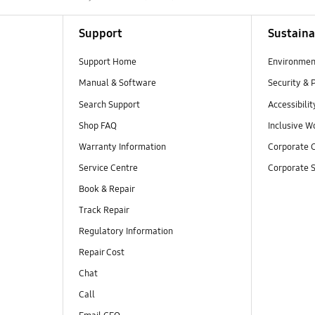
Support
Sustaina
Support Home
Environmen
Manual & Software
Security & 
Search Support
Accessibilit
Shop FAQ
Inclusive W
Warranty Information
Corporate C
Service Centre
Corporate S
Book & Repair
Track Repair
Regulatory Information
Repair Cost
Chat
Call