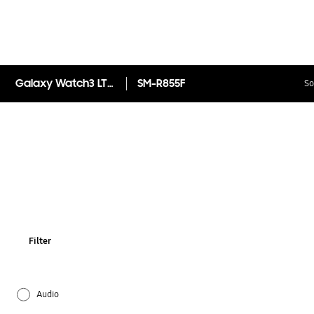
Galaxy Watch3 LTE (41mm) SM-R855FZSAEUA
SM-R855F
So
Filter
Audio