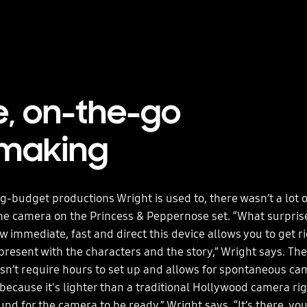
e, on-the-go
mmaking
ig-budget productions Wright is used to, there wasn’t a lot o
he camera on the Princess & Peppernose set. “What surpri
 immediate, fast and direct this device allows you to get ri
present with the characters and the story,” Wright says. Th
n’t require hours to set up and allows for spontaneous ca
cause it's lighter than a traditional Hollywood camera rig.
d for the camera to be ready,” Wright says. “It’s there, you 