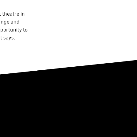
 theatre in
range and
pportunity to
t says.