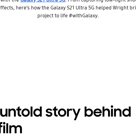
fects, here’s how the Galaxy S21 Ultra 5G helped Wright br
project to life #withGalaxy.
untold story behind
film