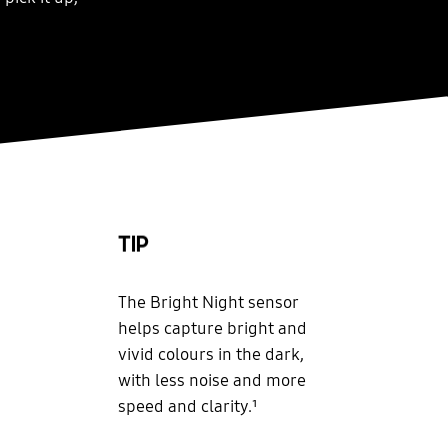
TIP
The Bright Night sensor
helps capture bright and
vivid colours in the dark,
with less noise and more
speed and clarity.¹