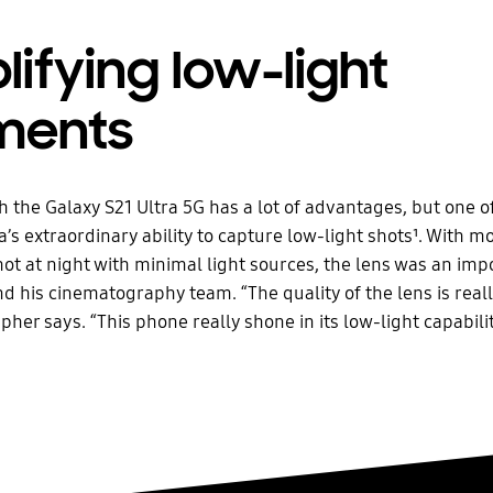
ifying low-light
ents
h the Galaxy S21 Ultra 5G has a lot of advantages, but one o
’s extraordinary ability to capture low-light shots¹. With mo
hot at night with minimal light sources, the lens was an imp
nd his cinematography team. “The quality of the lens is really
her says. “This phone really shone in its low-light capabilit