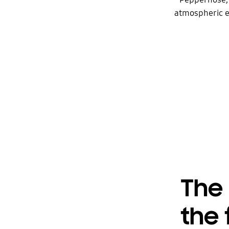
atmospheric ef
The 
the 