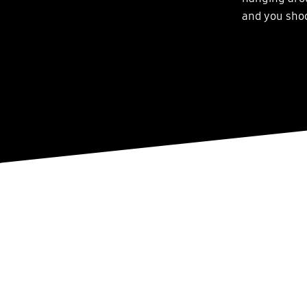
and you shoo