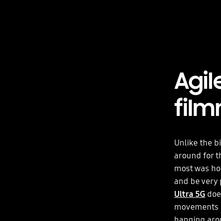
Agil
fil
Unlike the b
around for t
most was how
and be very 
Ultra 5G
does
movements be
hanging aroun