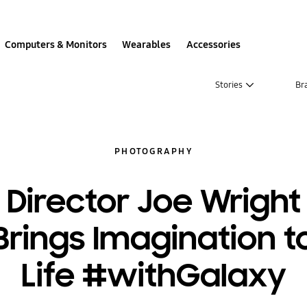
Computers & Monitors
Wearables
Accessories
Stories
Br
PHOTOGRAPHY
Director Joe Wright
Brings Imagination t
Life #withGalaxy