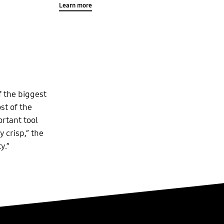
Learn more
f the biggest
st of the
ortant tool
 crisp,” the
y.”