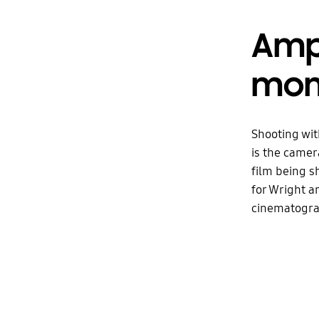
Ampl
mom
Shooting wit
is the camera
film being s
for Wright a
cinematograp