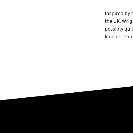
Inspired by 
the UK, Wrig
possibly quit
kind of retu