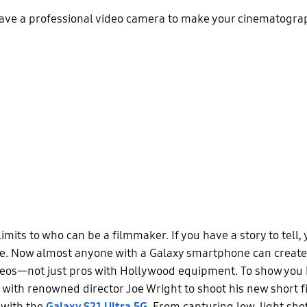
have a professional video camera to make your cinematograp
imits to who can be a filmmaker. If you have a story to tell,
e. Now almost anyone with a Galaxy smartphone can create
deos—not just pros with Hollywood equipment. To show you h
with renowned director Joe Wright to shoot his new short fi
 with the
Galaxy S21 Ultra 5G
. From capturing low-light shot