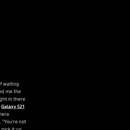
f waiting
sed me the
ght in there
e
Galaxy S21
mera
 “You’re not
pick it up,