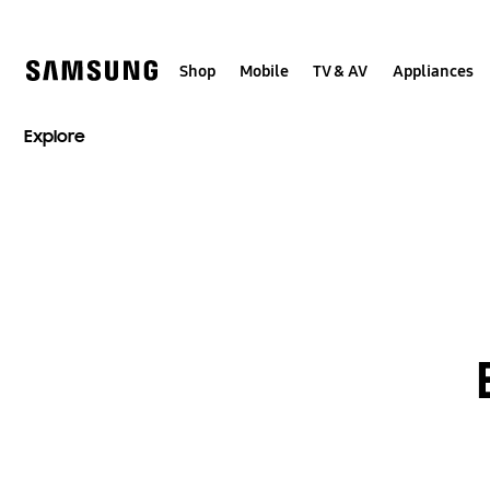
Skip
to
content
Shop
Mobile
TV & AV
Appliances
Explore