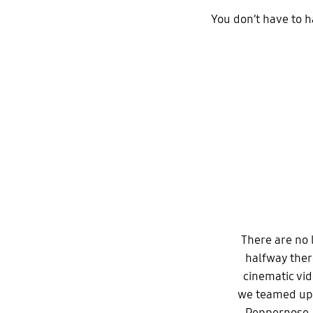
You don’t have to 
There are no l
halfway ther
cinematic vi
we teamed up 
Peppernose,