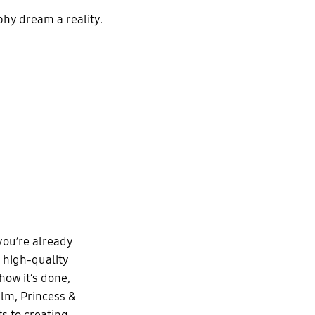
hy dream a reality.
 you’re already
 high-quality
ow it’s done,
lm, Princess &
s to creating