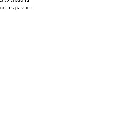
ing his passion