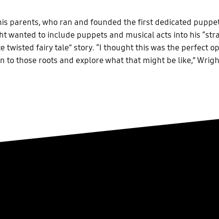
his parents, who ran and founded the first dedicated puppet
ht wanted to include puppets and musical acts into his “st
e twisted fairy tale” story. “I thought this was the perfect o
rn to those roots and explore what that might be like,” Wrigh