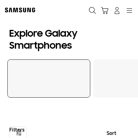
Skip
to
Search
Cart
Navigation
Log-In
content
Explore Galaxy
Smartphones
Filters
Sort