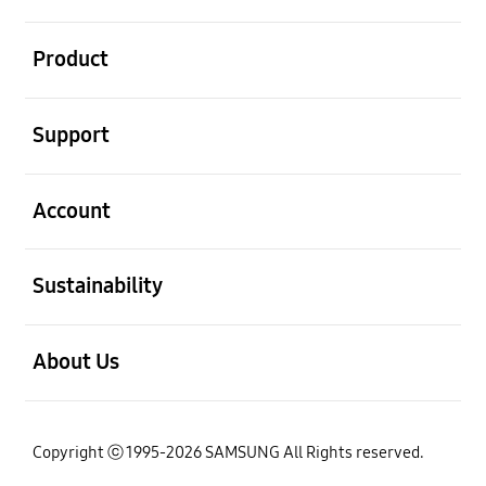
open
Product
open
Support
open
Account
open
Sustainability
open
About Us
Copyright ⓒ 1995-2026 SAMSUNG All Rights reserved.