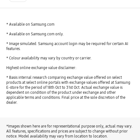
* Available on Samsung.com
* Available on Samsung.com only.
* Image simulated. Samsung account login may be required for certain AI
features.
* Colour availability may vary by country or carrier.
Highest online exchange value disclaimer:
* Basis internal research comparing exchange value offered on select
products at select online portals with exchange values offered at Samsung
E-store for the period of 18th Oct to 31st Oct. Actual exchange value is
dependent on condition of the product under exchange and other
applicable terms and conditions. Final price at the sole discretion of the
dealer.
*Images shown here are for representational purpose only, actual may vary.
All features, specifications and prices are subject to change without prior
notice. Model availability may vary from location to location.