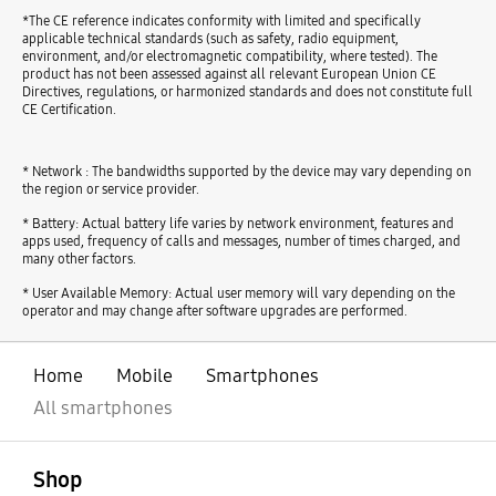
*The CE reference indicates conformity with limited and specifically
applicable technical standards (such as safety, radio equipment,
environment, and/or electromagnetic compatibility, where tested). The
product has not been assessed against all relevant European Union CE
Directives, regulations, or harmonized standards and does not constitute full
CE Certification.
* Network : The bandwidths supported by the device may vary depending on
the region or service provider.
* Battery: Actual battery life varies by network environment, features and
apps used, frequency of calls and messages, number of times charged, and
many other factors.
* User Available Memory: Actual user memory will vary depending on the
operator and may change after software upgrades are performed.
Home
Mobile
Smartphones
All smartphones
open
Footer Navigation
Shop