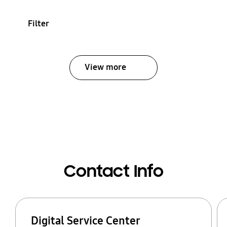
Filter
View more
Contact Info
Digital Service Center