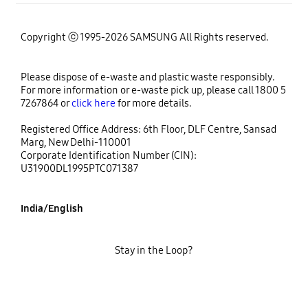
Copyright ⓒ 1995-2026 SAMSUNG All Rights reserved.
Please dispose of e-waste and plastic waste responsibly.
For more information or e-waste pick up, please call 1800 5
7267864 or
click here
for more details.
Registered Office Address: 6th Floor, DLF Centre, Sansad
Marg, New Delhi-110001
Corporate Identification Number (CIN):
U31900DL1995PTC071387
India/English
Stay in the Loop?