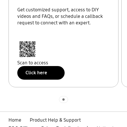
Get customized support, access to DIY
videos and FAQs, or schedule a callback
request to connect with an expert.
Scan to access
Click here
Indicator 1
Home
Product Help & Support