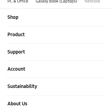
PC & Office
Galaxy Book (Laptops)
Netbook
open
Footer Navigation
Shop
open
Product
open
Support
open
Account
open
Sustainability
open
About Us