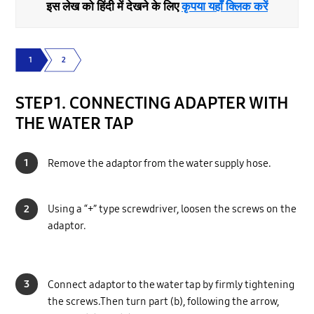
इस लेख को हिंदी में देखने के लिए
कृपया यहाँ क्लिक करें
1
2
STEP 1. CONNECTING ADAPTER WITH
THE WATER TAP
1
Remove the adaptor from the water supply hose.
2
Using a “+” type screwdriver, loosen the screws on the
adaptor.
3
Connect adaptor to the water tap by firmly tightening
the screws.Then turn part (b), following the arrow,