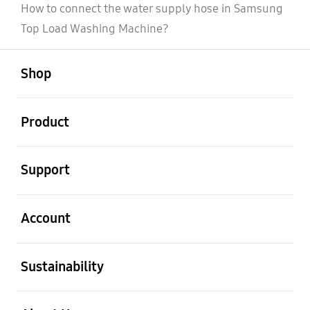
How to connect the water supply hose in Samsung
Top Load Washing Machine?
open
Footer Navigation
Shop
open
Product
open
Support
open
Account
open
Sustainability
open