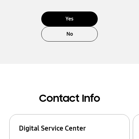
Yes
No
Contact Info
Digital Service Center