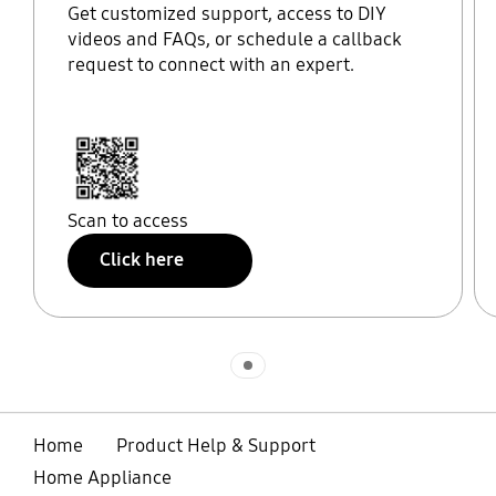
Get customized support, access to DIY
videos and FAQs, or schedule a callback
request to connect with an expert.
Scan to access
Click here
Indicator 1
Home
Product Help & Support
Home Appliance