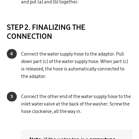
and put (a) and (b) together.
STEP 2. FINALIZING THE
CONNECTION
4
Connect the water supply hose to the adaptor. Pull
down part (c) of the water supply hose. When part (c)
is released, the hose is automatically connected to
the adaptor.
5
Connect the other end of the water supply hose to the
inlet water valve at the back of the washer. Screw the
hose clockwise, all the way in.