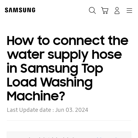
Skip
to
Search
Cart
Navigation
Log-In
content
How to connect the
water supply hose
in Samsung Top
Load Washing
Machine?
Last Update date :
Jun 03. 2024