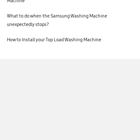
Machine
What to do when the Samsung Washing Machine
unexpectedly stops?
How to Install your Top Load Washing Machine