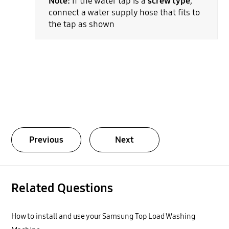
Note:
If the water tap is a
screw type
,
connect a water supply hose that fits to
the tap as shown
Previous
Next
Related Questions
How to install and use your Samsung Top Load Washing