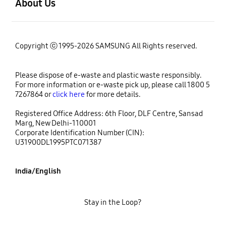
About Us
Copyright ⓒ 1995-2026 SAMSUNG All Rights reserved.
Please dispose of e-waste and plastic waste responsibly.
For more information or e-waste pick up, please call 1800 5
7267864 or
click here
for more details.
Registered Office Address: 6th Floor, DLF Centre, Sansad
Marg, New Delhi-110001
Corporate Identification Number (CIN):
U31900DL1995PTC071387
India/English
Stay in the Loop?