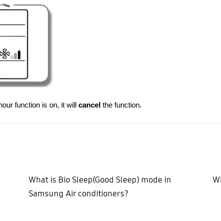
ur function is on, it will
cancel
the function.
What is Bio Sleep(Good Sleep) mode in
Wh
Samsung Air conditioners?