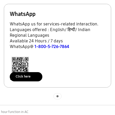
WhatsApp
WhatsApp us for services-related interaction.
Languages offered : English/ हिन्दी/ Indian
Regional Languages
Available 24 Hours / 7 days
WhatsApp@
1-800-5-726-7864
Click here
Scan to access
Indicator 1
 hour function in AC