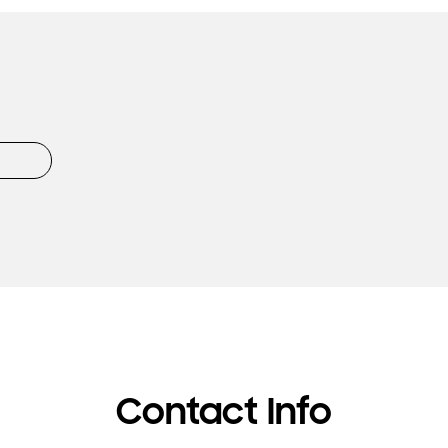
Contact Info