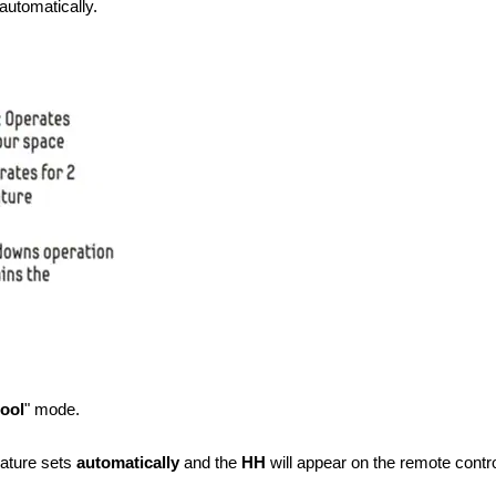
automatically.
ool
" mode.
ature
sets
automatically
and the
HH
will appear on the remote contr