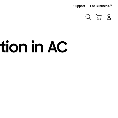
Support
For Business
Search
Cart
Log-In/Sign-Up
Search
tion in AC