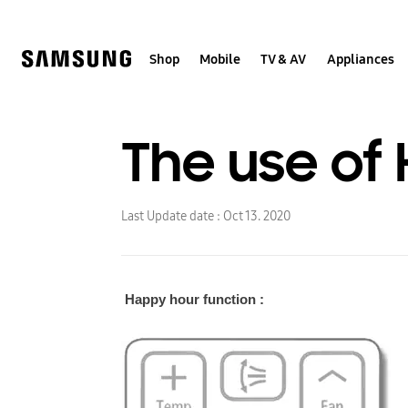
Skip
to
content
Shop
Mobile
TV & AV
Appliances
The use of 
Last Update date :
Oct 13. 2020
Happy hour function :