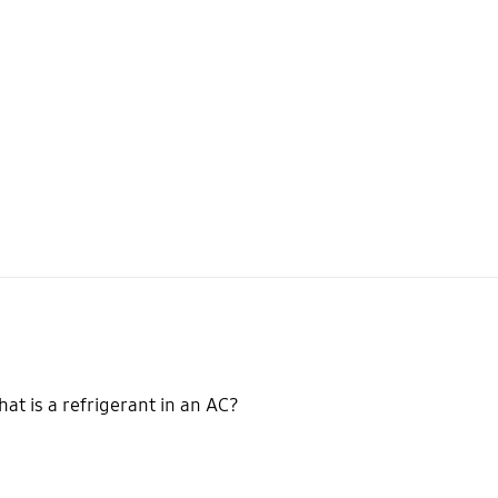
at is a refrigerant in an AC?