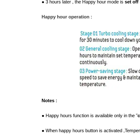
● 3 hours later , the Happy hour mode is
set off
Happy hour operation :
Notes :
● Happy hours function is available only in the "
c
● When happy hours button is activated ,Temper