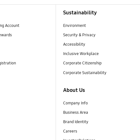
Sustainability
ng Account
Environment
ewards
Security & Privacy
Accessibility
Inclusive Workplace
istration
Corporate Citizenship
Corporate Sustainability
About Us
Company Info
Business Area
Brand Identity
Careers