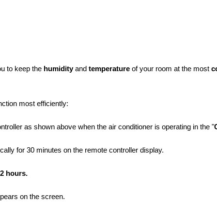
you to keep the
humidity
and
temperature
of your room at the most
c
ction most efficiently:
troller as shown above when the air conditioner is operating in the "
ally for 30 minutes on the remote controller display.
2 hours.
ppears on the screen.