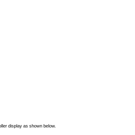
oller display as shown below.