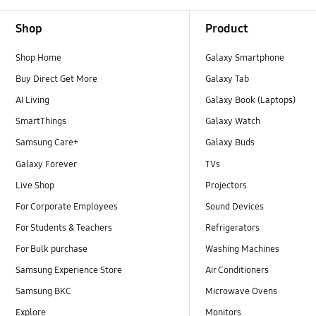
Footer Navigation
Shop
Product
Shop Home
Galaxy Smartphone
Buy Direct Get More
Galaxy Tab
AI Living
Galaxy Book (Laptops)
SmartThings
Galaxy Watch
Samsung Care+
Galaxy Buds
Galaxy Forever
TVs
Live Shop
Projectors
For Corporate Employees
Sound Devices
For Students & Teachers
Refrigerators
For Bulk purchase
Washing Machines
Samsung Experience Store
Air Conditioners
Samsung BKC
Microwave Ovens
Explore
Monitors