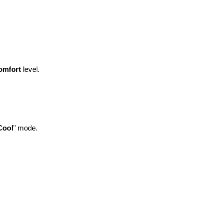
omfort
level.
Cool
" mode.