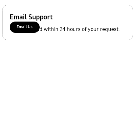
Email Support
Email Us
We'll respond within 24 hours of your request.