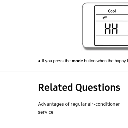
● If you press the
mode
button when the happy ho
Related Questions
Advantages of regular air-conditioner
service