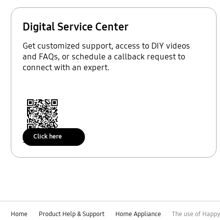
Digital Service Center
Get customized support, access to DIY videos
and FAQs, or schedule a callback request to
connect with an expert.
Click here
Scan to access
Home
Product Help & Support
Home Appliance
The use of Happy