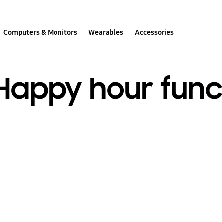
Computers & Monitors
Wearables
Accessories
Happy hour func