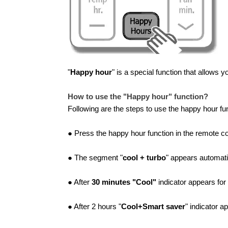
"
Happy hour
" is a special function that allows 
How to use the "Happy hour" function?
Following are the steps to use the happy hour fun
● Press the happy hour function in the remote con
● The segment "
cool + turbo
" appears automatic
● After
30 minutes "Cool"
indicator appears for
● After 2 hours "
Cool+Smart saver
" indicator a