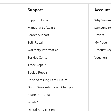
Support
Account
Support Home
Why Samsu
Manual & Software
Samsung R
Search Support
Orders
Self-Repair
My Page
Warranty Information
Product Reg
Service Center
Vouchers
Track Repair
Book a Repair
Raise Samsung Care+ Claim
Out of Warranty Repair Charges
Spare Part Cost
WhatsApp
Digital Service Center