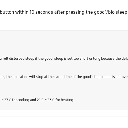
button within 10 seconds after pressing the good'/bio sleep 
 fell disturbed sleep if the good' sleep is set too short or long because the defa
urs, the operation will stop at the same time. If the good' sleep mode is set ove
27 C for cooling and 21 C ~ 23 C for heating.