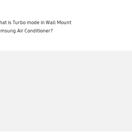
at is Turbo mode in Wall Mount
msung Air Conditioner?