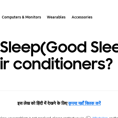
Computers & Monitors
Wearables
Accessories
o Sleep(Good Sle
r conditioners?
इस लेख को हिंदी में देखने के लिए
कृपया यहाँ क्लिक करें