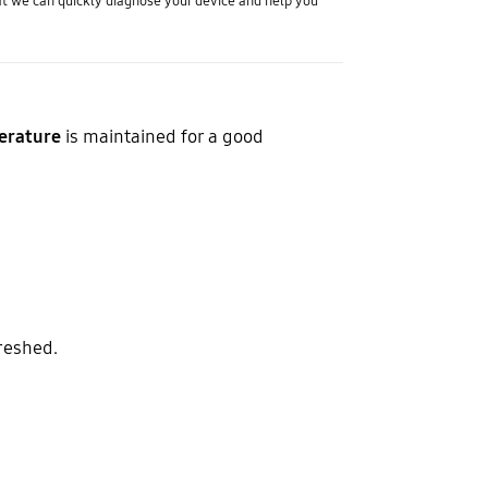
t we can quickly diagnose your device and help you
erature
is maintained for a good
reshed.