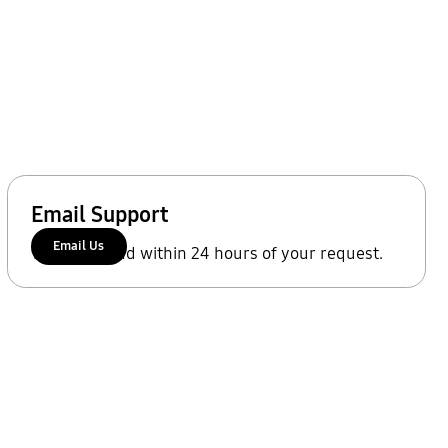
Email Support
Email Us
We'll respond within 24 hours of your request.