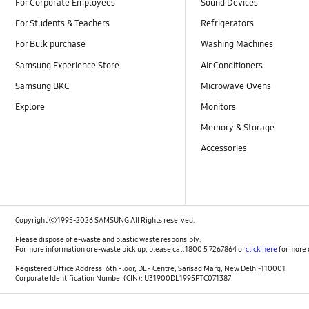
For Corporate Employees
Sound Devices
For Students & Teachers
Refrigerators
For Bulk purchase
Washing Machines
Samsung Experience Store
Air Conditioners
Samsung BKC
Microwave Ovens
Explore
Monitors
Memory & Storage
Accessories
Copyright ⓒ 1995-2026 SAMSUNG All Rights reserved.
Please dispose of e-waste and plastic waste responsibly.
For more information or e-waste pick up, please call 1800 5 7267864 or
click here
for more 
Registered Office Address: 6th Floor, DLF Centre, Sansad Marg, New Delhi-110001
Corporate Identification Number (CIN): U31900DL1995PTC071387