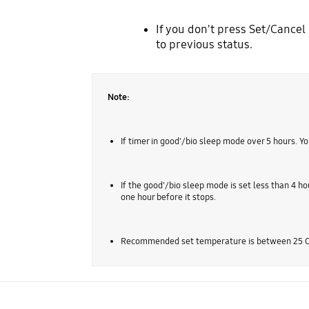
If you don't press Set/Cancel 
to previous status.
Note:
If timer in good'/bio sleep mode over 5 hours. You
If the good'/bio sleep mode is set less than 4 ho
one hour before it stops.
Recommended set temperature is between 25 C ~ 