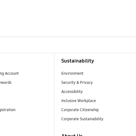
Sustainability
ng Account
Environment
ewards
Security & Privacy
Accessibility
Inclusive Workplace
istration
Corporate Citizenship
Corporate Sustainability