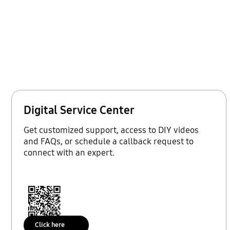
Digital Service Center
Get customized support, access to DIY videos
and FAQs, or schedule a callback request to
connect with an expert.
Click here
Scan to access