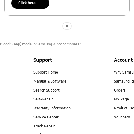
Click here
Scan to access
Indicator 1
p(Good Sleep) mode in Samsung Air conditioners?
Support
Account
Support Home
Why Samsu
Manual & Software
Samsung R
Search Support
Orders
Self-Repair
My Page
Warranty Information
Product Reg
Service Center
Vouchers
Track Repair