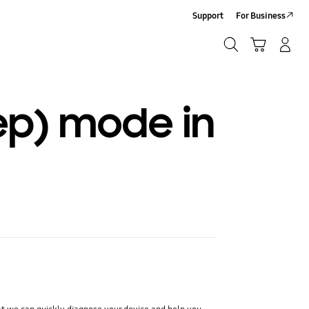
Support
For Business
Search
Cart
Log-In/Sign-Up
Search
ep) mode in