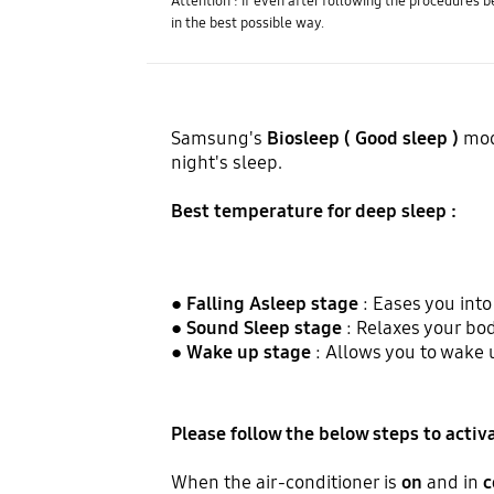
Attention : If even after following the procedures 
in the best possible way.
Samsung's
Biosleep ( Good sleep )
mod
night's sleep.
Best temperature for deep sleep :
●
Falling Asleep stage
: Eases you int
●
Sound Sleep stage
: Relaxes your bod
●
Wake up stage
: Allows you to wake 
Please follow the below steps to acti
When the air-conditioner is
on
and in
c