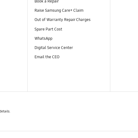
Book a Repair
Raise Samsung Care+ Claim
Out of Warranty Repair Charges
Spare Part Cost
WhatsApp
Digital Service Center
Email the CEO
details.