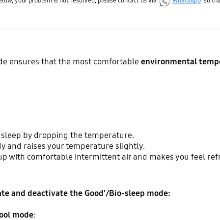
below, your problem is not resolved, please contact us via
WhatsApp
so tha
e ensures that the most comfortable
environmental temp
o sleep by dropping the temperature.
y and raises your temperature slightly.
up with comfortable intermittent air and makes you feel ref
vate and deactivate the Good'/Bio-sleep mode:
ool mode
: