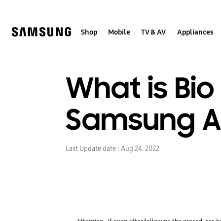
Skip
to
content
Shop
Mobile
TV & AV
Appliances
What is Bi
Samsung Ai
Last Update date :
Aug 24. 2022