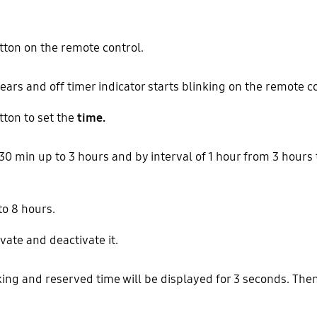
ton on the remote control.
ears and off timer indicator starts blinking on the remote co
ton to set the
time.
 30 min up to 3 hours and by interval of 1 hour from 3 hours 
to 8 hours.
vate and deactivate it.
king and reserved time will be displayed for 3 seconds. Then