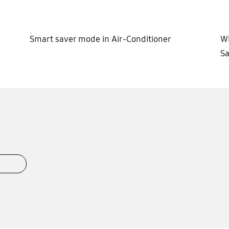
Smart saver mode in Air-Conditioner
Wh
Sa