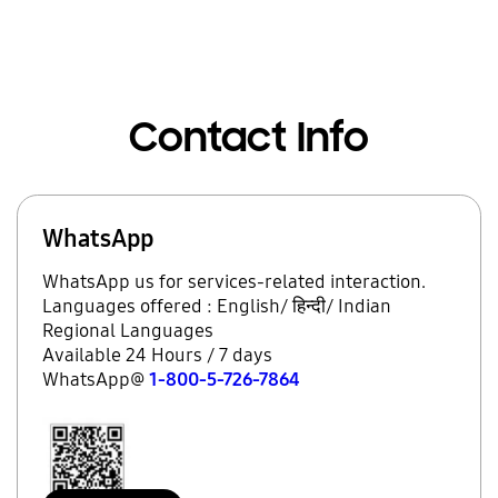
Contact Info
WhatsApp
WhatsApp us for services-related interaction.
Languages offered : English/ हिन्दी/ Indian
Regional Languages
Available 24 Hours / 7 days
WhatsApp@
1-800-5-726-7864