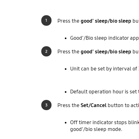
Press the
good' sleep/bio sleep
but
1
Good'/Bio sleep indicator app
Press the
good' sleep/bio sleep
but
2
Unit can be set by interval of
Default operation hour is set 
Press the
Set/Cancel
button to acti
3
Off timer indicator stops blin
good'/bio sleep mode.