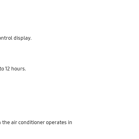
ntrol display.
to 12 hours.
 the air conditioner operates in