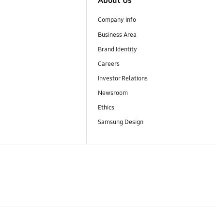
About Us
Company Info
Business Area
Brand Identity
Careers
Investor Relations
Newsroom
Ethics
Samsung Design