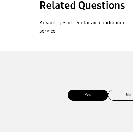
Related Questions
Advantages of regular air-conditioner
service
Yes
No