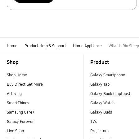
Home
Product Help & Support
Home Appliance
What is Bio Slee
Footer Navigation
Shop
Product
Shop Home
Galaxy Smartphone
Buy Direct Get More
Galaxy Tab
AI Living
Galaxy Book (Laptops)
SmartThings
Galaxy Watch
Samsung Care+
Galaxy Buds
Galaxy Forever
TVs
Live Shop
Projectors