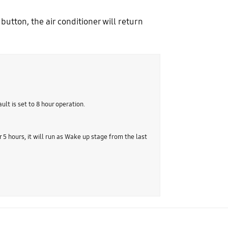
button, the air conditioner will return
ult is set to 8 hour operation.
r 5 hours, it will run as Wake up stage from the last