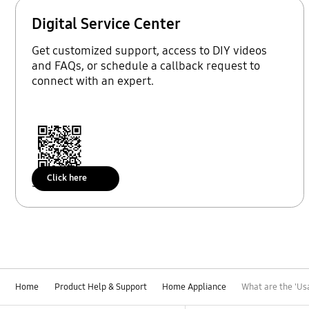
Digital Service Center
Get customized support, access to DIY videos
and FAQs, or schedule a callback request to
connect with an expert.
Click here
Scan to access
Home
Product Help & Support
Home Appliance
What are the 'Us
Footer Navigation