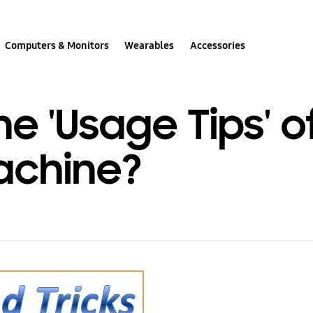
Computers & Monitors
Wearables
Accessories
e 'Usage Tips' o
achine?