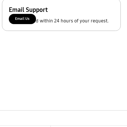
Email Support
Email Us
We'll respond within 24 hours of your request.