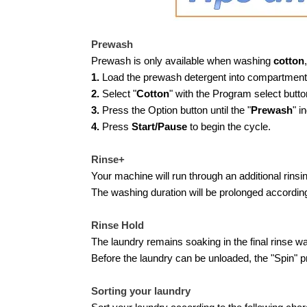
Prewash
Prewash is only available when washing
cotton
,
1.
Load the prewash detergent into compartment 
2.
Select "
Cotton
" with the Program select butto
3.
Press the Option button until the "
Prewash
" i
4.
Press
Start/Pause
to begin the cycle.
Rinse+
Your machine will run through an additional rinsi
The washing duration will be prolonged according
Rinse Hold
The laundry remains soaking in the final rinse wa
Before the laundry can be unloaded, the "Spin" 
Sorting your laundry