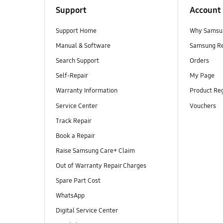
Support
Account
Support Home
Why Samsu
Manual & Software
Samsung R
Search Support
Orders
Self-Repair
My Page
Warranty Information
Product Reg
Service Center
Vouchers
Track Repair
Book a Repair
Raise Samsung Care+ Claim
Out of Warranty Repair Charges
Spare Part Cost
WhatsApp
Digital Service Center