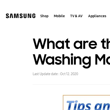
Skip
to
content
Shop
Mobile
TV & AV
Appliances
What are th
Washing M
Last Update date :
Oct 12. 2020