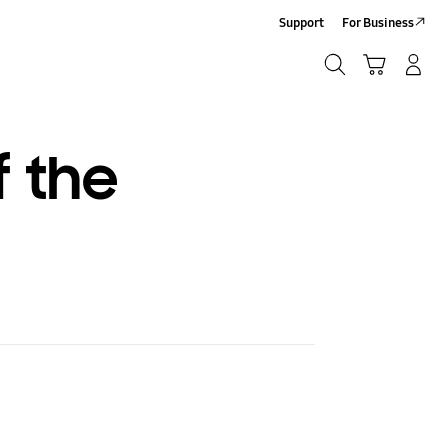
Support
For Business
Search
Cart
Log-In/Sign-Up
Search
f the