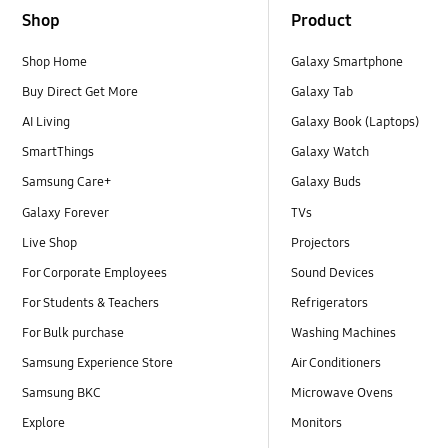
Shop
Product
Shop Home
Galaxy Smartphone
Buy Direct Get More
Galaxy Tab
AI Living
Galaxy Book (Laptops)
SmartThings
Galaxy Watch
Samsung Care+
Galaxy Buds
Galaxy Forever
TVs
Live Shop
Projectors
For Corporate Employees
Sound Devices
For Students & Teachers
Refrigerators
For Bulk purchase
Washing Machines
Samsung Experience Store
Air Conditioners
Samsung BKC
Microwave Ovens
Explore
Monitors