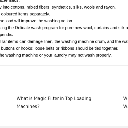
cteristics:
y into cottons, mixed fibers, synthetics, silks, wools and rayon.
 coloured items separately.
ame load will improve the washing action.
sing the Delicate wash program for pure new wool, curtains and silk a
ppendix.
imilar items can damage linen, the washing machine drum, and the wat
 buttons or hooks; loose belts or ribbons should be tied together.
 the washing machine or your laundry may not wash properly.
What is Magic Filter in Top Loading
Wh
Machines?
W