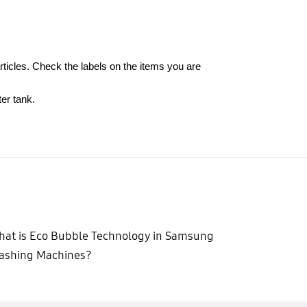
rticles. Check the labels on the items you are
er tank.
at is Eco Bubble Technology in Samsung
ashing Machines?