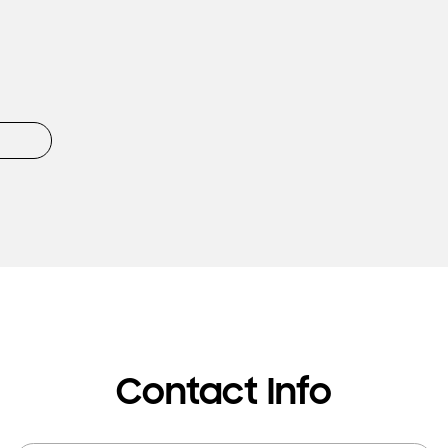
Contact Info