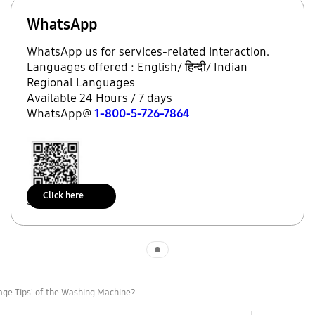
WhatsApp
WhatsApp us for services-related interaction.
Languages offered : English/ हिन्दी/ Indian
Regional Languages
Available 24 Hours / 7 days
WhatsApp@
1-800-5-726-7864
Click here
Scan to access
Indicator 1
age Tips' of the Washing Machine?