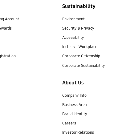
Sustainability
ng Account
Environment
ewards
Security & Privacy
Accessibility
Inclusive Workplace
istration
Corporate Citizenship
Corporate Sustainability
About Us
Company Info
Business Area
Brand Identity
Careers
Investor Relations