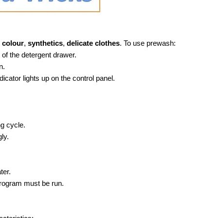
colour
,
synthetics
,
delicate clothes
. To use prewash:
of the detergent drawer.
n.
ndicator lights up on the control panel.
ng cycle.
ly.
ter.
program must be run.