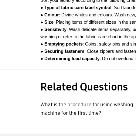
Sort your laundry according to the following chara
●
Type of fabric care label symbol
: Sort laundr
●
Colour
: Divide whites and colours. Wash new,
●
Size
: Placing items of different sizes in the s
●
Sensitivity
: Wash delicate items separately, u
washing or refer to the fabric care chart in the a
● Emptying pockets
: Coins, safety pins and s
● Securing fasteners
: Close zippers and fasten
● Determining load capacity
: Do not overload
Related Questions
What is the procedure for using washing
machine for the first time?