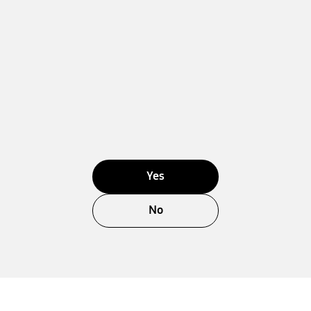
Yes
No