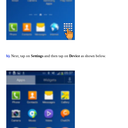
b).
Next, tap on
Settings
and then tap on
Device
as shown below.