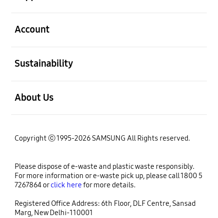
open
Account
open
Sustainability
open
About Us
Copyright ⓒ 1995-2026 SAMSUNG All Rights reserved.
Please dispose of e-waste and plastic waste responsibly.
For more information or e-waste pick up, please call 1800 5
7267864 or
click here
for more details.
Registered Office Address: 6th Floor, DLF Centre, Sansad
Marg, New Delhi-110001