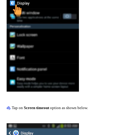
d).
Tap on
Screen timeout
option as shown below.