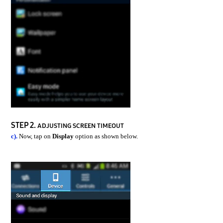
STEP 2.
ADJUSTING SCREEN TIMEOUT
c).
Now, tap on
Display
option as shown below.