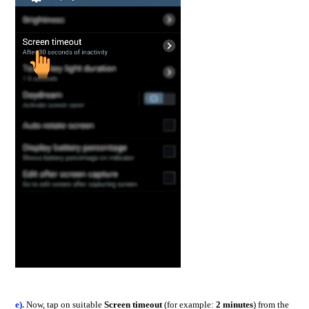
e).
Now, tap on suitable
Screen timeout
(for example:
2 minutes
) from the