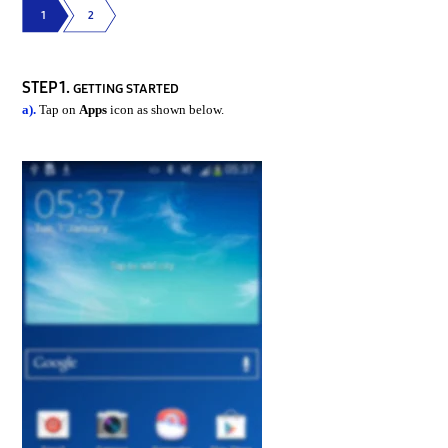
1
2
STEP 1.
GETTING STARTED
a).
Tap on
Apps
icon as shown below.