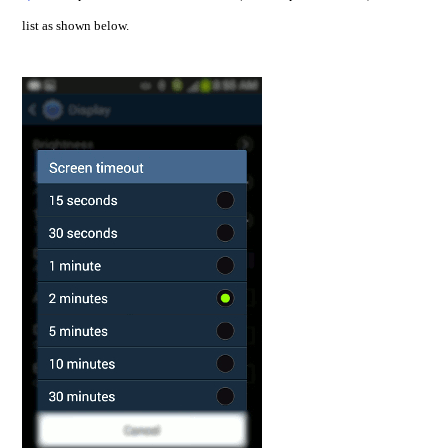
list as shown below.