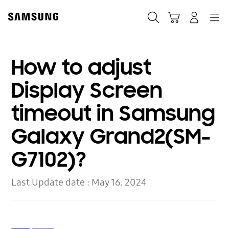
Skip
to
Search
Cart
Navigation
Log-In
content
How to adjust
Display Screen
timeout in Samsung
Galaxy Grand2(SM-
G7102)?
Last Update date :
May 16. 2024