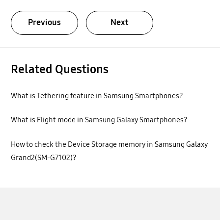
Previous
Next
Related Questions
What is Tethering feature in Samsung Smartphones?
What is Flight mode in Samsung Galaxy Smartphones?
How to check the Device Storage memory in Samsung Galaxy
Grand2(SM-G7102)?