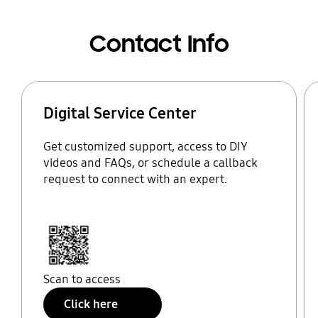
Contact Info
Digital Service Center
Get customized support, access to DIY
videos and FAQs, or schedule a callback
request to connect with an expert.
Scan to access
Click here