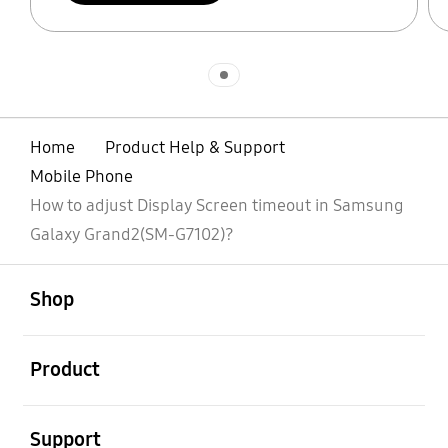
Indicator 1
Home
Product Help & Support
Mobile Phone
How to adjust Display Screen timeout in Samsung
Galaxy Grand2(SM-G7102)?
open
Footer Navigation
Shop
open
Product
open
Support