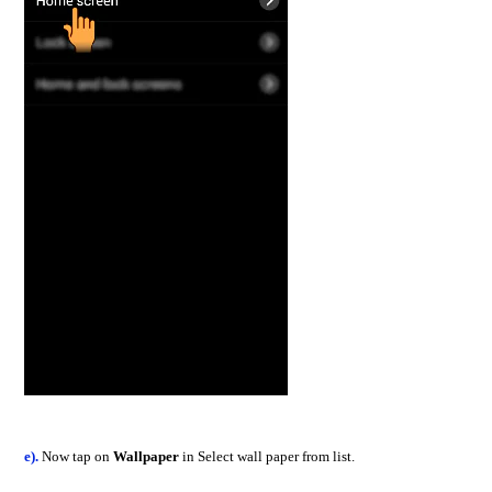
e).
Now tap on
Wallpaper
in Select wall paper from list.