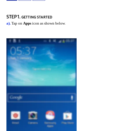
STEP 1.
GETTING STARTED
a).
Tap on
Apps
icon as shown below.