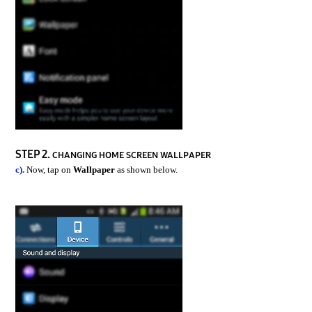
STEP 2.
CHANGING HOME SCREEN WALLPAPER
c).
Now, tap on
Wallpaper
as shown below.