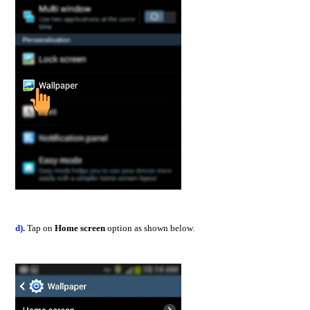
d).
Tap on
Home screen
option as shown below.