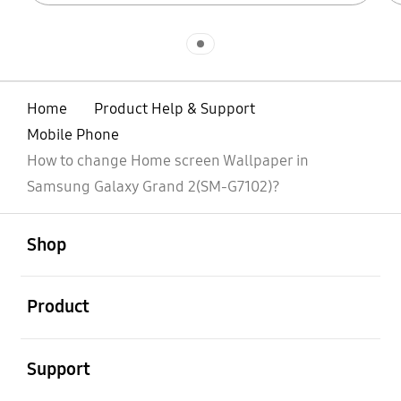
Indicator 1
Home
Product Help & Support
Mobile Phone
How to change Home screen Wallpaper in
Samsung Galaxy Grand 2(SM-G7102)?
open
Footer Navigation
Shop
open
Product
open
Support