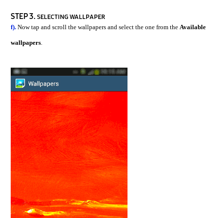
STEP 3.
SELECTING WALLPAPER
f).
Now tap and scroll the wallpapers and select the one from the
Available
wallpapers
.