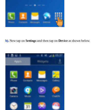
b).
Now tap on
Settings
and then tap on
Device
as shown below.