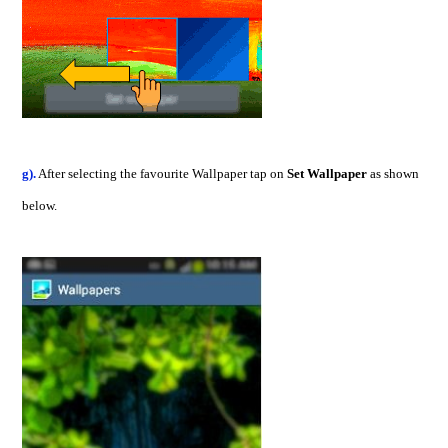
g).
After selecting the favourite Wallpaper tap on
Set Wallpaper
as shown
below.