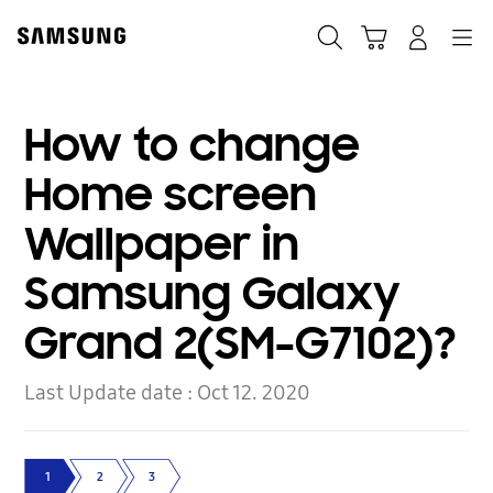
Skip
to
Search
Cart
Navigation
Log-In
content
How to change
Home screen
Wallpaper in
Samsung Galaxy
Grand 2(SM-G7102)?
Last Update date :
Oct 12. 2020
1
2
3