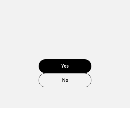
Yes
No