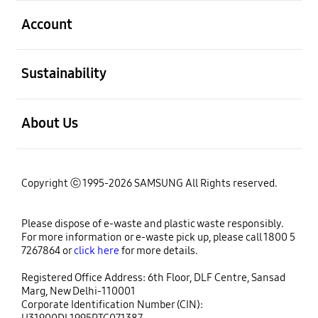
open
Account
open
Sustainability
open
About Us
Copyright ⓒ 1995-2026 SAMSUNG All Rights reserved.
Please dispose of e-waste and plastic waste responsibly.
For more information or e-waste pick up, please call 1800 5
7267864 or
click here
for more details.
Registered Office Address: 6th Floor, DLF Centre, Sansad
Marg, New Delhi-110001
Corporate Identification Number (CIN):