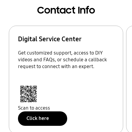
Contact Info
Digital Service Center
Get customized support, access to DIY
videos and FAQs, or schedule a callback
request to connect with an expert.
Scan to access
Click here