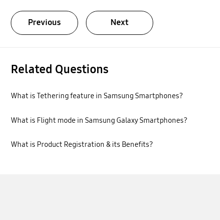
Previous
Next
Related Questions
What is Tethering feature in Samsung Smartphones?
What is Flight mode in Samsung Galaxy Smartphones?
What is Product Registration & its Benefits?