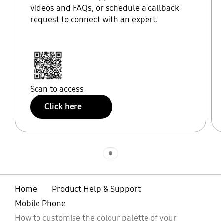
videos and FAQs, or schedule a callback
request to connect with an expert.
Scan to access
Click here
Indicator 1
Home
Product Help & Support
Mobile Phone
How to customise the colour palette of your