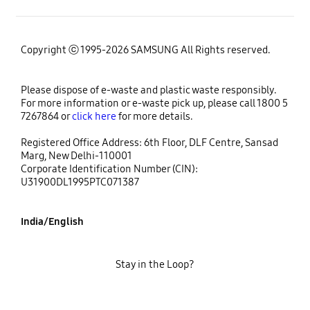
Copyright ⓒ 1995-2026 SAMSUNG All Rights reserved.
Please dispose of e-waste and plastic waste responsibly.
For more information or e-waste pick up, please call 1800 5
7267864 or
click here
for more details.
Registered Office Address: 6th Floor, DLF Centre, Sansad
Marg, New Delhi-110001
Corporate Identification Number (CIN):
U31900DL1995PTC071387
India/English
Stay in the Loop?