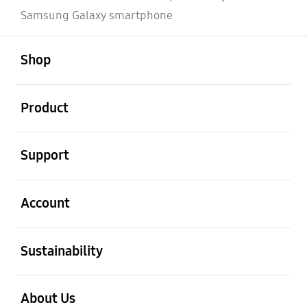
Samsung Galaxy smartphone
open
Footer Navigation
Shop
open
Product
open
Support
open
Account
open
Sustainability
open
About Us