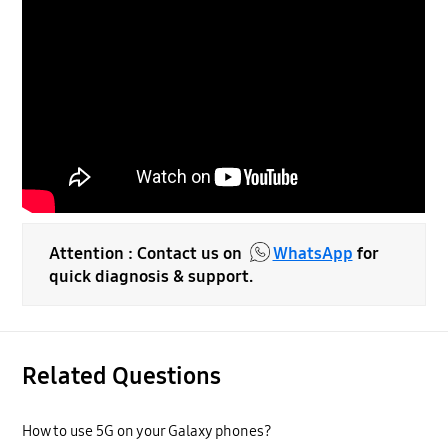
Attention : Contact us on
WhatsApp
for
quick diagnosis & support.
Related Questions
How to use 5G on your Galaxy phones?