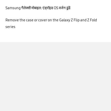
Samsung गैलेक्सी मोबाइल: एंड्रॉइड OS वर्जन ढूंढें
Remove the case or cover on the Galaxy Z Flip and Z Fold
series