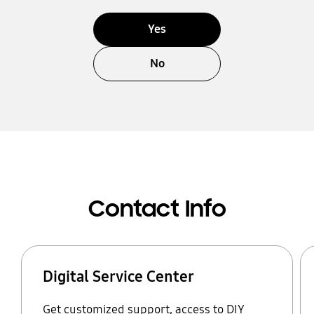
Yes
No
Contact Info
Digital Service Center
Get customized support, access to DIY