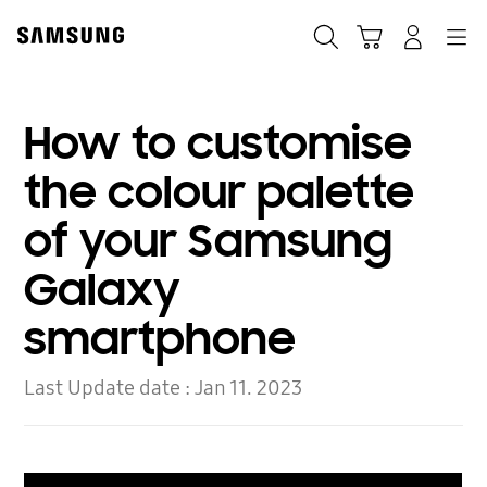
Skip
to
Search
Cart
Navigation
Log-In
content
How to customise
the colour palette
of your Samsung
Galaxy
smartphone
Last Update date :
Jan 11. 2023