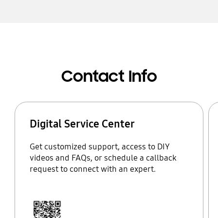
Contact Info
Digital Service Center
Get customized support, access to DIY
videos and FAQs, or schedule a callback
request to connect with an expert.