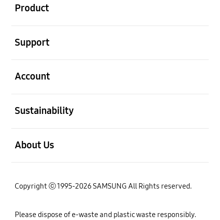
Product
open
Support
open
Account
open
Sustainability
open
About Us
Copyright ⓒ 1995-2026 SAMSUNG All Rights reserved.
Please dispose of e-waste and plastic waste responsibly.