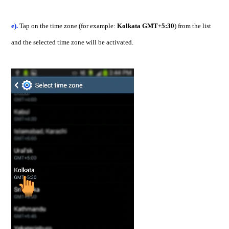
e).
Tap on the time zone (for example:
Kolkata GMT+5:30
) from the list
and the selected time zone will be activated.