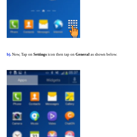
b).
Now, Tap on
Settings
icon then tap on
General
as shown below.