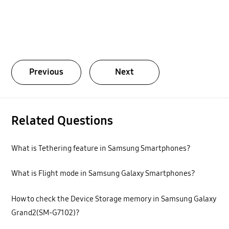
Previous
Next
Related Questions
What is Tethering feature in Samsung Smartphones?
What is Flight mode in Samsung Galaxy Smartphones?
How to check the Device Storage memory in Samsung Galaxy
Grand2(SM-G7102)?