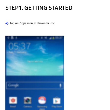
STEP 1. GETTING STARTED
a).
Tap on
Apps
icon as shown below.