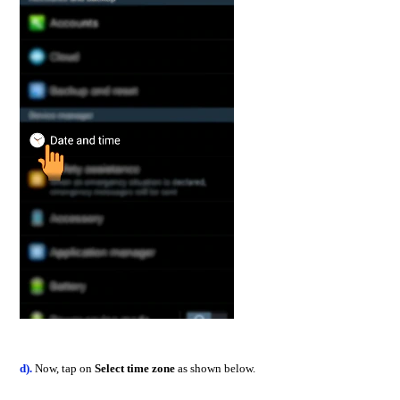
d).
Now, tap on
Select time zone
as shown below.