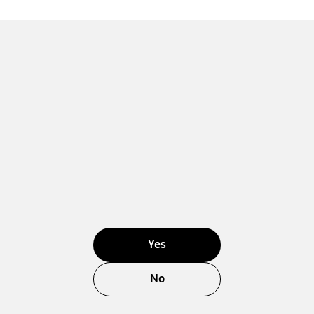
Yes
No