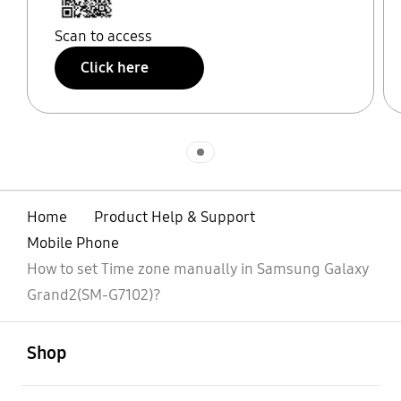
Scan to access
Click here
Indicator 1
Home
Product Help & Support
Mobile Phone
How to set Time zone manually in Samsung Galaxy
Grand2(SM-G7102)?
open
Footer Navigation
Shop
open