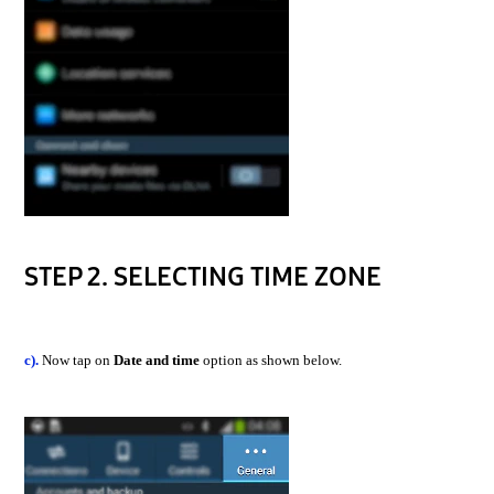
STEP 2. SELECTING TIME ZONE
c).
Now tap on
Date and time
option as shown below.