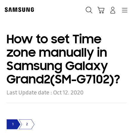
Skip
to
Search
Cart
Navigation
Log-In
content
How to set Time
zone manually in
Samsung Galaxy
Grand2(SM-G7102)?
Last Update date :
Oct 12. 2020
1
2