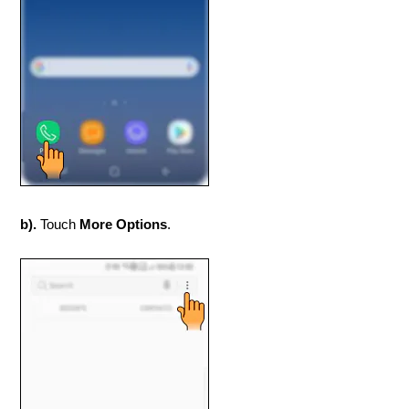
b).
Touch
More Options
.