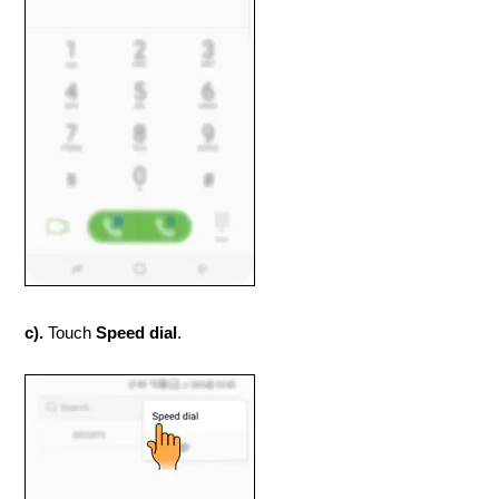
c).
Touch
Speed dial
.