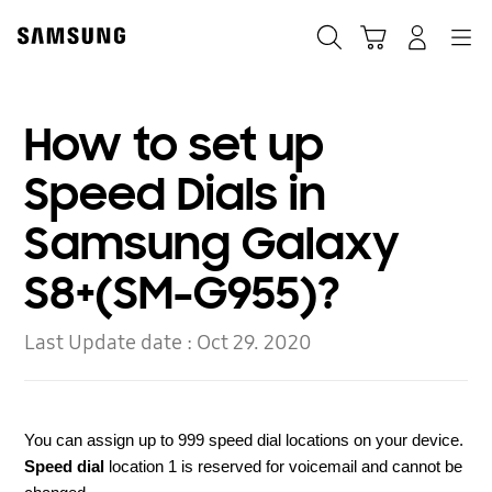
Skip
to
Search
Cart
Navigation
Log-In
content
How to set up
Speed Dials in
Samsung Galaxy
S8+(SM-G955)?
Last Update date :
Oct 29. 2020
You can assign up to 999 speed dial locations on your device.
Speed dial
location 1 is reserved for voicemail and cannot be