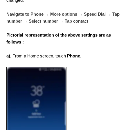
changed.
Navigate to Phone → More options → Speed Dial → Tap
number → Select number → Tap contact
Pictorial representation of the above settings are as
follows :
a).
From a Home screen, touch
Phone
.