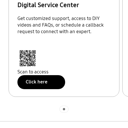
Digital Service Center
Get customized support, access to DIY
videos and FAQs, or schedule a callback
request to connect with an expert.
Scan to access
Click here
Indicator 1