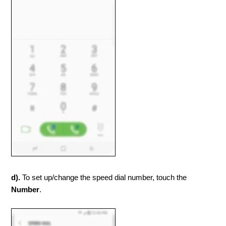
d).
To set up/change the speed dial number, touch the
Number
.