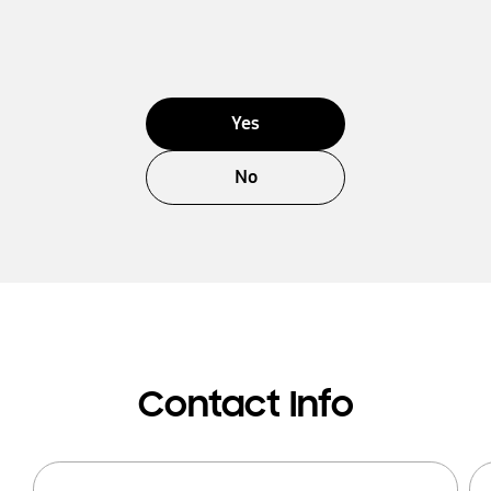
Yes
No
Contact Info