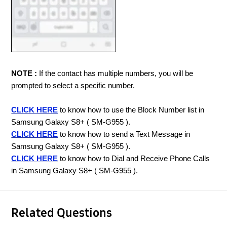
NOTE :
If the contact has multiple numbers, you will be
prompted to select a specific number.
CLICK HERE
to know how to use the Block Number list in
Samsung Galaxy S8+ ( SM-G955 ).
CLICK HERE
to know how to send a Text Message in
Samsung Galaxy S8+ ( SM-G955 ).
CLICK HERE
to know how to Dial and Receive Phone Calls
in Samsung Galaxy S8+ ( SM-G955 ).
Related Questions