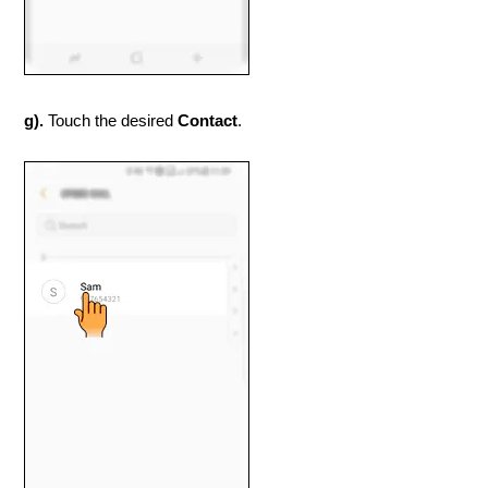
g).
Touch the desired
Contact
.