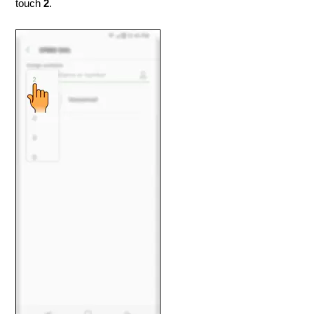
touch
2
.