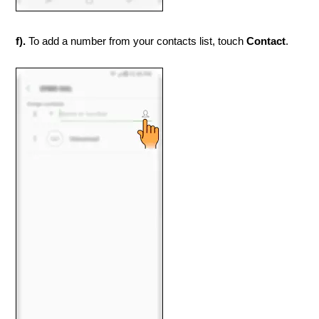
f).
To add a number from your contacts list, touch
Contact
.