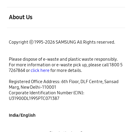
open
About Us
Copyright ⓒ 1995-2026 SAMSUNG All Rights reserved.
Please dispose of e-waste and plastic waste responsibly.
For more information or e-waste pick up, please call 1800 5
7267864 or
click here
for more details.
Registered Office Address: 6th Floor, DLF Centre, Sansad
Marg, New Delhi-110001
Corporate Identification Number (CIN):
U31900DL1995PTC071387
India/English