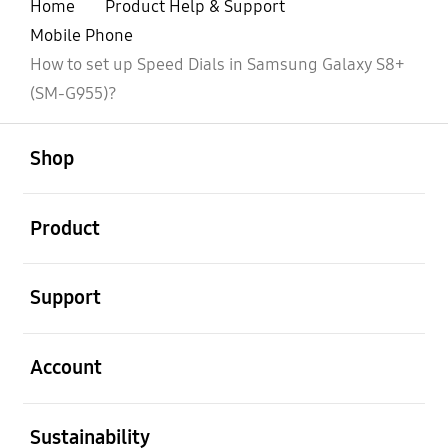
Home
Product Help & Support
Mobile Phone
How to set up Speed Dials in Samsung Galaxy S8+
(SM-G955)?
open
Footer Navigation
Shop
open
Product
open
Support
open
Account
open
Sustainability