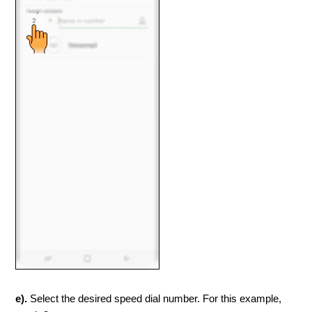
e).
Select the desired speed dial number. For this example,