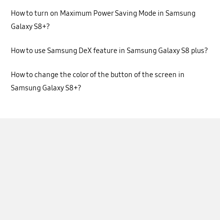
How to turn on Maximum Power Saving Mode in Samsung
Galaxy S8+?
How to use Samsung DeX feature in Samsung Galaxy S8 plus?
How to change the color of the button of the screen in
Samsung Galaxy S8+?