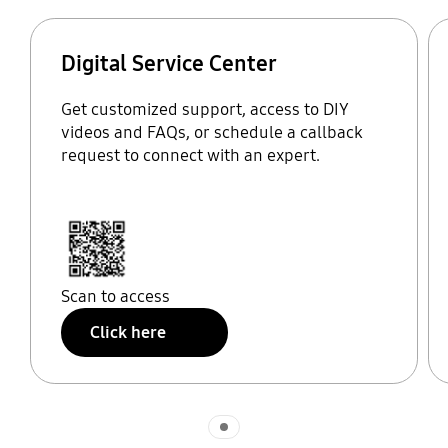
Digital Service Center
Get customized support, access to DIY
videos and FAQs, or schedule a callback
request to connect with an expert.
Scan to access
Click here
Indicator 1