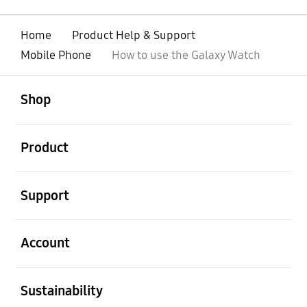
Home
Product Help & Support
Mobile Phone
How to use the Galaxy Watch
open
Footer Navigation
Shop
open
Product
open
Support
open
Account
open
Sustainability