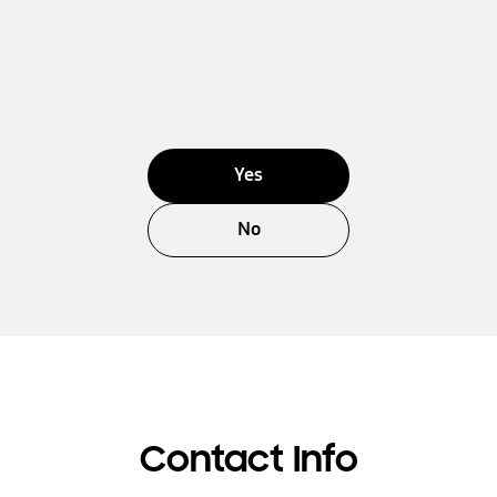
Yes
No
Contact Info