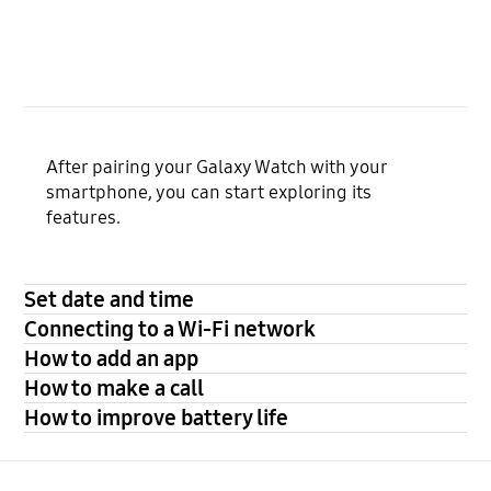
After pairing your Galaxy Watch with your
smartphone, you can start exploring its
features.
Set date and time
Connecting to a Wi-Fi network
How to add an app
How to make a call
How to improve battery life