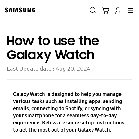
Skip
to
Search
Cart
Navigation
Log-In
content
How to use the
Galaxy Watch
Last Update date :
Aug 20. 2024
Galaxy Watch is designed to help you manage
various tasks such as installing apps, sending
emails, connecting to Spotify, or syncing with
your smartphone for a seamless day-to-day
experience. Below are some setup instructions
to get the most out of your Galaxy Watch.