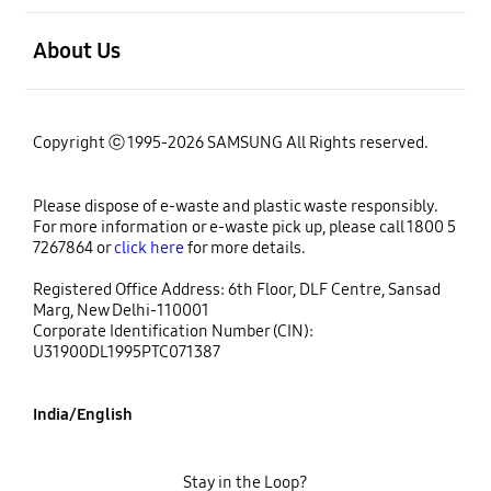
open
About Us
Copyright ⓒ 1995-2026 SAMSUNG All Rights reserved.
Please dispose of e-waste and plastic waste responsibly.
For more information or e-waste pick up, please call 1800 5
7267864 or
click here
for more details.
Registered Office Address: 6th Floor, DLF Centre, Sansad
Marg, New Delhi-110001
Corporate Identification Number (CIN):
U31900DL1995PTC071387
India/English
Stay in the Loop?