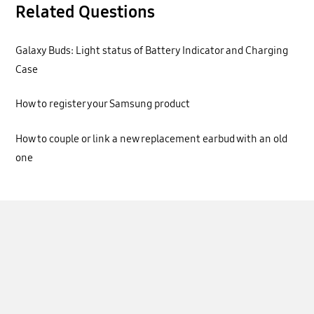
Related Questions
Galaxy Buds: Light status of Battery Indicator and Charging
Case
How to register your Samsung product
How to couple or link a new replacement earbud with an old
one