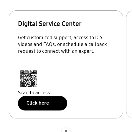
Digital Service Center
Get customized support, access to DIY
videos and FAQs, or schedule a callback
request to connect with an expert.
Scan to access
Click here
Indicator 1