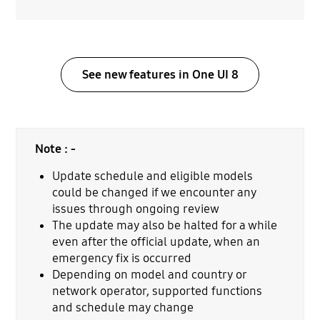
See new features in One UI 8
Note : -
Update schedule and eligible models
could be changed if we encounter any
issues through ongoing review
The update may also be halted for a while
even after the official update, when an
emergency fix is occurred
Depending on model and country or
network operator, supported functions
and schedule may change