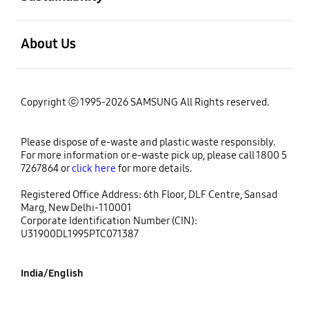
open
About Us
Copyright ⓒ 1995-2026 SAMSUNG All Rights reserved.
Please dispose of e-waste and plastic waste responsibly.
For more information or e-waste pick up, please call 1800 5
7267864 or
click here
for more details.
Registered Office Address: 6th Floor, DLF Centre, Sansad
Marg, New Delhi-110001
Corporate Identification Number (CIN):
U31900DL1995PTC071387
India/English