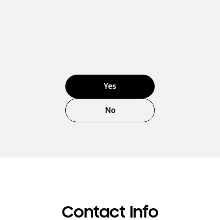
Yes
No
Contact Info