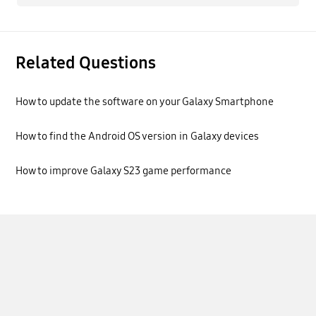
Related Questions
How to update the software on your Galaxy Smartphone
How to find the Android OS version in Galaxy devices
How to improve Galaxy S23 game performance