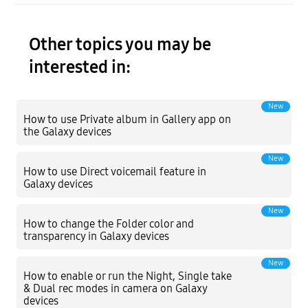
Other topics you may be
interested in:
New
How to use Private album in Gallery app on
the Galaxy devices
New
How to use Direct voicemail feature in
Galaxy devices
New
How to change the Folder color and
transparency in Galaxy devices
New
How to enable or run the Night, Single take
& Dual rec modes in camera on Galaxy
devices