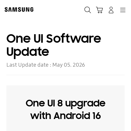
Skip
to
Search
Cart
Navigation
Log-In
content
One UI Software
Update
Last Update date :
May 05. 2026
One UI 8 upgrade
with Android 16