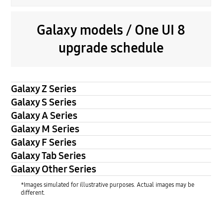
Galaxy models / One UI 8
upgrade schedule
Galaxy Z Series
Galaxy S Series
Galaxy A Series
Galaxy M Series
Galaxy F Series
Galaxy Tab Series
Galaxy Other Series
*Images simulated for illustrative purposes. Actual images may be
different.