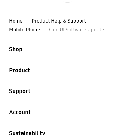
Home
Product Help & Support
Mobile Phone
One UI Software Update
open
Footer Navigation
Shop
open
Product
open
Support
open
Account
open
Sustainability