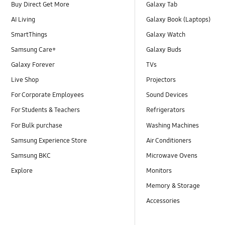
Buy Direct Get More
Galaxy Tab
AI Living
Galaxy Book (Laptops)
SmartThings
Galaxy Watch
Samsung Care+
Galaxy Buds
Galaxy Forever
TVs
Live Shop
Projectors
For Corporate Employees
Sound Devices
For Students & Teachers
Refrigerators
For Bulk purchase
Washing Machines
Samsung Experience Store
Air Conditioners
Samsung BKC
Microwave Ovens
Explore
Monitors
Memory & Storage
Accessories