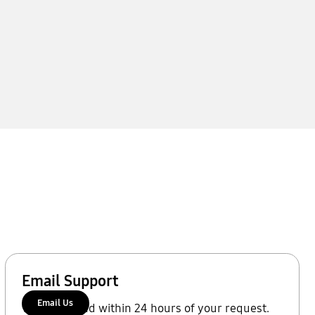
Email Support
Email Us
We'll respond within 24 hours of your request.