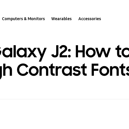
Computers & Monitors
Wearables
Accessories
laxy J2: How t
gh Contrast Font