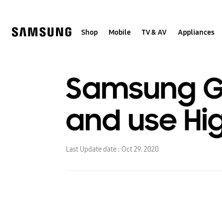
Skip
to
content
Shop
Mobile
TV & AV
Appliances
Samsung Ga
and use Hi
Last Update date :
Oct 29. 2020