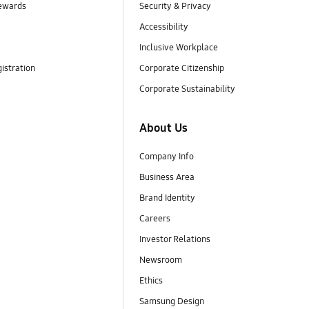
ewards
Security & Privacy
Accessibility
Inclusive Workplace
istration
Corporate Citizenship
Corporate Sustainability
About Us
Company Info
Business Area
Brand Identity
Careers
Investor Relations
Newsroom
Ethics
Samsung Design