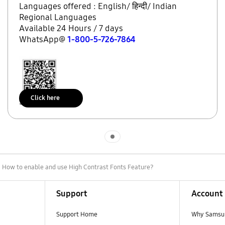
Languages offered : English/ हिन्दी/ Indian
Regional Languages
Available 24 Hours / 7 days
WhatsApp@
1-800-5-726-7864
Click here
Scan to access
Indicator 1
 How to enable and use High Contrast Fonts Feature?
Support
Account
Support Home
Why Samsu