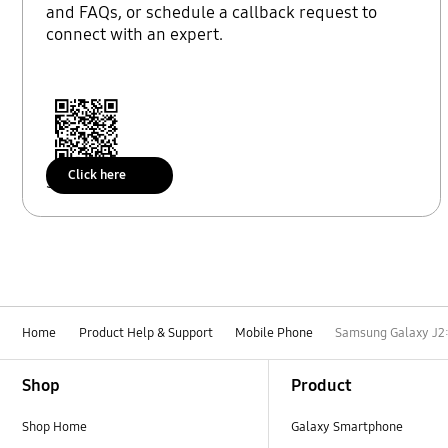
and FAQs, or schedule a callback request to
connect with an expert.
Click here
Scan to access
Home
Product Help & Support
Mobile Phone
Samsung Galaxy J2:
Footer Navigation
Shop
Product
Shop Home
Galaxy Smartphone