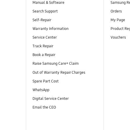
Manual & Software
Samsung R
Search Support
Orders
Self-Repair
My Page
Warranty Information
Product Reg
Service Center
Vouchers
Track Repair
Book a Repair
Raise Samsung Care+ Claim
Out of Warranty Repair Charges
Spare Part Cost
WhatsApp
Digital Service Center
Email the CEO