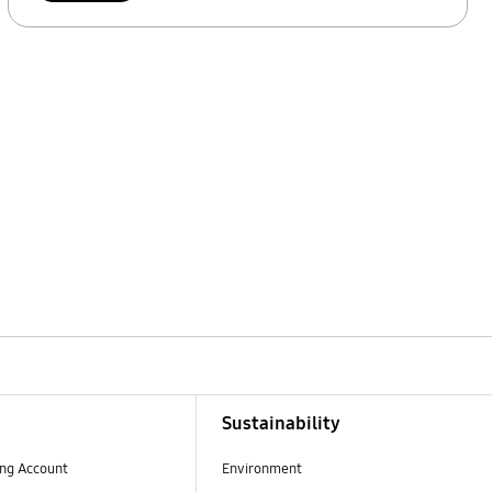
Sustainability
ng Account
Environment