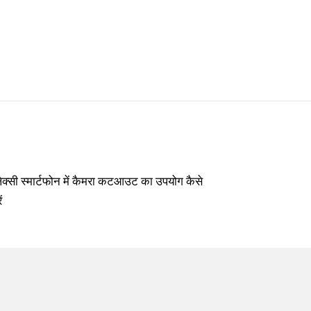
लेक्सी स्मार्टफोन में कैमरा कटआउट का उपयोग कैसे
ं