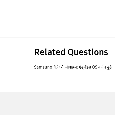
Related Questions
Samsung गैलेक्सी मोबाइल: एंड्रॉइड OS वर्जन ढूंढें