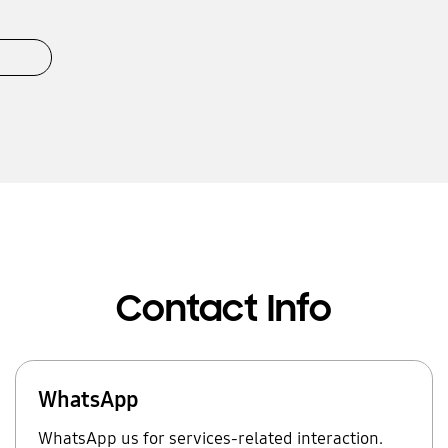
Contact Info
WhatsApp
WhatsApp us for services-related interaction.