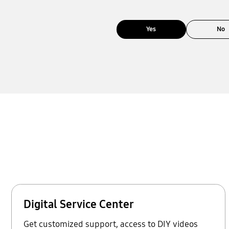
Yes
No
Digital Service Center
Get customized support, access to DIY videos