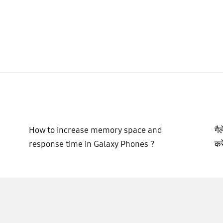
How to increase memory space and
गै
response time in Galaxy Phones ?
करे