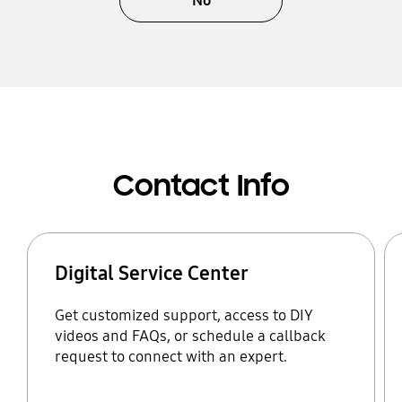
No
Contact Info
Digital Service Center
Get customized support, access to DIY
videos and FAQs, or schedule a callback
request to connect with an expert.