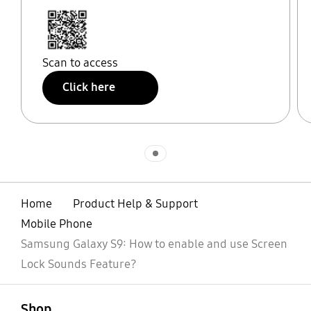
Scan to access
Click here
Indicator 1
Home
Product Help & Support
Mobile Phone
Samsung Galaxy S9: How to enable and use Screen
Lock Sounds Feature?
open
Footer Navigation
Shop