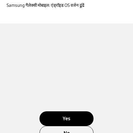
Samsung गैलेक्सी मोबाइल: एंड्रॉइड OS वर्जन ढूंढें
Yes