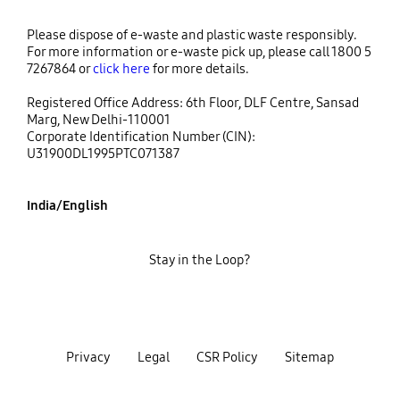
Please dispose of e-waste and plastic waste responsibly.
For more information or e-waste pick up, please call 1800 5
7267864 or
click here
for more details.
Registered Office Address: 6th Floor, DLF Centre, Sansad
Marg, New Delhi-110001
Corporate Identification Number (CIN):
U31900DL1995PTC071387
India/English
Stay in the Loop?
Privacy
Legal
CSR Policy
Sitemap