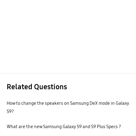
Related Questions
How to change the speakers on Samsung DeX mode in Galaxy
S9?
What are the new Samsung Galaxy S9 and S9 Plus Specs ?