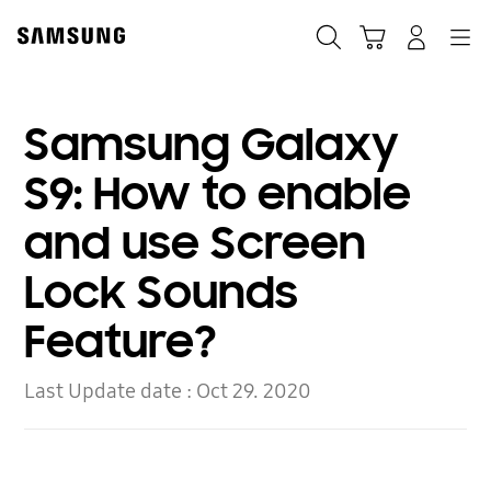
Skip
to
Search
Cart
Navigation
Log-In
content
Samsung Galaxy
S9: How to enable
and use Screen
Lock Sounds
Feature?
Last Update date :
Oct 29. 2020