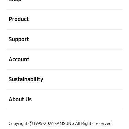
open
Product
open
Support
open
Account
open
Sustainability
open
About Us
Copyright ⓒ 1995-2026 SAMSUNG All Rights reserved.