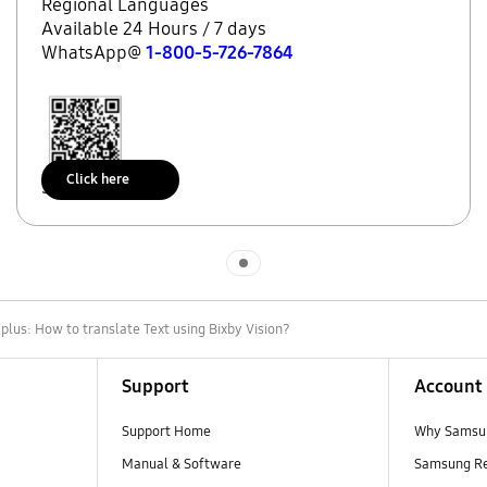
Regional Languages
Available 24 Hours / 7 days
WhatsApp@
1-800-5-726-7864
Click here
Scan to access
Indicator 1
lus: How to translate Text using Bixby Vision?
Support
Account
Support Home
Why Samsu
Manual & Software
Samsung R