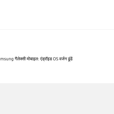
msung गैलेक्सी मोबाइल: एंड्रॉइड OS वर्जन ढूंढें