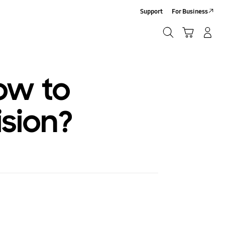
Support
For Business
Search
Cart
Log-In/Sign-Up
Search
ow to
ision?