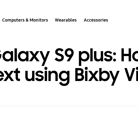
Computers & Monitors
Wearables
Accessories
laxy S9 plus: H
ext using Bixby V