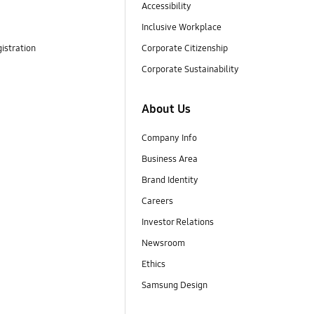
Accessibility
Inclusive Workplace
istration
Corporate Citizenship
Corporate Sustainability
About Us
Company Info
Business Area
Brand Identity
Careers
Investor Relations
Newsroom
Ethics
Samsung Design