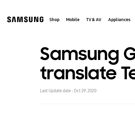
Skip
to
content
Shop
Mobile
TV & AV
Appliances
Samsung Ga
translate T
Last Update date :
Oct 29. 2020