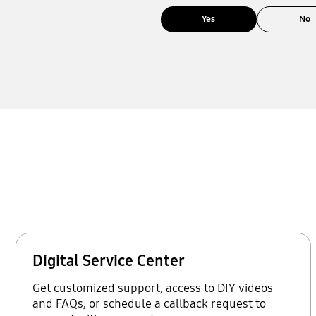
Yes
No
Digital Service Center
Get customized support, access to DIY videos
and FAQs, or schedule a callback request to