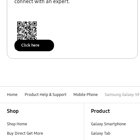
connect with an expert.
Click here
Scan to access
Home
Product Help & Support
Mobile Phone
Samsung Galaxy S9 p
Footer Navigation
Shop
Product
Shop Home
Galaxy Smartphone
Buy Direct Get More
Galaxy Tab