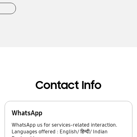
Contact Info
WhatsApp
WhatsApp us for services-related interaction.
Languages offered : English/ हिन्दी/ Indian