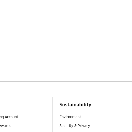
Sustainability
ng Account
Environment
ewards
Security & Privacy