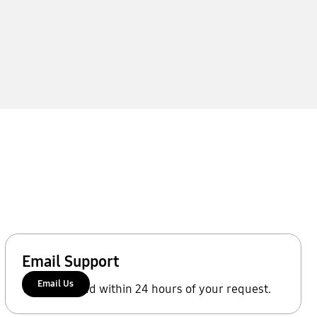
Email Support
Email Us
We'll respond within 24 hours of your request.