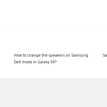
d
How to change the speakers on Samsung
Sa
DeX mode in Galaxy S9?