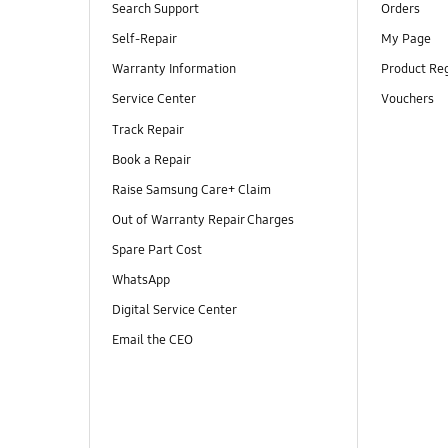
Search Support
Orders
Self-Repair
My Page
Warranty Information
Product Reg
Service Center
Vouchers
Track Repair
Book a Repair
Raise Samsung Care+ Claim
Out of Warranty Repair Charges
Spare Part Cost
WhatsApp
Digital Service Center
Email the CEO