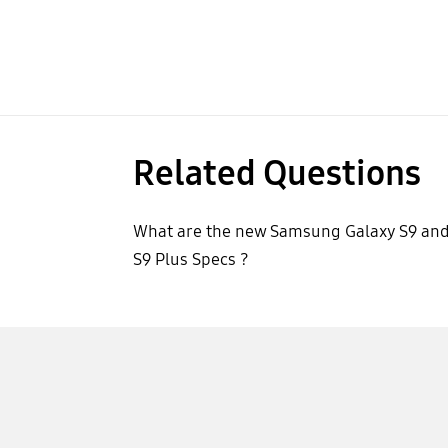
Related Questions
What are the new Samsung Galaxy S9 an
S9 Plus Specs ?