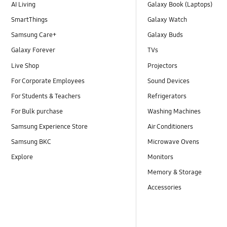
AI Living
Galaxy Book (Laptops)
SmartThings
Galaxy Watch
Samsung Care+
Galaxy Buds
Galaxy Forever
TVs
Live Shop
Projectors
For Corporate Employees
Sound Devices
For Students & Teachers
Refrigerators
For Bulk purchase
Washing Machines
Samsung Experience Store
Air Conditioners
Samsung BKC
Microwave Ovens
Explore
Monitors
Memory & Storage
Accessories