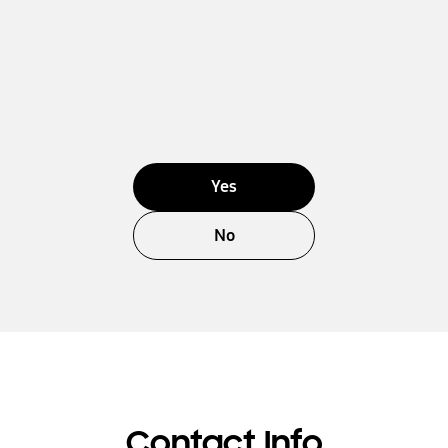
Yes
No
Contact Info