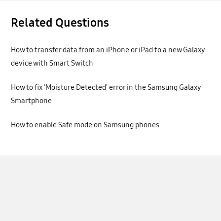
Related Questions
How to transfer data from an iPhone or iPad to a new Galaxy
device with Smart Switch
How to fix 'Moisture Detected' error in the Samsung Galaxy
Smartphone
How to enable Safe mode on Samsung phones