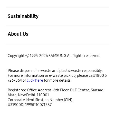
open
Sustainability
open
About Us
Copyright ⓒ 1995-2026 SAMSUNG All Rights reserved.
Please dispose of e-waste and plastic waste responsibly.
For more information or e-waste pick up, please call 1800 5
7267864 or
click here
for more details.
Registered Office Address: 6th Floor, DLF Centre, Sansad
Marg, New Delhi-110001
Corporate Identification Number (CIN):
U31900DL1995PTC071387