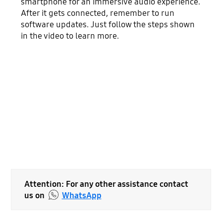
smartphone for an immersive audio experience.
After it gets connected, remember to run
software updates. Just follow the steps shown
in the video to learn more.
Attention: For any other assistance contact
us on
WhatsApp