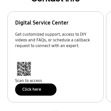
Digital Service Center
Get customized support, access to DIY
videos and FAQs, or schedule a callback
request to connect with an expert.
Scan to access
Click here
Indicator 1