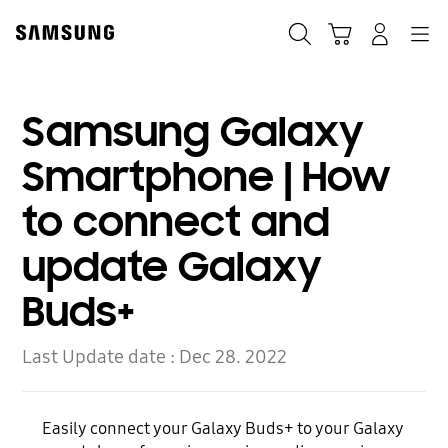
Skip
to
Search
Cart
Navigation
Log-In
content
Samsung Galaxy
Smartphone | How
to connect and
update Galaxy
Buds+
Last Update date :
Dec 28. 2022
Easily connect your Galaxy Buds+ to your Galaxy