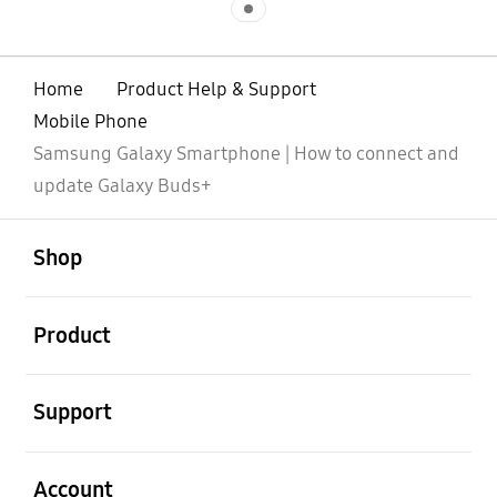
Home
Product Help & Support
Mobile Phone
Samsung Galaxy Smartphone | How to connect and
update Galaxy Buds+
open
Footer Navigation
Shop
open
Product
open
Support
open
Account