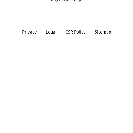
Privacy
Legal
CSR Policy
Sitemap