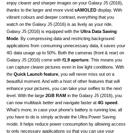
enjoy clearer and sharper images on your Galaxy J5 (2016),
thanks to the larger and more vivid
sAMOLED
display. With
vibrant colours and deeper contrast, everything that you
watch on the Galaxy J5 (2016) is as lively as your ride.
Galaxy J5 (2016) is equipped with the
Ultra Data Saving
Mode
. By compressing data and restricting background
applications from consuming unnecessary data, it saves your
4G data usage up to 50%. Both the cameras (front & rear) on
Galaxy J5 (2016) come with
f1.9 aperture
. This means you
can capture clearer pictures even in low light conditions. With
the
Quick Launch feature
, you will never miss out on a
beautiful moment. And with a host of other features that will
enhance your pictures, you can take your selfies to the next
level. With the large
2GB RAM
in the Galaxy J5 (2016), you
can now multitask better and navigate faster at
4G speed
.
What’s more, in case your phone’s battery is running low, all
you have to do is simply activate the Ultra Power Saving
mode. It helps reduce power consumption by allowing access
to only necessary applications so that you can use your