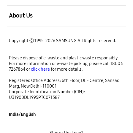
open
About Us
Copyright ⓒ 1995-2026 SAMSUNG All Rights reserved.
Please dispose of e-waste and plastic waste responsibly.
For more information or e-waste pick up, please call 1800 5
7267864 or
click here
for more details.
Registered Office Address: 6th Floor, DLF Centre, Sansad
Marg, New Delhi-110001
Corporate Identification Number (CIN):
U31900DL1995PTC071387
India/English
Stay in the Loop?