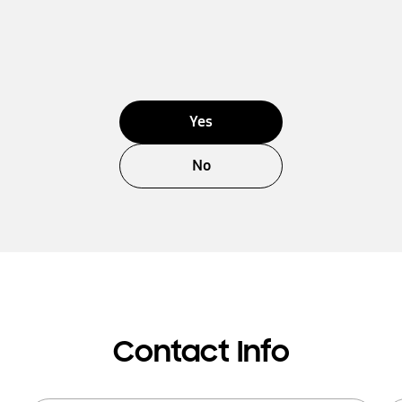
Yes
No
Contact Info