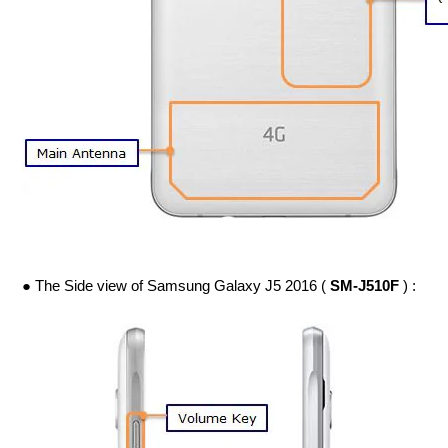
● The Side view of Samsung Galaxy J5 2016 (
SM-J510F
) :