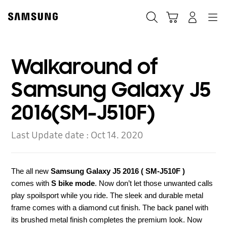
Skip
to
Search
Cart
Navigation
Log-In
content
Walkaround of
Samsung Galaxy J5
2016(SM-J510F)
Last Update date :
Oct 14. 2020
The all new
Samsung Galaxy J5
2016
( SM-J510F )
comes
with
S bike mode
. Now don’t let those unwanted calls
play spoilsport while you ride. The sleek and durable metal
frame comes with a diamond cut finish. The back panel with
its brushed metal finish completes the premium look. Now