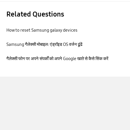
Related Questions
How to reset Samsung galaxy devices
Samsung गैलेक्सी मोबाइल: एंड्रॉइड OS वर्जन ढूंढें
गैलेक्सी फोन पर अपने संपर्कों को अपने Google खाते से कैसे सिंक करें