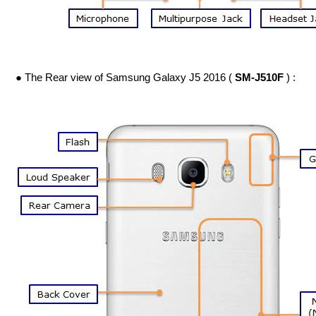
● The Rear view of Samsung Galaxy J5 2016 (
SM-J510F
) :