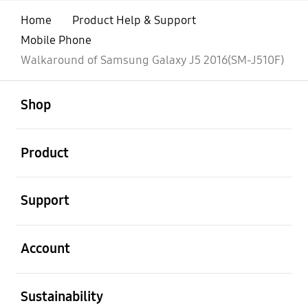
Home
Product Help & Support
Mobile Phone
Walkaround of Samsung Galaxy J5 2016(SM-J510F)
open
Footer Navigation
Shop
open
Product
open
Support
open
Account
open
Sustainability