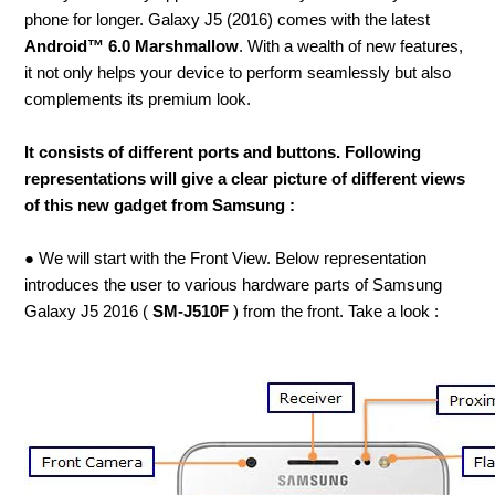
phone for longer. Galaxy J5 (2016) comes with the latest
Android™ 6.0 Marshmallow
. With a wealth of new features,
it not only helps your device to perform seamlessly but also
complements its premium look.
It consists of different ports and buttons. Following
representations will give a clear picture of different views
of this new gadget from Samsung :
● We will start with the Front View. Below representation
introduces the user to various hardware parts of Samsung
Galaxy J5 2016 (
SM-J510F
) from the front. Take a look :