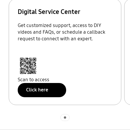
Digital Service Center
Get customized support, access to DIY
videos and FAQs, or schedule a callback
request to connect with an expert.
Scan to access
Click here
Indicator 1