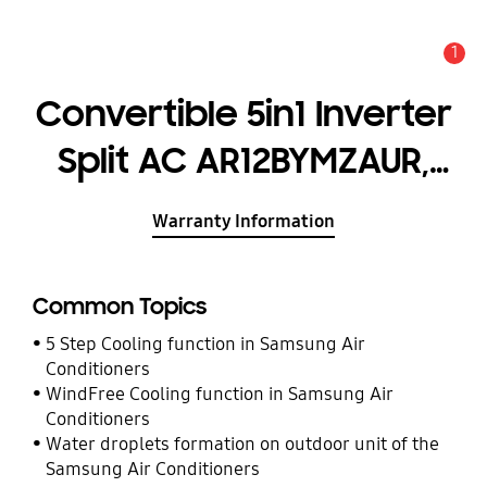
1
Alert
Convertible 5in1 Inverter
Split AC AR12BYMZAUR,
3.20kW (1.0T) 4 Star*
Warranty Information
Common Topics
5 Step Cooling function in Samsung Air
Conditioners
WindFree Cooling function in Samsung Air
Conditioners
Water droplets formation on outdoor unit of the
Samsung Air Conditioners