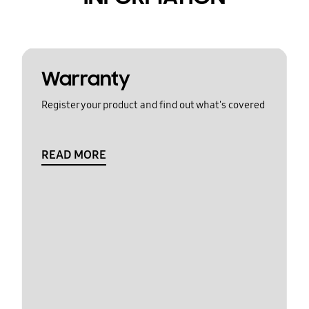
Warranty
Register your product and find out what's covered
READ MORE