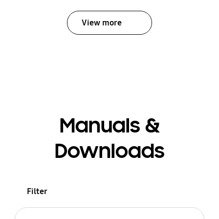
View more
Manuals &
Downloads
Filter