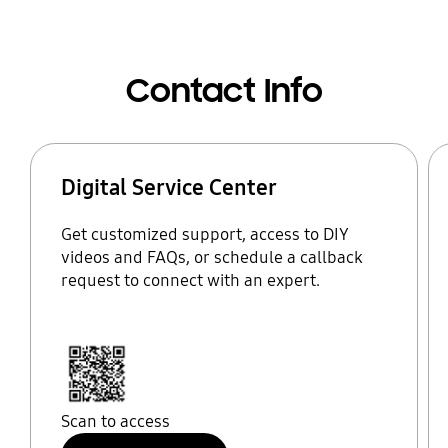
Contact Info
Digital Service Center
Get customized support, access to DIY
videos and FAQs, or schedule a callback
request to connect with an expert.
Scan to access