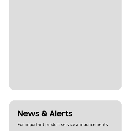
News & Alerts
For important product service announcements