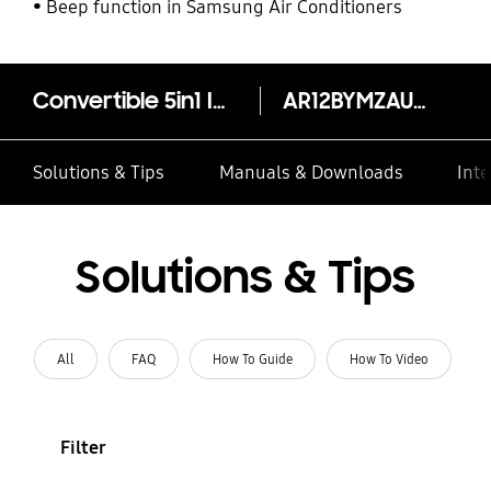
Beep function in Samsung Air Conditioners
Convertible 5in1 Inverter Split AC AR12BYMZAUR, 3.20kW (1.0T) 4 Star*
AR12BYMZAURNNA
Solutions & Tips
Manuals & Downloads
Inte
Solutions & Tips
All
FAQ
How To Guide
How To Video
Filter