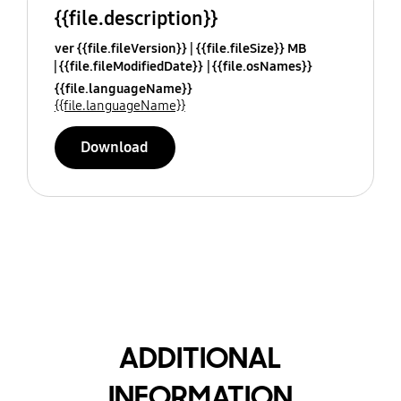
{{file.description}}
ver {{file.fileVersion}}
{{file.fileSize}} MB
{{file.fileModifiedDate}}
{{file.osNames}}
{{file.languageName}}
{{file.languageName}}
Download
ADDITIONAL
INFORMATION