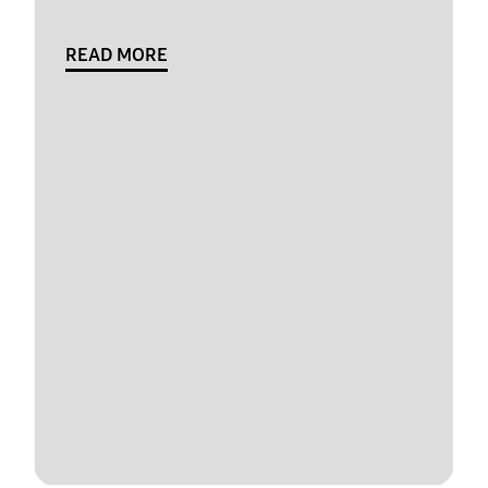
READ MORE