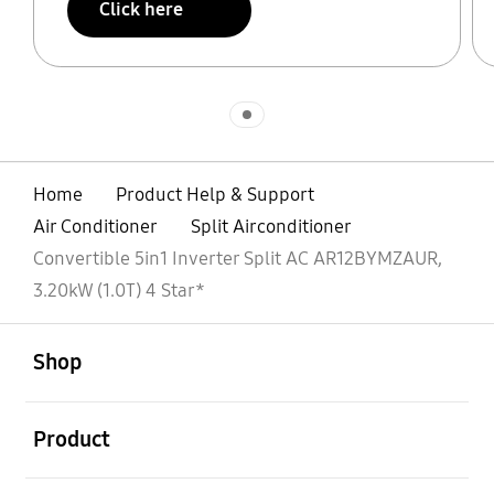
Click here
Indicator 1
Home
Product Help & Support
Air Conditioner
Split Airconditioner
Convertible 5in1 Inverter Split AC AR12BYMZAUR,
3.20kW (1.0T) 4 Star*
open
Footer Navigation
Shop
open
Product
open