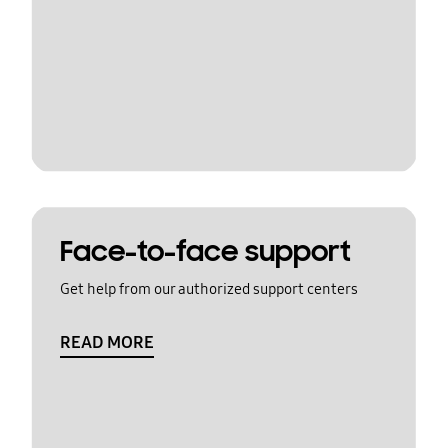
Face-to-face support
Get help from our authorized support centers
READ MORE