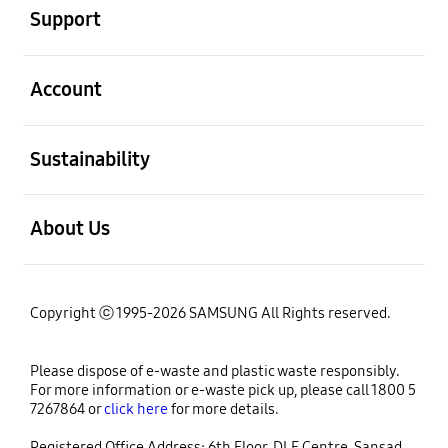
Support
open
Account
open
Sustainability
open
About Us
Copyright ⓒ 1995-2026 SAMSUNG All Rights reserved.
Please dispose of e-waste and plastic waste responsibly.
For more information or e-waste pick up, please call 1800 5
7267864 or
click here
for more details.
Registered Office Address: 6th Floor, DLF Centre, Sansad