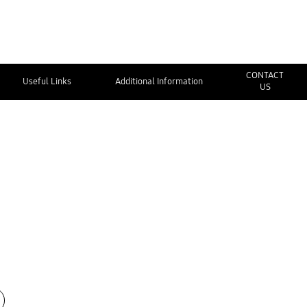
CONTACT
Useful Links
Additional Information
US