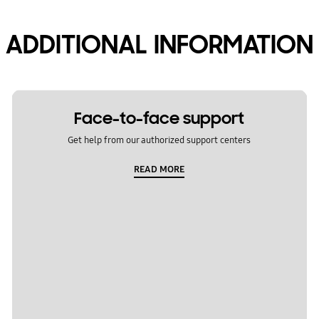
ADDITIONAL INFORMATION
Face-to-face support
Get help from our authorized support centers
READ MORE