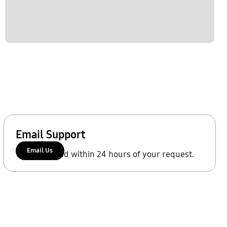
Email Support
Email Us
We'll respond within 24 hours of your request.