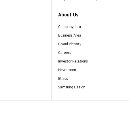
About Us
Company Info
Business Area
Brand Identity
Careers
Investor Relations
Newsroom
Ethics
Samsung Design