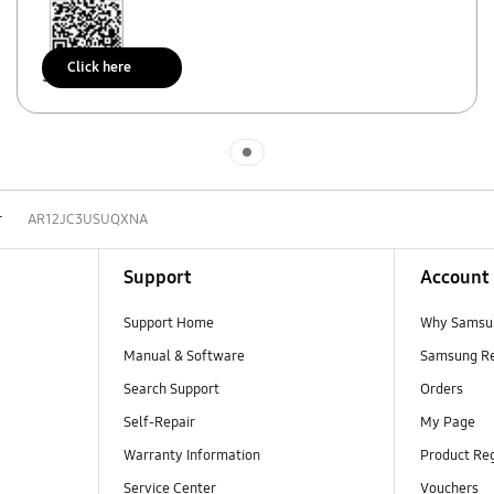
Click here
Scan to access
Indicator 1
r
AR12JC3USUQXNA
Support
Account
Support Home
Why Samsu
Manual & Software
Samsung R
Search Support
Orders
Self-Repair
My Page
Warranty Information
Product Reg
Service Center
Vouchers