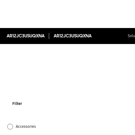
AR12JC3USUQXNA
AR12JC3USUQXNA
Solu
Filter
Accessories