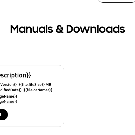
Manuals & Downloads
escription}}
leVersion}}
{{file.fileSize}} MB
odifiedDate}}
{{file.osNames}}
uageName}}
uageName}}
d