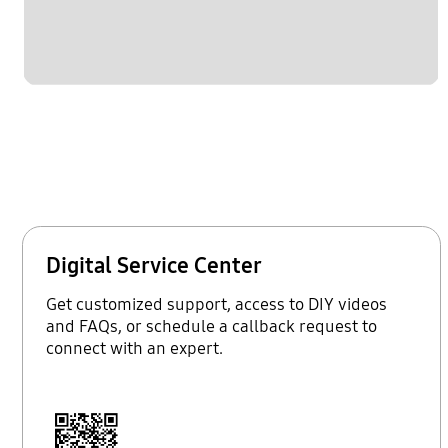
Digital Service Center
Get customized support, access to DIY videos
and FAQs, or schedule a callback request to
connect with an expert.