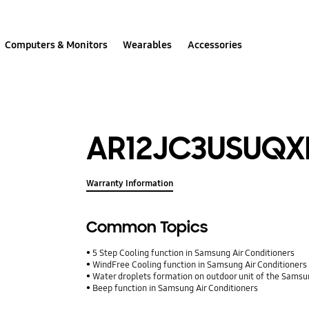
Computers & Monitors
Wearables
Accessories
AR12JC3USUQ
Warranty Information
Common Topics
5 Step Cooling function in Samsung Air Conditioners
WindFree Cooling function in Samsung Air Conditioners
Water droplets formation on outdoor unit of the Samsu
Beep function in Samsung Air Conditioners