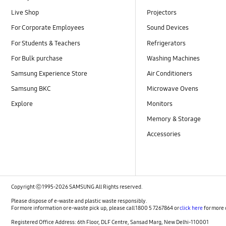
Live Shop
Projectors
For Corporate Employees
Sound Devices
For Students & Teachers
Refrigerators
For Bulk purchase
Washing Machines
Samsung Experience Store
Air Conditioners
Samsung BKC
Microwave Ovens
Explore
Monitors
Memory & Storage
Accessories
Copyright ⓒ 1995-2026 SAMSUNG All Rights reserved.
Please dispose of e-waste and plastic waste responsibly.
For more information or e-waste pick up, please call 1800 5 7267864 or
click here
for more 
Registered Office Address: 6th Floor, DLF Centre, Sansad Marg, New Delhi-110001