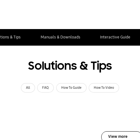
tions & Tips
Manuals & Downloads
Interactive Guide
Solutions & Tips
All
FAQ
How To Guide
How To Video
View more