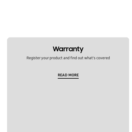
Remote control
Smell/smoke/unclean conditions
Specification
Temperature issue
Warranty
Water leakage
Register your product and find out what's covered
OT_Others
READ MORE