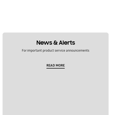
News & Alerts
For important product service announcements
READ MORE