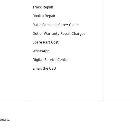
Track Repair
Book a Repair
Raise Samsung Care+ Claim
Out of Warranty Repair Charges
Spare Part Cost
WhatsApp
Digital Service Center
Email the CEO
details.