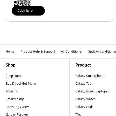
Click here
Scan to access
Home
Product Help & Support
Air Conditioner
Split Airconditione
Footer Navigation
Shop
Product
Shop Home
Galaxy Smartphone
Buy Direct Get More
Galaxy Tab
AI Living
Galaxy Book (Laptops)
SmartThings
Galaxy Watch
Samsung Care+
Galaxy Buds
Galaxy Forever
TVs