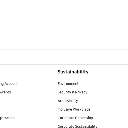
Sustainability
ng Account
Environment
ewards
Security & Privacy
Accessibility
Inclusive Workplace
istration
Corporate Citizenship
Corporate Sustainability