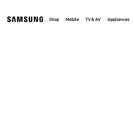
Skip
to
content
Shop
Mobile
TV & AV
Appliances