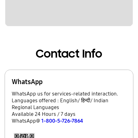
Contact Info
WhatsApp
WhatsApp us for services-related interaction.
Languages offered : English/ हिन्दी/ Indian
Regional Languages
Available 24 Hours / 7 days
WhatsApp@
1-800-5-726-7864