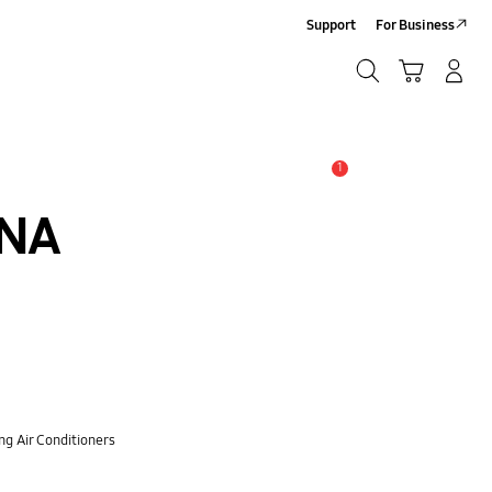
Support
For Business
Search
Cart
Log-In/Sign-Up
Search
1
Alert
XNA
ng Air Conditioners