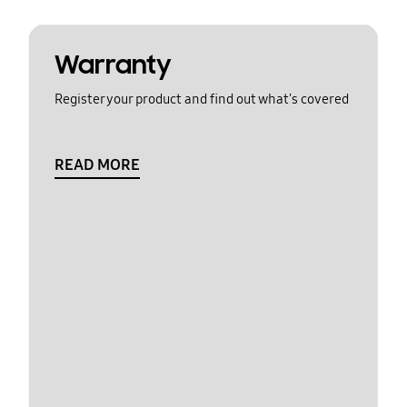
Warranty
Register your product and find out what's covered
READ MORE