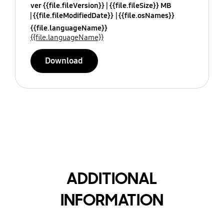
ver {{file.fileVersion}}
{{file.fileSize}} MB
{{file.fileModifiedDate}}
{{file.osNames}}
{{file.languageName}}
{{file.languageName}}
Download
ADDITIONAL
INFORMATION