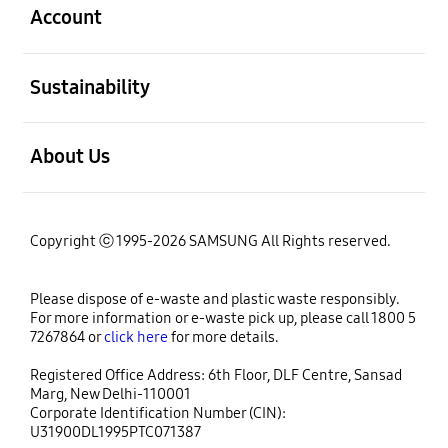
Account
open
Sustainability
open
About Us
Copyright ⓒ 1995-2026 SAMSUNG All Rights reserved.
Please dispose of e-waste and plastic waste responsibly.
For more information or e-waste pick up, please call 1800 5
7267864 or
click here
for more details.
Registered Office Address: 6th Floor, DLF Centre, Sansad
Marg, New Delhi-110001
Corporate Identification Number (CIN):
U31900DL1995PTC071387