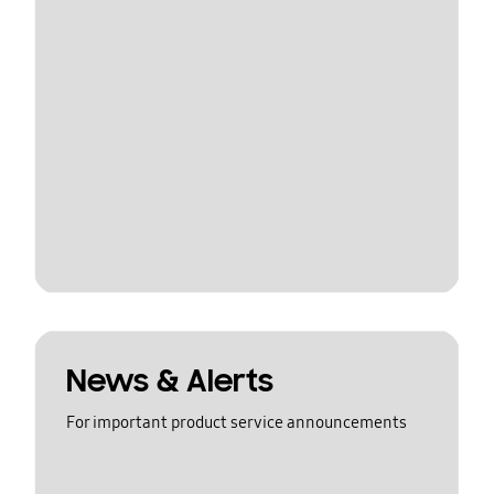
News & Alerts
For important product service announcements