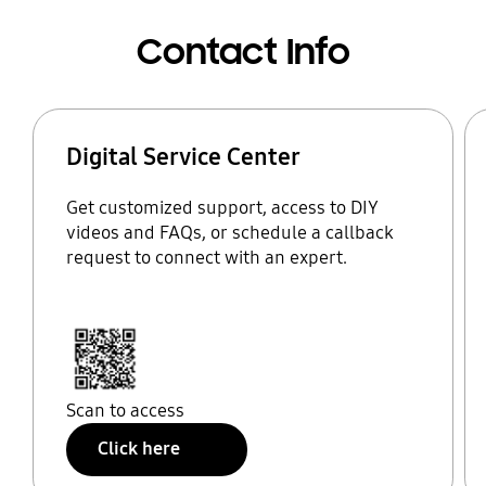
Contact Info
Digital Service Center
Get customized support, access to DIY
videos and FAQs, or schedule a callback
request to connect with an expert.
Scan to access
Click here