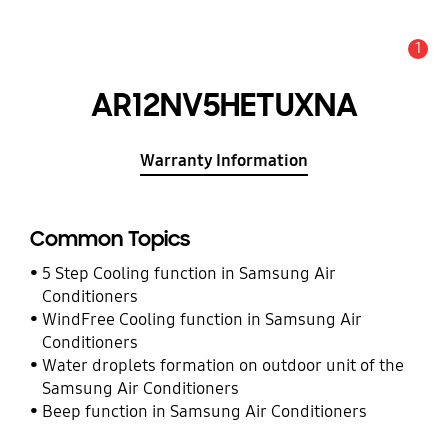
1
Alert
AR12NV5HETUXNA
Warranty Information
Common Topics
5 Step Cooling function in Samsung Air
Conditioners
WindFree Cooling function in Samsung Air
Conditioners
Water droplets formation on outdoor unit of the
Samsung Air Conditioners
Beep function in Samsung Air Conditioners