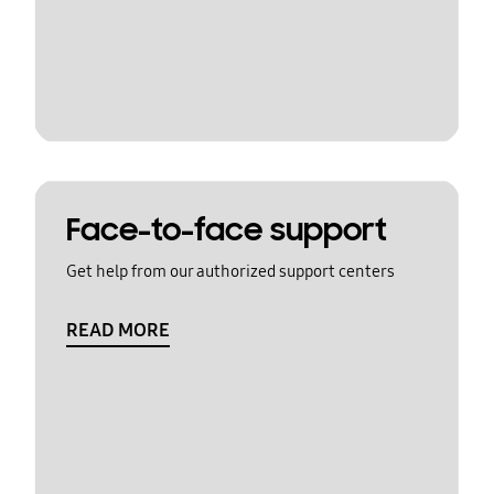
Face-to-face support
Get help from our authorized support centers
READ MORE