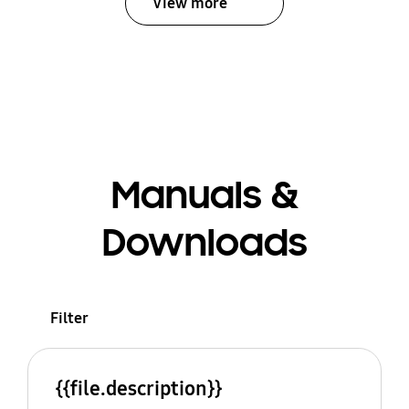
View more
Manuals &
Downloads
Filter
{{file.description}}