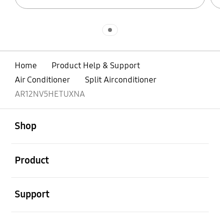
Indicator 1
Home
Product Help & Support
Air Conditioner
Split Airconditioner
AR12NV5HETUXNA
open
Footer Navigation
Shop
open
Product
open
Support
open