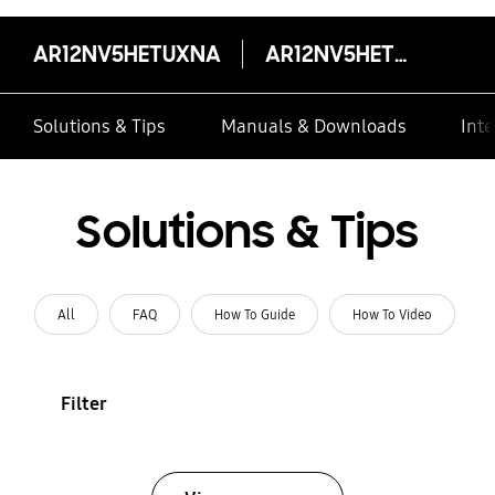
AR12NV5HETUXNA
AR12NV5HETUXNA
Solutions & Tips
Manuals & Downloads
Inte
Solutions & Tips
All
FAQ
How To Guide
How To Video
Filter