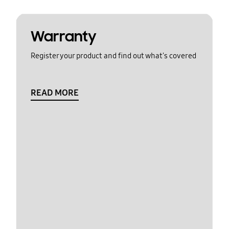
Warranty
Register your product and find out what's covered
READ MORE