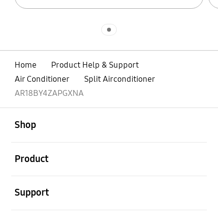
Indicator 1
Home
Product Help & Support
Air Conditioner
Split Airconditioner
AR18BY4ZAPGXNA
open
Footer Navigation
Shop
open
Product
open
Support
open