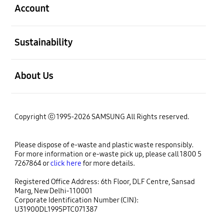
Account
open
Sustainability
open
About Us
Copyright ⓒ 1995-2026 SAMSUNG All Rights reserved.
Please dispose of e-waste and plastic waste responsibly.
For more information or e-waste pick up, please call 1800 5
7267864 or
click here
for more details.
Registered Office Address: 6th Floor, DLF Centre, Sansad
Marg, New Delhi-110001
Corporate Identification Number (CIN):
U31900DL1995PTC071387