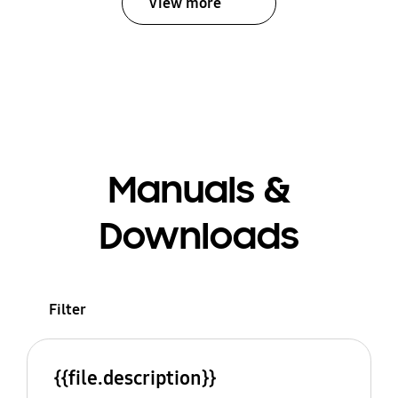
View more
Manuals &
Downloads
Filter
{{file.description}}