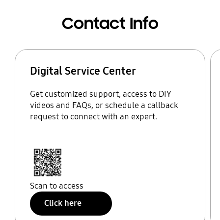
Contact Info
Digital Service Center
Get customized support, access to DIY
videos and FAQs, or schedule a callback
request to connect with an expert.
Scan to access
Click here