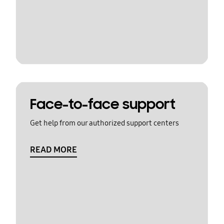
Face-to-face support
Get help from our authorized support centers
READ MORE