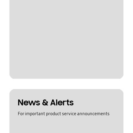
News & Alerts
For important product service announcements