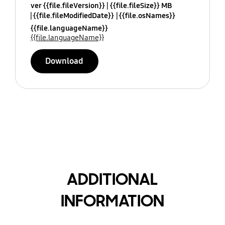
ver {{file.fileVersion}}
{{file.fileSize}} MB
{{file.fileModifiedDate}}
{{file.osNames}}
{{file.languageName}}
{{file.languageName}}
Download
ADDITIONAL
INFORMATION