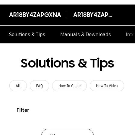
AR18BY4ZAPGXNA
AR18BY4ZAPGXNA
Solutions & Tips
Manuals & Downloads
Inte
Solutions & Tips
All
FAQ
How To Guide
How To Video
Filter