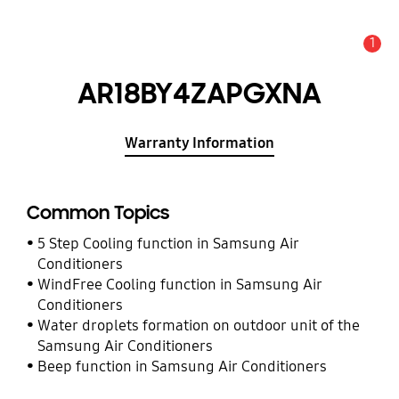
1
Alert
AR18BY4ZAPGXNA
Warranty Information
Common Topics
5 Step Cooling function in Samsung Air
Conditioners
WindFree Cooling function in Samsung Air
Conditioners
Water droplets formation on outdoor unit of the
Samsung Air Conditioners
Beep function in Samsung Air Conditioners