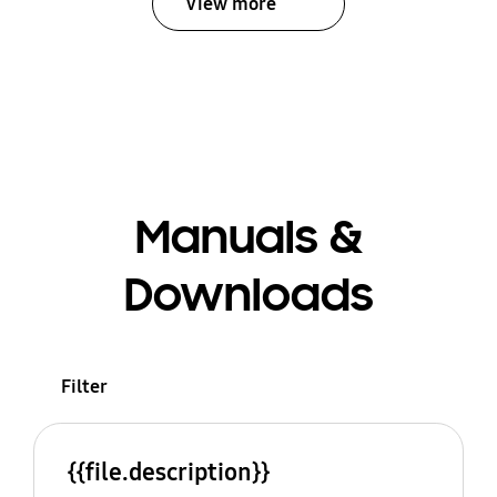
View more
Manuals &
Downloads
Filter
{{file.description}}