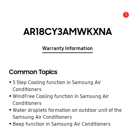
1
Alert
AR18CY3AMWKXNA
Warranty Information
Common Topics
5 Step Cooling function in Samsung Air
Conditioners
WindFree Cooling function in Samsung Air
Conditioners
Water droplets formation on outdoor unit of the
Samsung Air Conditioners
Beep function in Samsung Air Conditioners