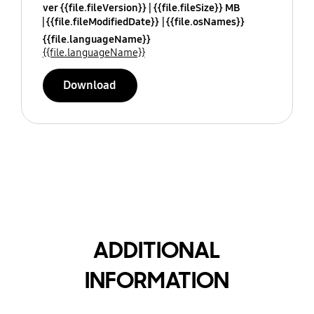
ver {{file.fileVersion}}
{{file.fileSize}} MB
{{file.fileModifiedDate}}
{{file.osNames}}
{{file.languageName}}
{{file.languageName}}
Download
ADDITIONAL
INFORMATION