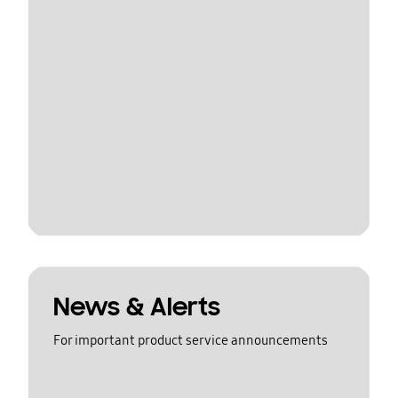
News & Alerts
For important product service announcements