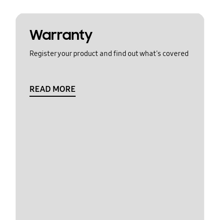
Warranty
Register your product and find out what's covered
READ MORE