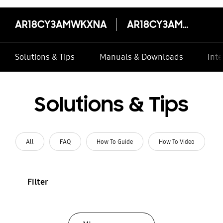
AR18CY3AMWKXNA
AR18CY3AMWKXNA
Solutions & Tips
Manuals & Downloads
Inte
Solutions & Tips
All
FAQ
How To Guide
How To Video
Filter