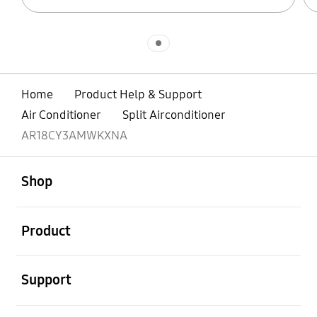
Indicator 1
Home
Product Help & Support
Air Conditioner
Split Airconditioner
AR18CY3AMWKXNA
open
Footer Navigation
Shop
open
Product
open
Support
open