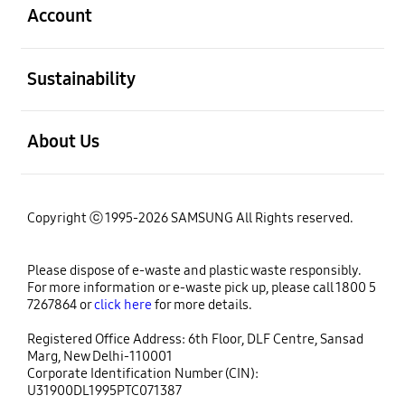
Account
open
Sustainability
open
About Us
Copyright ⓒ 1995-2026 SAMSUNG All Rights reserved.
Please dispose of e-waste and plastic waste responsibly.
For more information or e-waste pick up, please call 1800 5
7267864 or
click here
for more details.
Registered Office Address: 6th Floor, DLF Centre, Sansad
Marg, New Delhi-110001
Corporate Identification Number (CIN):
U31900DL1995PTC071387