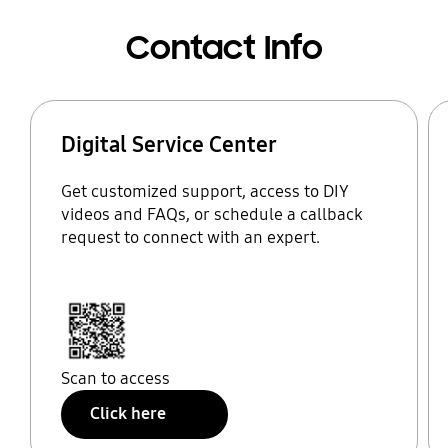
Contact Info
Digital Service Center
Get customized support, access to DIY
videos and FAQs, or schedule a callback
request to connect with an expert.
Scan to access
Click here