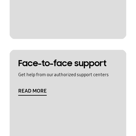
Face-to-face support
Get help from our authorized support centers
READ MORE