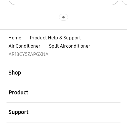
Indicator 1
Home
Product Help & Support
Air Conditioner
Split Airconditioner
AR18CY5ZAPGXNA
open
Footer Navigation
Shop
open
Product
open
Support
open