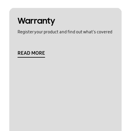
Warranty
Register your product and find out what's covered
READ MORE