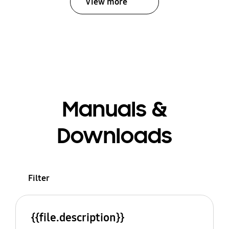
View more
Manuals &
Downloads
Filter
{{file.description}}