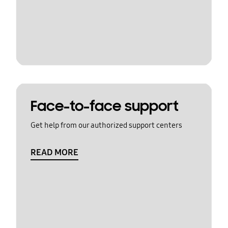
Face-to-face support
Get help from our authorized support centers
READ MORE