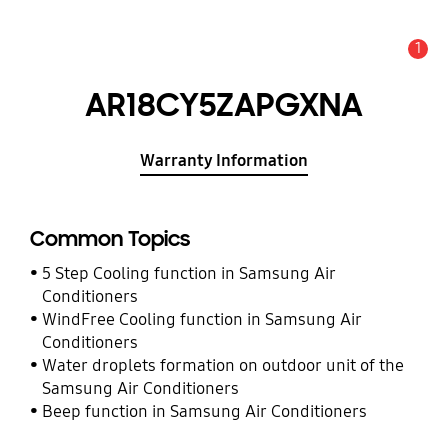
1
Alert
AR18CY5ZAPGXNA
Warranty Information
Common Topics
5 Step Cooling function in Samsung Air
Conditioners
WindFree Cooling function in Samsung Air
Conditioners
Water droplets formation on outdoor unit of the
Samsung Air Conditioners
Beep function in Samsung Air Conditioners