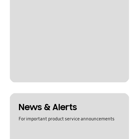
News & Alerts
For important product service announcements