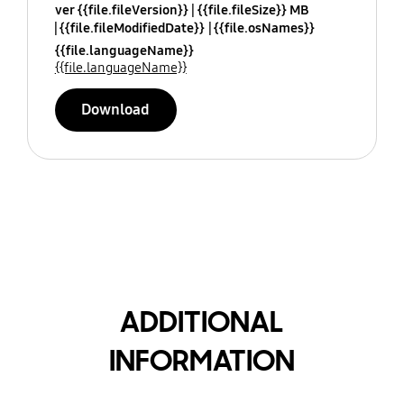
ver {{file.fileVersion}}
{{file.fileSize}} MB
{{file.fileModifiedDate}}
{{file.osNames}}
{{file.languageName}}
{{file.languageName}}
Download
ADDITIONAL
INFORMATION