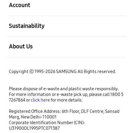
Account
open
Sustainability
open
About Us
Copyright ⓒ 1995-2026 SAMSUNG All Rights reserved.
Please dispose of e-waste and plastic waste responsibly.
For more information or e-waste pick up, please call 1800 5
7267864 or
click here
for more details.
Registered Office Address: 6th Floor, DLF Centre, Sansad
Marg, New Delhi-110001
Corporate Identification Number (CIN):
U31900DL1995PTC071387