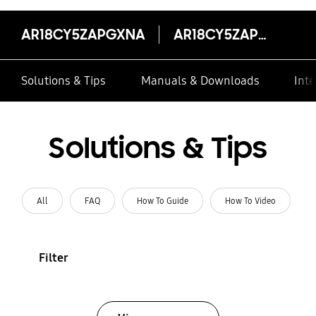
AR18CY5ZAPGXNA
AR18CY5ZAPGXNA
Solutions & Tips
Manuals & Downloads
Inte
Solutions & Tips
All
FAQ
How To Guide
How To Video
Filter