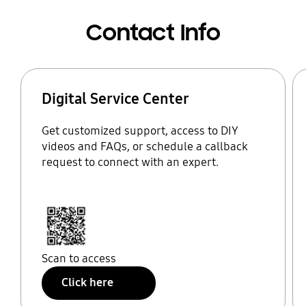
Contact Info
Digital Service Center
Get customized support, access to DIY
videos and FAQs, or schedule a callback
request to connect with an expert.
Scan to access
Click here