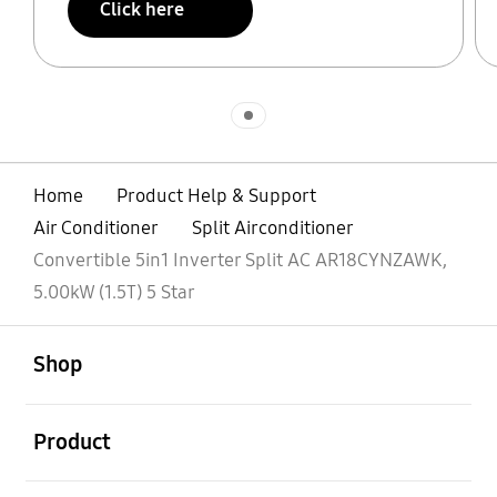
Click here
Indicator 1
Home
Product Help & Support
Air Conditioner
Split Airconditioner
Convertible 5in1 Inverter Split AC AR18CYNZAWK,
5.00kW (1.5T) 5 Star
open
Footer Navigation
Shop
open
Product
open