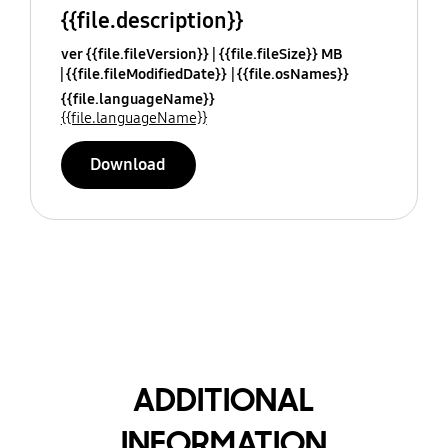
{{file.description}}
ver {{file.fileVersion}}
{{file.fileSize}} MB
{{file.fileModifiedDate}}
{{file.osNames}}
{{file.languageName}}
{{file.languageName}}
Download
ADDITIONAL
INFORMATION