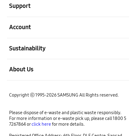
Support
open
Account
open
Sustainability
open
About Us
Copyright ⓒ 1995-2026 SAMSUNG All Rights reserved.
Please dispose of e-waste and plastic waste responsibly.
For more information or e-waste pick up, please call 1800 5
7267864 or
click here
for more details.
Registered Office Address: 6th Floor, DLF Centre, Sansad