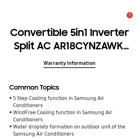
1
Alert
Convertible 5in1 Inverter
Split AC AR18CYNZAWK,
5.00kW (1.5T) 5 Star
Warranty Information
Common Topics
5 Step Cooling function in Samsung Air
Conditioners
WindFree Cooling function in Samsung Air
Conditioners
Water droplets formation on outdoor unit of the
Samsung Air Conditioners