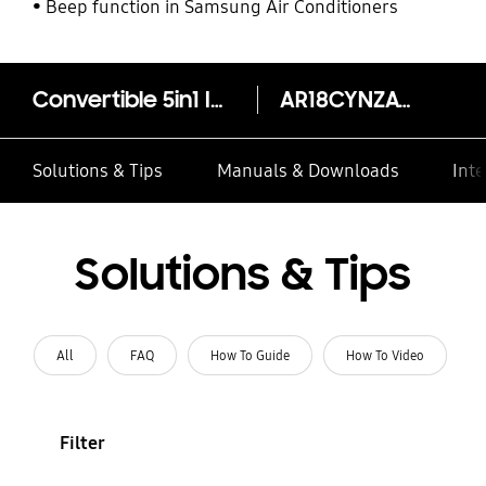
Beep function in Samsung Air Conditioners
Convertible 5in1 Inverter Split AC AR18CYNZAWK, 5.00kW (1.5T) 5 Star
AR18CYNZAWKNNA
Solutions & Tips
Manuals & Downloads
Inte
Solutions & Tips
All
FAQ
How To Guide
How To Video
Filter