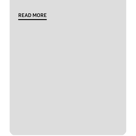
READ MORE