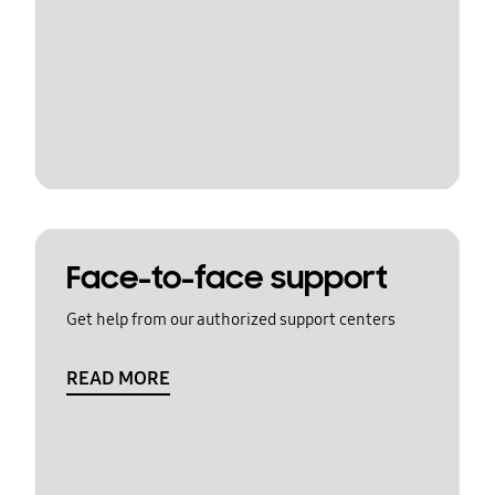
Face-to-face support
Get help from our authorized support centers
READ MORE