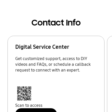
Contact Info
Digital Service Center
Get customized support, access to DIY
videos and FAQs, or schedule a callback
request to connect with an expert.
Scan to access