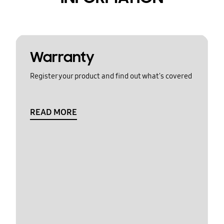
Warranty
Register your product and find out what's covered
READ MORE