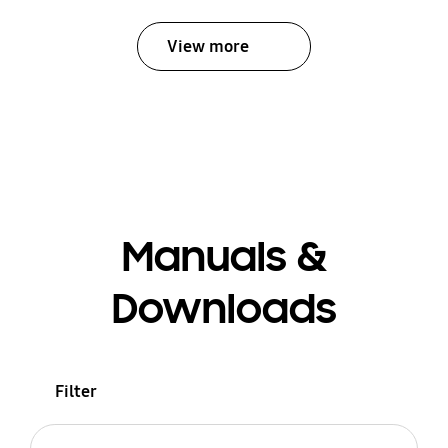
View more
Manuals &
Downloads
Filter