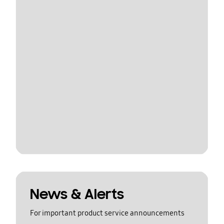
News & Alerts
For important product service announcements