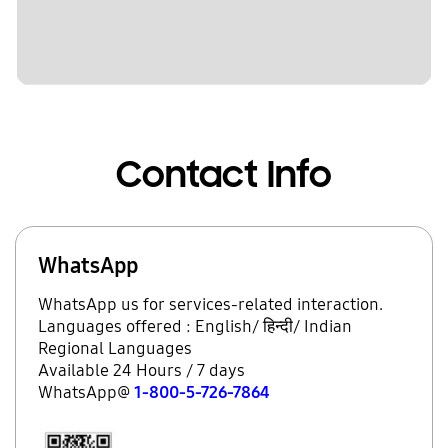
Contact Info
WhatsApp
WhatsApp us for services-related interaction.
Languages offered : English/ हिन्दी/ Indian
Regional Languages
Available 24 Hours / 7 days
WhatsApp@
1-800-5-726-7864