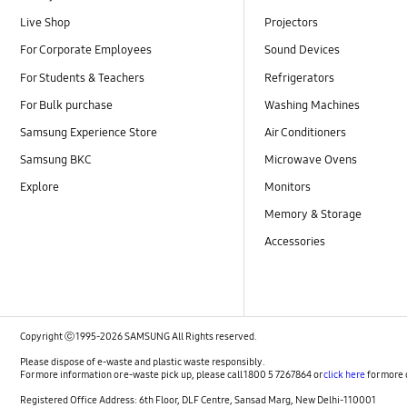
Live Shop
Projectors
For Corporate Employees
Sound Devices
For Students & Teachers
Refrigerators
For Bulk purchase
Washing Machines
Samsung Experience Store
Air Conditioners
Samsung BKC
Microwave Ovens
Explore
Monitors
Memory & Storage
Accessories
Copyright ⓒ 1995-2026 SAMSUNG All Rights reserved.
Please dispose of e-waste and plastic waste responsibly.
For more information or e-waste pick up, please call 1800 5 7267864 or
click here
for more 
Registered Office Address: 6th Floor, DLF Centre, Sansad Marg, New Delhi-110001