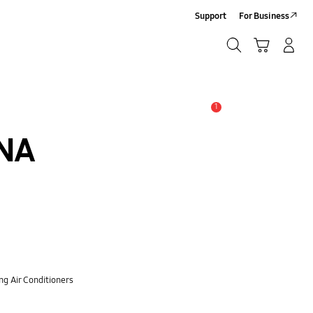
Support
For Business
Search
Cart
Log-In/Sign-Up
Search
1
Alert
NA
ng Air Conditioners