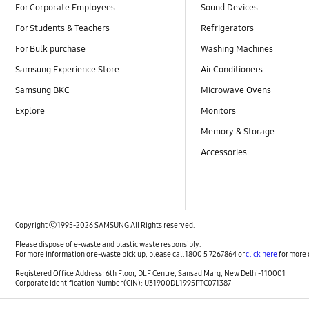
For Corporate Employees
Sound Devices
For Students & Teachers
Refrigerators
For Bulk purchase
Washing Machines
Samsung Experience Store
Air Conditioners
Samsung BKC
Microwave Ovens
Explore
Monitors
Memory & Storage
Accessories
Copyright ⓒ 1995-2026 SAMSUNG All Rights reserved.
Please dispose of e-waste and plastic waste responsibly.
For more information or e-waste pick up, please call 1800 5 7267864 or
click here
for more 
Registered Office Address: 6th Floor, DLF Centre, Sansad Marg, New Delhi-110001
Corporate Identification Number (CIN): U31900DL1995PTC071387