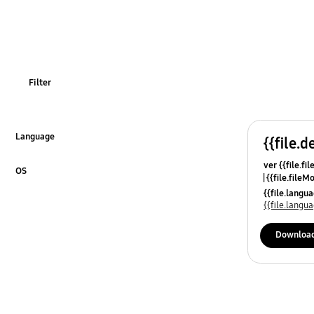
Power
Usage
Filter
Language
{{file.d
Click to Expand
ver {{file.fi
OS
{{file.fileM
Click to Expand
{{file.lang
{{file.lang
Downloa