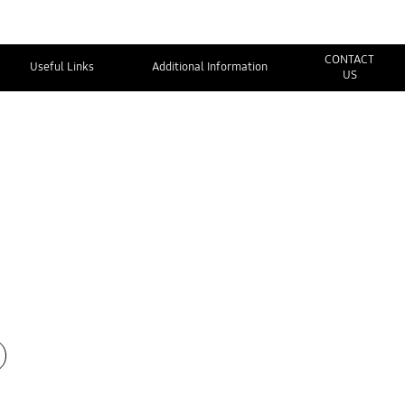
CONTACT
Useful Links
Additional Information
US