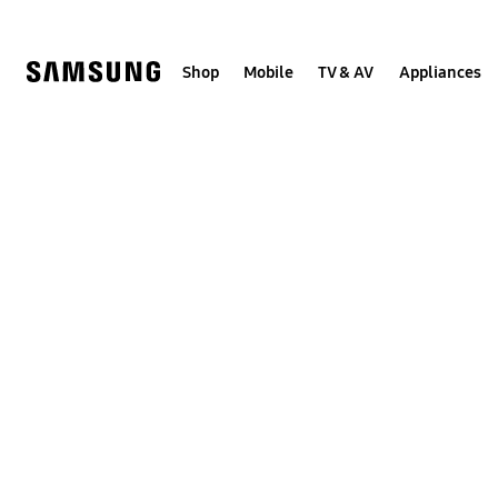
Skip
to
content
Shop
Mobile
TV & AV
Appliances