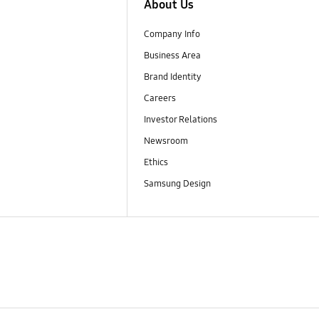
About Us
Company Info
Business Area
Brand Identity
Careers
Investor Relations
Newsroom
Ethics
Samsung Design