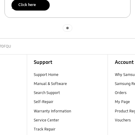
Click here
Scan to access
Indicator 1
70FQU
Support
Account
Support Home
Why Samsu
Manual & Software
Samsung R
Search Support
Orders
Self-Repair
My Page
Warranty Information
Product Reg
Service Center
Vouchers
Track Repair