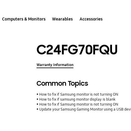
Computers & Monitors
Wearables
Accessories
C24FG70FQU
Warranty Information
Common Topics
How to fix if Samsung monitor is not turning ON
How to fix if samsung monitor display is blank
How to fix if Samsung monitor is not turning ON
Update your Samsung Gaming Monitor using a USB dev