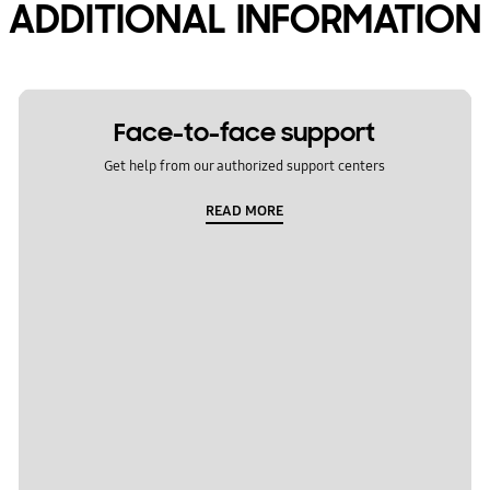
ADDITIONAL INFORMATION
Face-to-face support
Get help from our authorized support centers
READ MORE