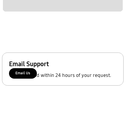
Email Support
Email Us
We'll respond within 24 hours of your request.