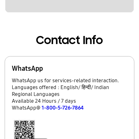
Contact Info
WhatsApp
WhatsApp us for services-related interaction.
Languages offered : English/ हिन्दी/ Indian
Regional Languages
Available 24 Hours / 7 days
WhatsApp@
1-800-5-726-7864