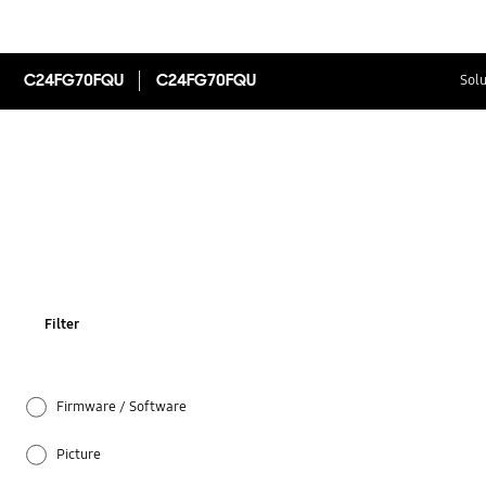
C24FG70FQU
C24FG70FQU
Solu
Filter
Firmware / Software
Picture