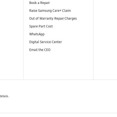
Book a Repair
Raise Samsung Care+ Claim
Out of Warranty Repair Charges
Spare Part Cost
WhatsApp
Digital Service Center
Email the CEO
details.