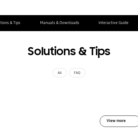
tions & Tips
Manuals & Downloads
Interactive Guide
Solutions & Tips
All
FAQ
View more