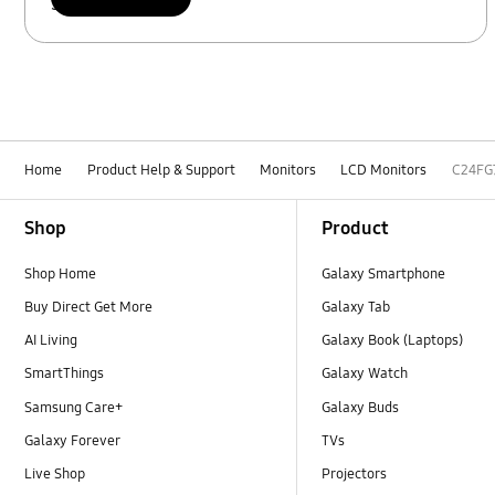
Scan to access
Home
Product Help & Support
Monitors
LCD Monitors
C24FG
Footer Navigation
Shop
Product
Shop Home
Galaxy Smartphone
Buy Direct Get More
Galaxy Tab
AI Living
Galaxy Book (Laptops)
SmartThings
Galaxy Watch
Samsung Care+
Galaxy Buds
Galaxy Forever
TVs
Live Shop
Projectors