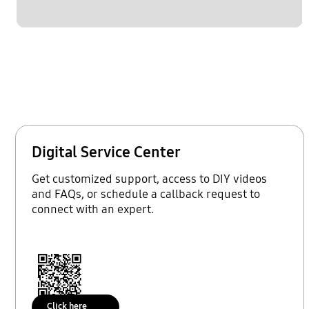
Digital Service Center
Get customized support, access to DIY videos
and FAQs, or schedule a callback request to
connect with an expert.
Click here