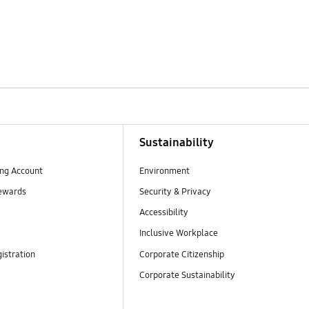
Sustainability
ng Account
Environment
ewards
Security & Privacy
Accessibility
Inclusive Workplace
istration
Corporate Citizenship
Corporate Sustainability