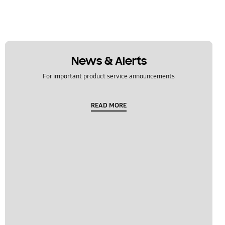
News & Alerts
For important product service announcements
READ MORE