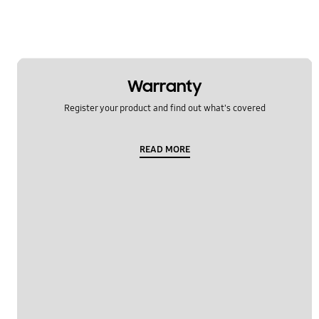
Warranty
Register your product and find out what's covered
READ MORE