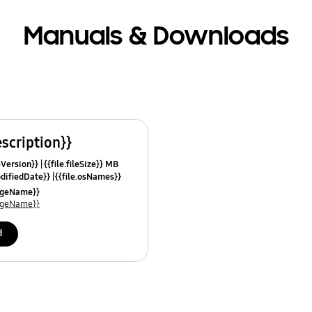
Manuals & Downloads
escription}}
leVersion}}
{{file.fileSize}} MB
odifiedDate}}
{{file.osNames}}
uageName}}
uageName}}
d