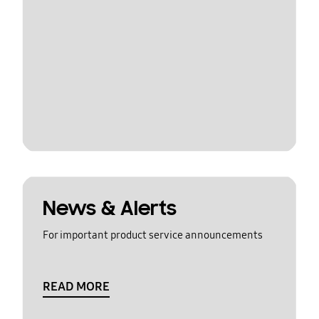
News & Alerts
For important product service announcements
READ MORE