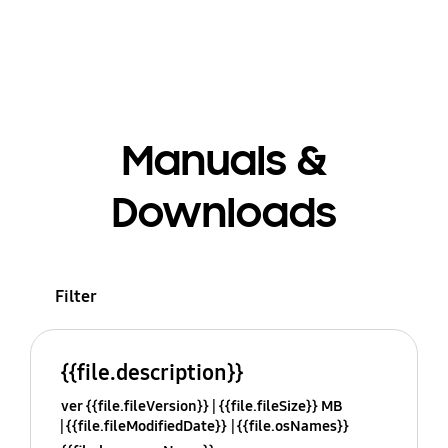
Manuals &
Downloads
Filter
{{file.description}}
ver {{file.fileVersion}}
{{file.fileSize}} MB
{{file.fileModifiedDate}}
{{file.osNames}}