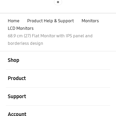
Home
Product Help & Support
Monitors
LCD Monitors
68.9 cm (27) Flat Monitor with IPS panel and
borderless design
open
Footer Navigation
Shop
open
Product
open
Support
open
Account