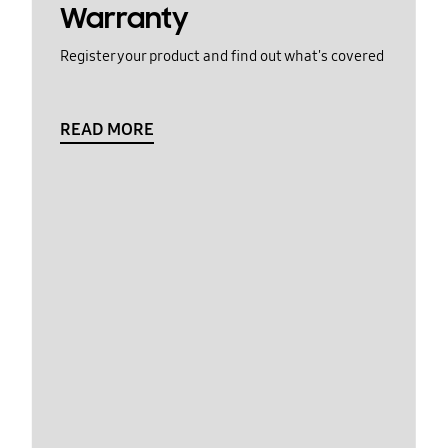
Warranty
Register your product and find out what's covered
READ MORE