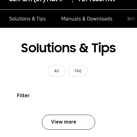
Solutions & Tips
Manuals & Downloads
Inte
Solutions & Tips
All
FAQ
Filter
View more