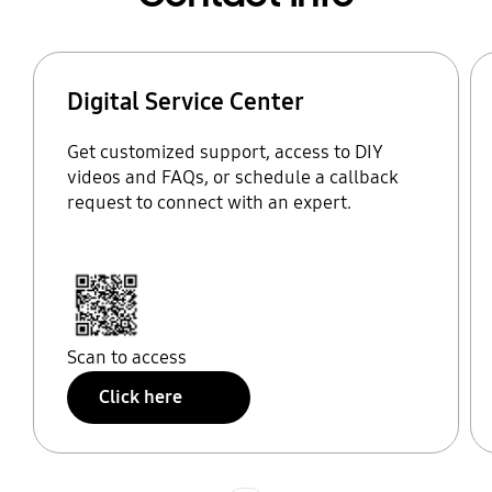
Digital Service Center
Get customized support, access to DIY
videos and FAQs, or schedule a callback
request to connect with an expert.
Scan to access
Click here
Indicator 1