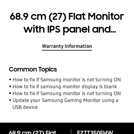
68.9 cm (27) Flat Monitor
with IPS panel and
borderless design
Warranty Information
Common Topics
How to fix if Samsung monitor is not turning ON
How to fix if samsung monitor display is blank
How to fix if Samsung monitor is not turning ON
Update your Samsung Gaming Monitor using a
USB device
68.9 cm (27) Flat Monitor with IPS panel and borderless design
F27T350FHW