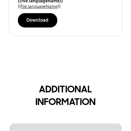
{{file.languageName}}
{{file.languageName}}
Download
ADDITIONAL
INFORMATION