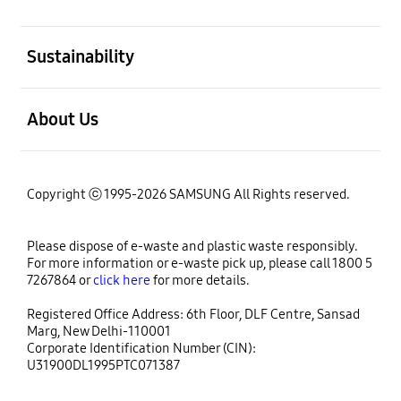
open
Sustainability
open
About Us
Copyright ⓒ 1995-2026 SAMSUNG All Rights reserved.
Please dispose of e-waste and plastic waste responsibly.
For more information or e-waste pick up, please call 1800 5
7267864 or
click here
for more details.
Registered Office Address: 6th Floor, DLF Centre, Sansad
Marg, New Delhi-110001
Corporate Identification Number (CIN):
U31900DL1995PTC071387