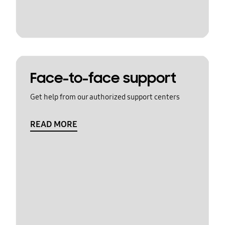
Face-to-face support
Get help from our authorized support centers
READ MORE