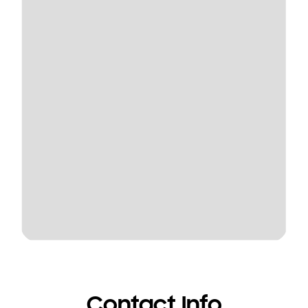
Contact Info