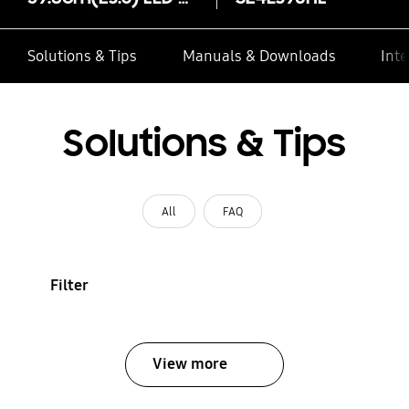
Solutions & Tips
Manuals & Downloads
Inte
Solutions & Tips
All
FAQ
Filter
View more