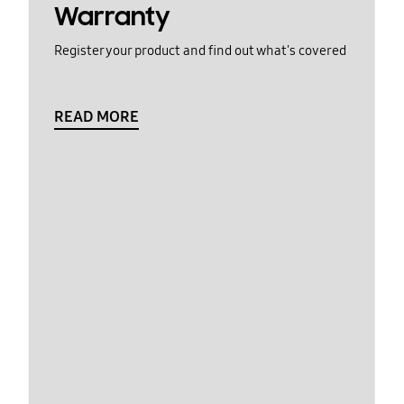
Warranty
Register your product and find out what's covered
READ MORE