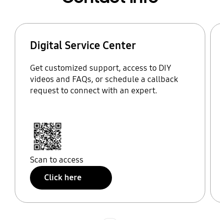
Digital Service Center
Get customized support, access to DIY
videos and FAQs, or schedule a callback
request to connect with an expert.
Scan to access
Click here
Indicator 1