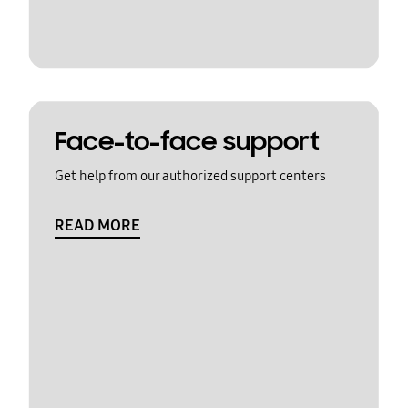
Face-to-face support
Get help from our authorized support centers
READ MORE