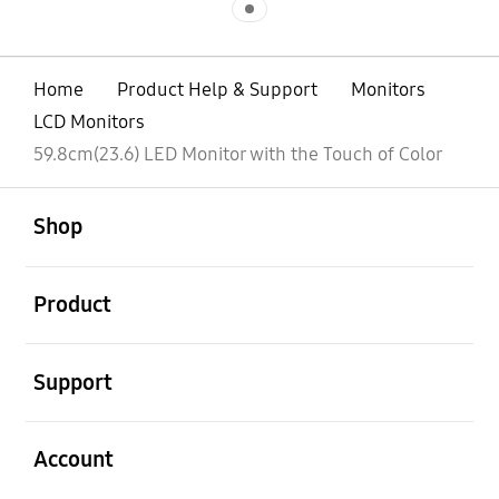
Home
Product Help & Support
Monitors
LCD Monitors
59.8cm(23.6) LED Monitor with the Touch of Color
open
Footer Navigation
Shop
open
Product
open
Support
open
Account