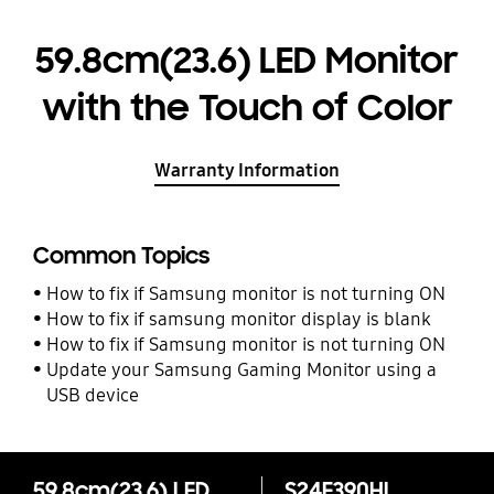
59.8cm(23.6) LED Monitor
with the Touch of Color
Warranty Information
Common Topics
How to fix if Samsung monitor is not turning ON
How to fix if samsung monitor display is blank
How to fix if Samsung monitor is not turning ON
Update your Samsung Gaming Monitor using a
USB device
59.8cm(23.6) LED Monitor with the Touch of Color
S24E390HL