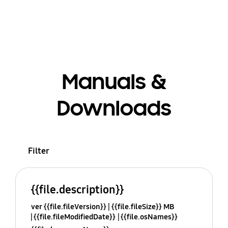
Manuals &
Downloads
Filter
{{file.description}}
ver {{file.fileVersion}}
{{file.fileSize}} MB
{{file.fileModifiedDate}}
{{file.osNames}}