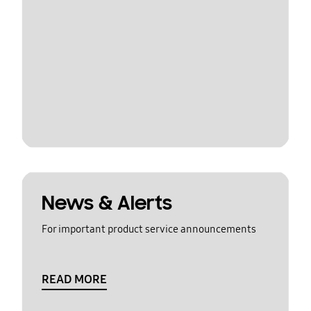
News & Alerts
For important product service announcements
READ MORE