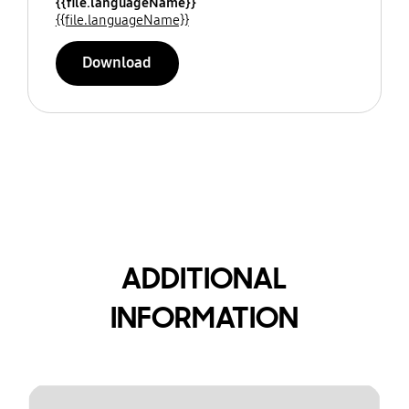
{{file.languageName}}
{{file.languageName}}
Download
ADDITIONAL
INFORMATION