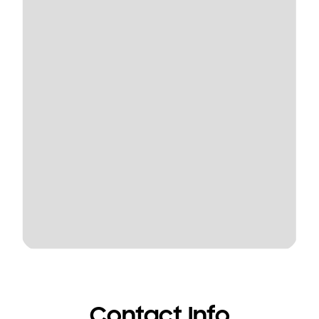
Contact Info