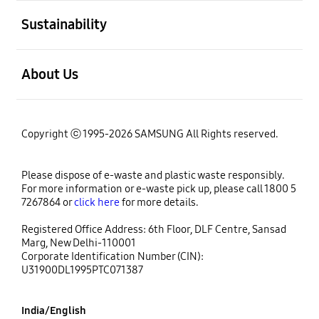
open
Sustainability
open
About Us
Copyright ⓒ 1995-2026 SAMSUNG All Rights reserved.
Please dispose of e-waste and plastic waste responsibly.
For more information or e-waste pick up, please call 1800 5
7267864 or
click here
for more details.
Registered Office Address: 6th Floor, DLF Centre, Sansad
Marg, New Delhi-110001
Corporate Identification Number (CIN):
U31900DL1995PTC071387
India/English