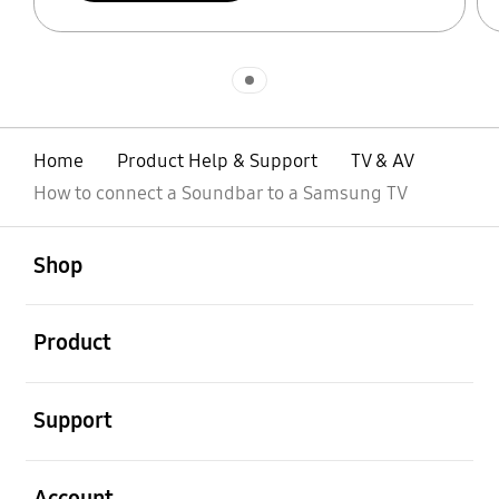
Indicator 1
Home
Product Help & Support
TV & AV
How to connect a Soundbar to a Samsung TV
open
Footer Navigation
Shop
open
Product
open
Support
open
Account