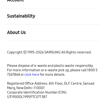
open
Sustainability
open
About Us
Copyright ⓒ 1995-2026 SAMSUNG All Rights reserved.
Please dispose of e-waste and plastic waste responsibly.
For more information or e-waste pick up, please call 1800 5
7267864 or
click here
for more details.
Registered Office Address: 6th Floor, DLF Centre, Sansad
Marg, New Delhi-110001
Corporate Identification Number (CIN):
U31900DL1995PTC071387