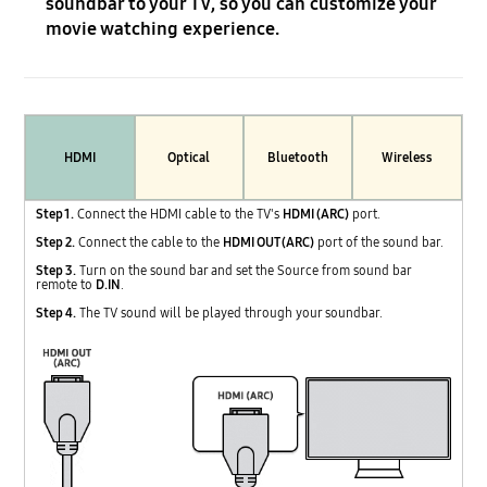
soundbar to your TV, so you can customize your
movie watching experience.
HDMI
Optical
Bluetooth
Wireless
Step 1.
Connect the HDMI cable to the TV's
HDMI (ARC)
port.
Step 2.
Connect the cable to the
HDMI OUT (ARC)
port of the sound bar.
Step 3.
Turn on the sound bar and set the Source from sound bar
remote to
D.IN
.
Step 4.
The TV sound will be played through your soundbar.