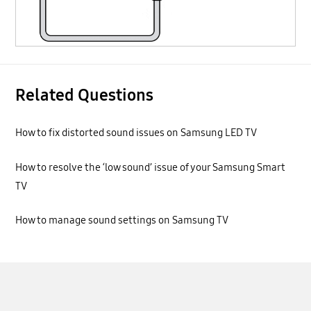
Related Questions
How to fix distorted sound issues on Samsung LED TV
How to resolve the ‘low sound’ issue of your Samsung Smart
TV
How to manage sound settings on Samsung TV