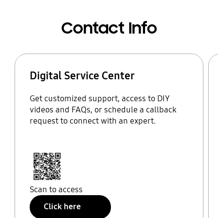
Contact Info
Digital Service Center
Get customized support, access to DIY
videos and FAQs, or schedule a callback
request to connect with an expert.
Scan to access
Click here