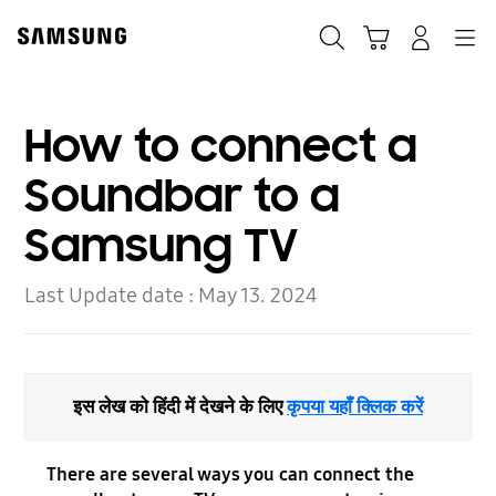
Skip
to
Search
Cart
Navigation
Log-In
content
How to connect a
Soundbar to a
Samsung TV
Last Update date :
May 13. 2024
इस लेख को हिंदी में देखने के लिए
कृपया यहाँ क्लिक करें
There are several ways you can connect the