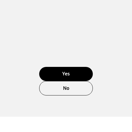
Yes
No