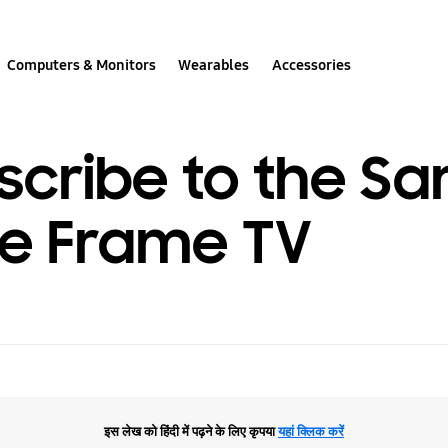
Computers & Monitors
Wearables
Accessories
scribe to the S
he Frame TV
इस लेख को हिंदी में पढ़ने के लिए कृपया
यहां क्लिक करें