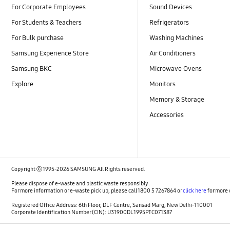
For Corporate Employees
Sound Devices
For Students & Teachers
Refrigerators
For Bulk purchase
Washing Machines
Samsung Experience Store
Air Conditioners
Samsung BKC
Microwave Ovens
Explore
Monitors
Memory & Storage
Accessories
Copyright ⓒ 1995-2026 SAMSUNG All Rights reserved.
Please dispose of e-waste and plastic waste responsibly.
For more information or e-waste pick up, please call 1800 5 7267864 or
click here
for more 
Registered Office Address: 6th Floor, DLF Centre, Sansad Marg, New Delhi-110001
Corporate Identification Number (CIN): U31900DL1995PTC071387