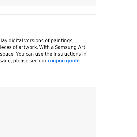
y digital versions of paintings,
ieces of artwork. With a Samsung Art
space. You can use the instructions in
usage, please see our
coupon guide