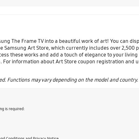
ng The Frame TV into a beautiful work of art! You can displa
e Samsung Art Store, which currently includes over 2,500 p
cess these works and add a touch of elegance to your living 
. For information about Art Store coupon registration and 
d. Functions may vary depending on the model and country.
ng is required:
nd Conditions and Privacy Notice.