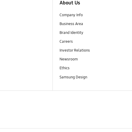
About Us
Company Info
Business Area
Brand Identity
Careers
Investor Relations
Newsroom
Ethics
Samsung Design