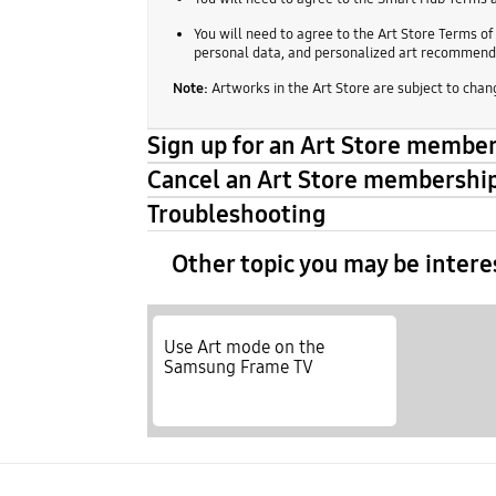
You will need to agree to the Art Store Terms of
personal data, and personalized art recommenda
Note:
Artworks in the Art Store are subject to chang
Sign up for an Art Store membe
Cancel an Art Store membershi
Troubleshooting
Other topic you may be intere
Use Art mode on the
Samsung Frame TV