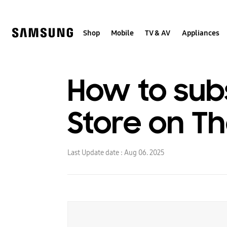
Skip
to
content
Shop
Mobile
TV & AV
Appliances
How to sub
Store on T
Last Update date :
Aug 06. 2025