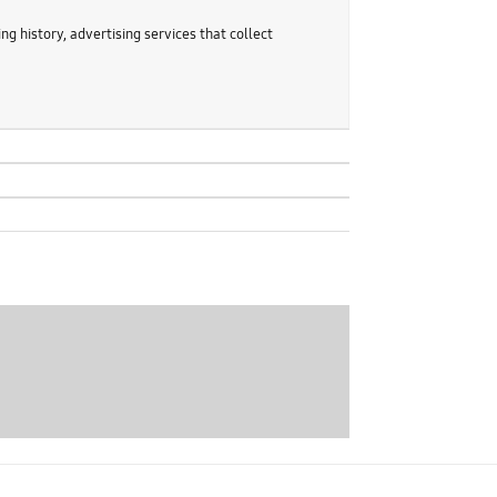
g history, advertising services that collect