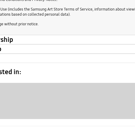
 Use (includes the Samsung Art Store Terms of Service, information about viewin
tions based on collected personal data).
e without prior notice.
rship
p
sted in: