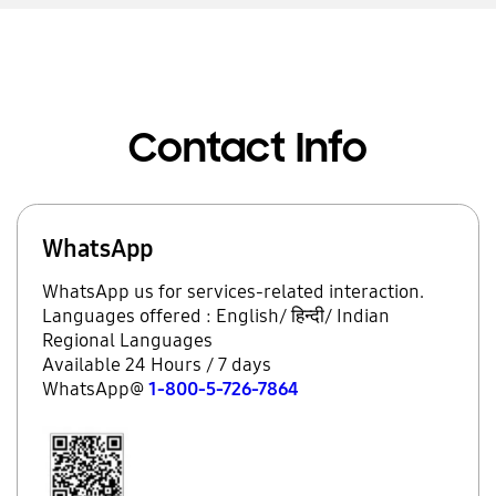
Contact Info
WhatsApp
WhatsApp us for services-related interaction.
Languages offered : English/ हिन्दी/ Indian
Regional Languages
Available 24 Hours / 7 days
WhatsApp@
1-800-5-726-7864