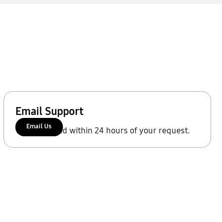
Email Support
Email Us
We'll respond within 24 hours of your request.