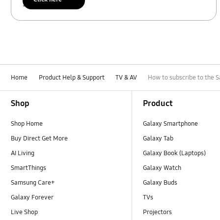
Scan to access
Home
Product Help & Support
TV & AV
How to subscribe to the 
Footer Navigation
Shop
Product
Shop Home
Galaxy Smartphone
Buy Direct Get More
Galaxy Tab
AI Living
Galaxy Book (Laptops)
SmartThings
Galaxy Watch
Samsung Care+
Galaxy Buds
Galaxy Forever
TVs
Live Shop
Projectors