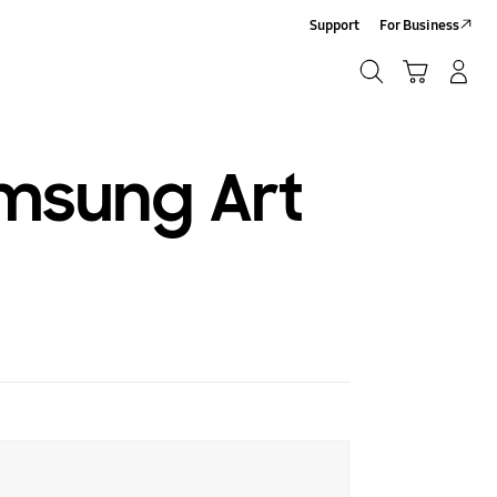
Support
For Business
Search
Cart
Log-In/Sign-Up
Search
amsung Art