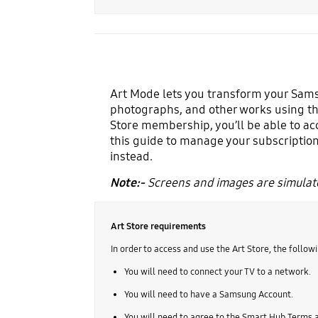
Art Mode lets you transform your Samsu
photographs, and other works using th
Store membership, you’ll be able to ac
this guide to manage your subscription
instead.
Note:-
Screens and images are simulate
Art Store requirements
In order to access and use the Art Store, the followi
You will need to connect your TV to a network.
You will need to have a Samsung Account.
You will need to agree to the Smart Hub Terms a