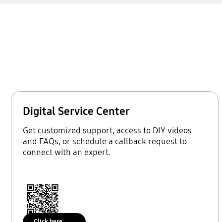
Digital Service Center
Get customized support, access to DIY videos
and FAQs, or schedule a callback request to
connect with an expert.
Click here