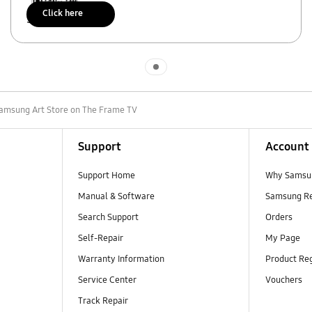
Click here
Scan to access
Indicator 1
Samsung Art Store on The Frame TV
Support
Account
Support Home
Why Samsu
Manual & Software
Samsung R
Search Support
Orders
Self-Repair
My Page
Warranty Information
Product Reg
Service Center
Vouchers
Track Repair