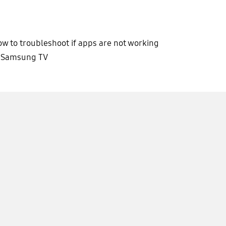
w to troubleshoot if apps are not working
n Samsung TV