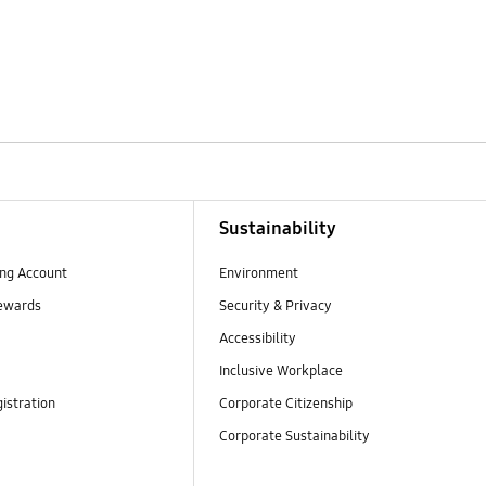
Sustainability
ng Account
Environment
ewards
Security & Privacy
Accessibility
Inclusive Workplace
istration
Corporate Citizenship
Corporate Sustainability