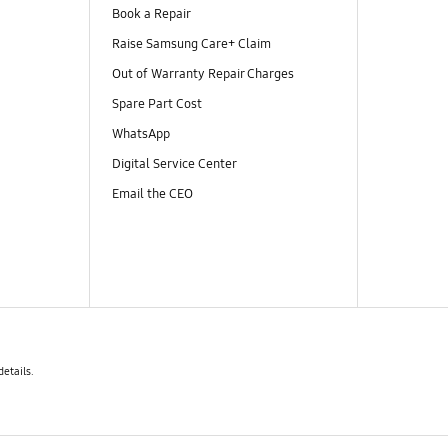
Book a Repair
Raise Samsung Care+ Claim
Out of Warranty Repair Charges
Spare Part Cost
WhatsApp
Digital Service Center
Email the CEO
details.