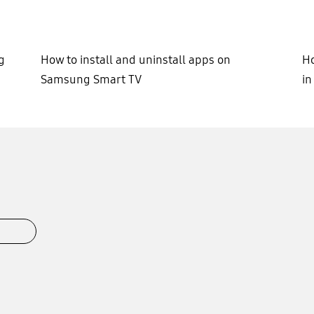
g
How to install and uninstall apps on
Ho
Samsung Smart TV
i