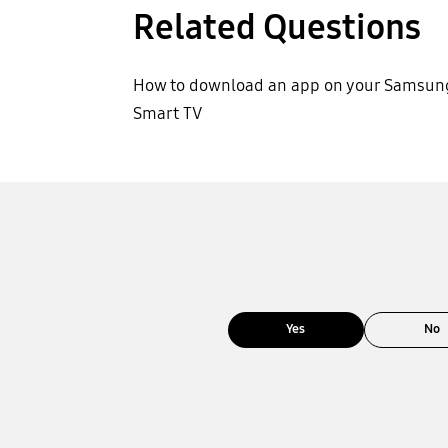
Related Questions
How to download an app on your Samsun
Smart TV
Yes
No