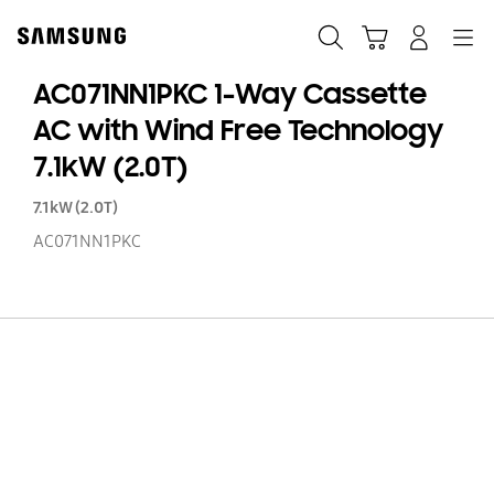
Skip
to
Search
Cart
Navigation
Log-In
content
AC071NN1PKC 1-Way Cassette
AC with Wind Free Technology
7.1kW (2.0T)
7.1kW (2.0T)
AC071NN1PKC
AC
1-
W
Ca