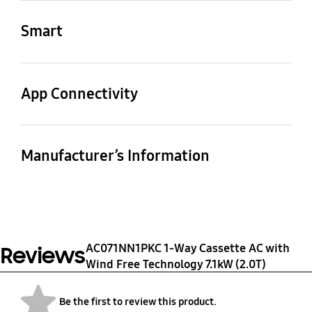
Net Dimensions
Shipping Dimensions
(WxHxD) (mm)
(WxHxD) (mm)
-5~52 ℃
Smart
880x798x310 mm
1023x881x413 mm
WiFi Embedded
Bluetooth
No
No
App Connectivity
SmartThings App
WiFi Dongle(Separate
WiFi Kit
Support
sale) Support
Yes
Manufacturer’s Information
Yes
No
Manufactured by
Country of Origin
SAMSUNG
Korea
ELECTRONICS CO. LTD.,
107, HANAMSANDAN 6
AC071NN1PKC 1-Way Cassette AC with
Reviews
BEON-RO (271, OSEON-
Wind Free Technology 7.1kW (2.0T)
DONG),GWANGSAN-GU,
GWANGJU-CITY, 506-
Be the first to review this product.
723, REPUBLIC OF