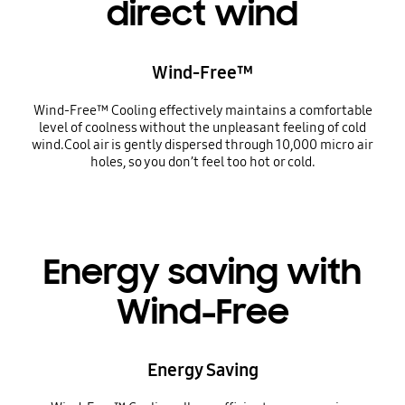
direct wind
Wind-Free™
Wind-Free™ Cooling effectively maintains a comfortable
level of coolness without the unpleasant feeling of cold
wind.Cool air is gently dispersed through 10,000 micro air
holes, so you don’t feel too hot or cold.
Energy saving with
Wind-Free
Energy Saving