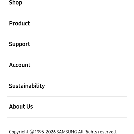
Shop
th
December 27
, 2018
open
Product
open
Support
open
Account
open
Sustainability
open
About Us
Copyright ⓒ 1995-2026 SAMSUNG All Rights reserved.