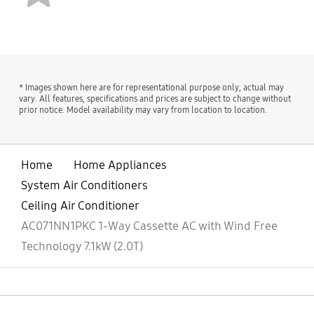
KOREA
bazaarvoice Certification Label
Imported by
Contact us
Samsung India
For All Product Related
* Images shown here are for representational purpose only, actual may
Electronics Pvt. Ltd.
Complaints/assistance,
vary. All features, specifications and prices are subject to change without
having its Registered
please contact
prior notice. Model availability may vary from location to location.
Office at: 6th Floor, DLF
Manager, Customer
Centre, Sansad Marg,
Care Samsung India
New Delhi-110001
Electronics Pvt. Ltd., 6th
Home
Home Appliances
Floor, DLF Centre,
System Air Conditioners
Sansad Marg, New Delhi
- 110001 Email us at:
Ceiling Air Conditioner
support.india@samsung
AC071NN1PKC 1-Way Cassette AC with Wind Free
.com Tel (Toll Free):
Technology 7.1kW (2.0T)
1800 40 7267864 (1800
40 SAMSUNG)
open
Footer Navigation
Launch date