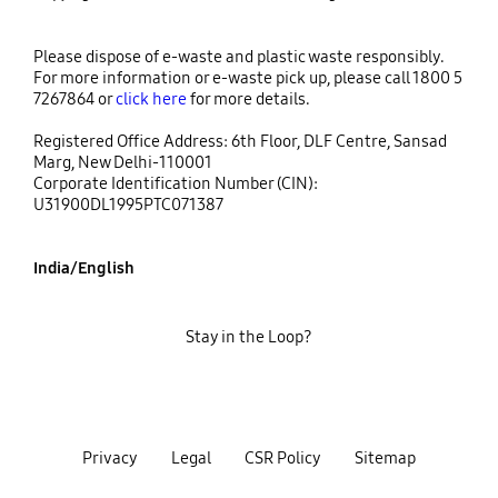
Please dispose of e-waste and plastic waste responsibly.
For more information or e-waste pick up, please call 1800 5
7267864 or
click here
for more details.
Registered Office Address: 6th Floor, DLF Centre, Sansad
Marg, New Delhi-110001
Corporate Identification Number (CIN):
U31900DL1995PTC071387
India/English
Stay in the Loop?
Privacy
Legal
CSR Policy
Sitemap