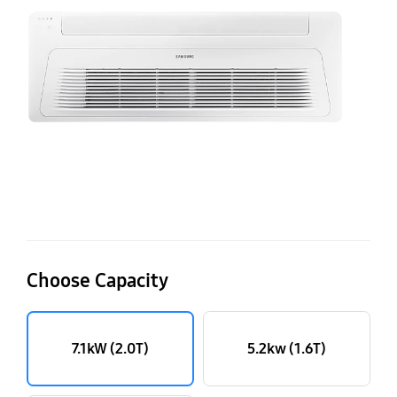
A
wi
W
Fr
Te
7.
(2
Choose Capacity
7.1kW (2.0T)
5.2kw (1.6T)