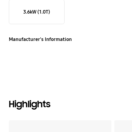
3.6kW (1.0T)
Manufacturer's Information
Highlights