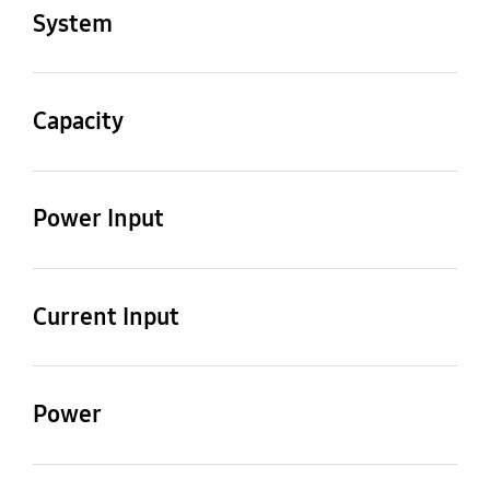
AC071NN1PKC/TL
AC071NX1DKC/TL
System
Mode
Cooling only
Capacity
Cooling [kW]
Cooling [Btu/h]
1.8/6.5/7.8 kW
6,100/22,200/26,600
Power Input
Btu/h
Cooling 1)
0.40/2.46/3.60 kW
Current Input
Cooling
2.3/11.5/16.0 A
Power
MCA [A]
MFA [A]