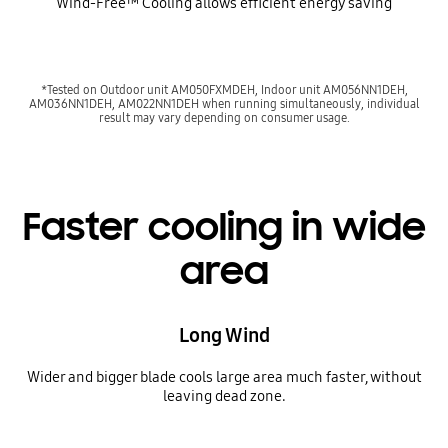
Wind-Free™ Cooling allows efficient energy saving
*Tested on Outdoor unit AM050FXMDEH, Indoor unit AM056NN1DEH,
AM036NN1DEH, AM022NN1DEH when running simultaneously, individual
result may vary depending on consumer usage.
Faster cooling in wide
area
Long Wind
Wider and bigger blade cools large area much faster, without
leaving dead zone.