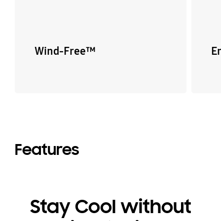
Wind-Free™
E
Features
Stay Cool without