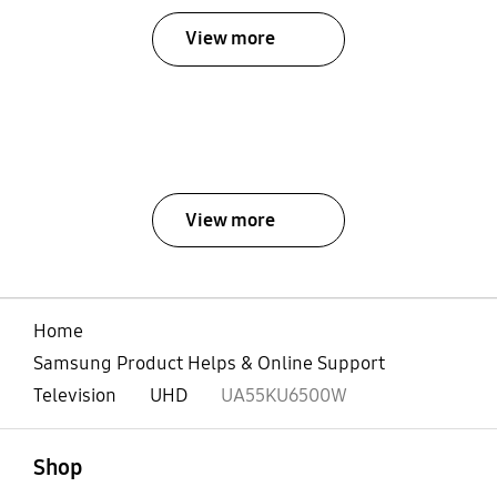
View more
View more
Home
Samsung Product Helps & Online Support
Television
UHD
UA55KU6500W
open
Footer Navigation
Shop