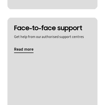
Face-to-face support
Get help from our authorised support centres
Read more