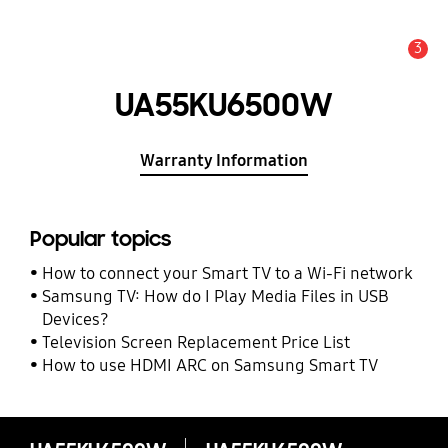
3
Alert
UA55KU6500W
Warranty Information
Popular topics
How to connect your Smart TV to a Wi-Fi network
Samsung TV: How do I Play Media Files in USB
Devices?
Television Screen Replacement Price List
How to use HDMI ARC on Samsung Smart TV