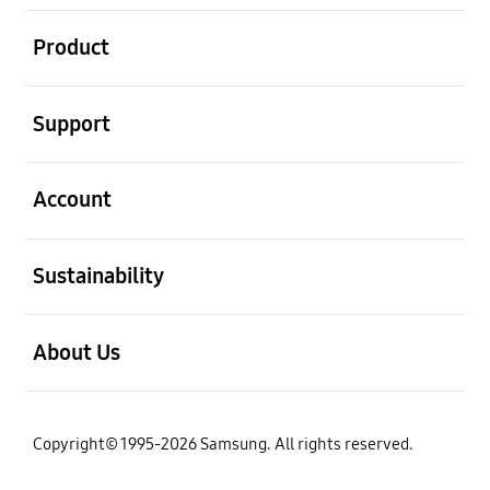
open
Product
open
Support
open
Account
open
Sustainability
open
About Us
Copyright© 1995-2026 Samsung. All rights reserved.