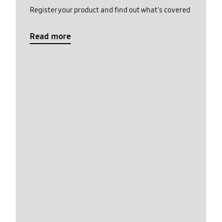
Register your product and find out what's covered
Read more