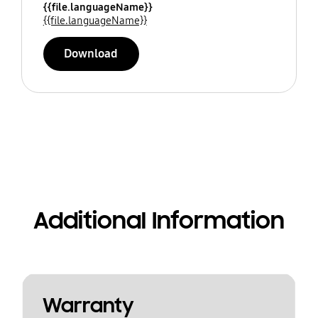
{{file.languageName}}
{{file.languageName}}
Download
Additional Information
Warranty