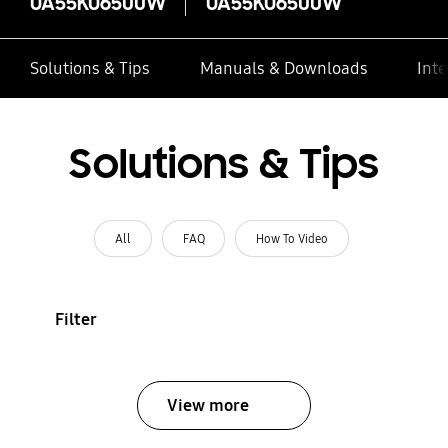
UA55KU6500W
UA55KU6500W
Solutions & Tips
Manuals & Downloads
Inte
Solutions & Tips
All
FAQ
How To Video
Filter
View more