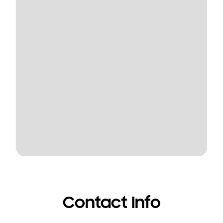
Contact Info