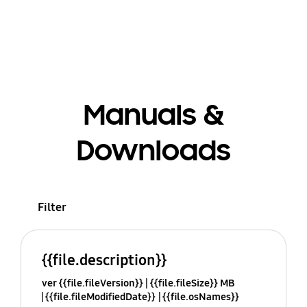
Manuals &
Downloads
Filter
{{file.description}}
ver {{file.fileVersion}}
{{file.fileSize}} MB
{{file.fileModifiedDate}}
{{file.osNames}}