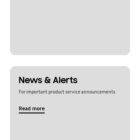
News & Alerts
For important product service announcements
Read more