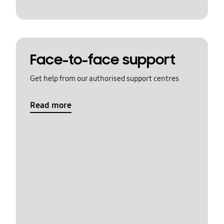
Face-to-face support
Get help from our authorised support centres
Read more