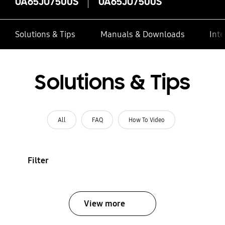
UA65JU7500S
UA65JU7500S
Solutions & Tips
Manuals & Downloads
Inte
Solutions & Tips
All
FAQ
How To Video
Filter
View more