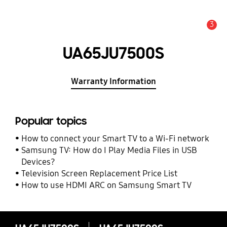
3
Alert
UA65JU7500S
Warranty Information
Popular topics
How to connect your Smart TV to a Wi-Fi network
Samsung TV: How do I Play Media Files in USB
Devices?
Television Screen Replacement Price List
How to use HDMI ARC on Samsung Smart TV