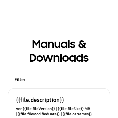
Manuals &
Downloads
Filter
{{file.description}}
ver {{file.fileVersion}}
{{file.fileSize}} MB
{{file.fileModifiedDate}}
{{file.osNames}}