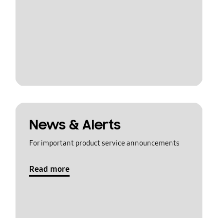
News & Alerts
For important product service announcements
Read more