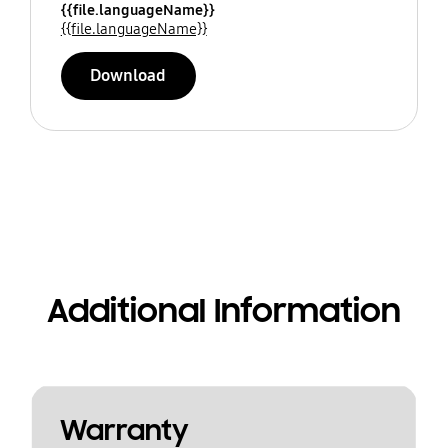
{{file.languageName}}
{{file.languageName}}
Download
Additional Information
Warranty