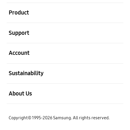
open
Product
open
Support
open
Account
open
Sustainability
open
About Us
Copyright© 1995-2026 Samsung. All rights reserved.