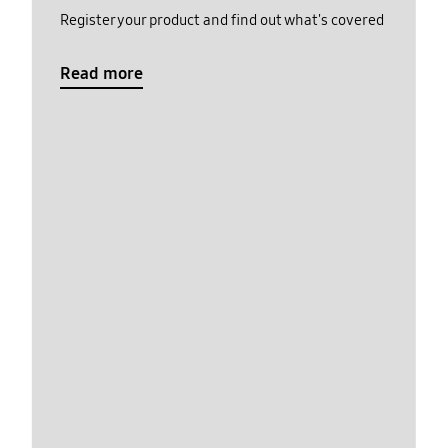
Register your product and find out what's covered
Read more