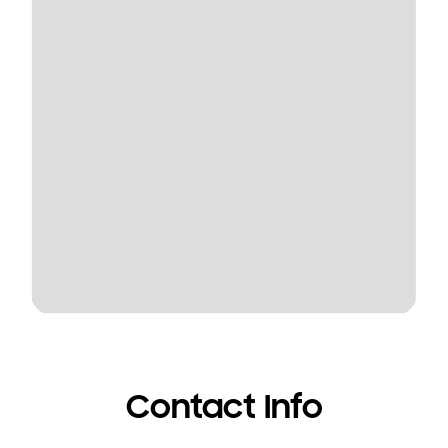
Contact Info