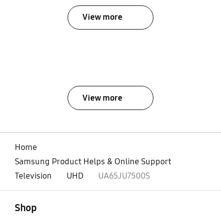
View more
View more
Home
Samsung Product Helps & Online Support
Television
UHD
UA65JU7500S
open
Footer Navigation
Shop