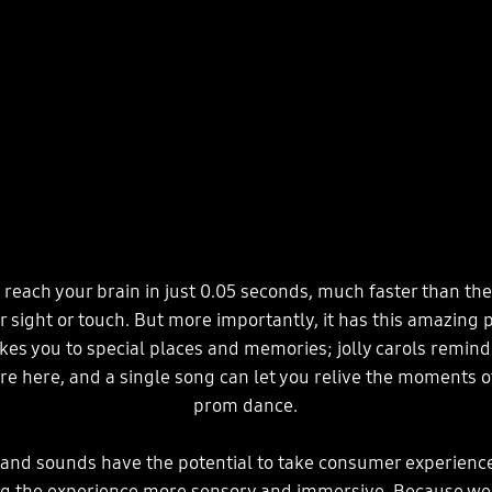
reach your brain in just 0.05 seconds, much faster than th
or sight or touch. But more importantly, it has this amazing
akes you to special places and memories; jolly carols remind
re here, and a single song can let you relive the moments of
prom dance.
rand sounds have the potential to take consumer experience
ng the experience more sensory and immersive. Because w