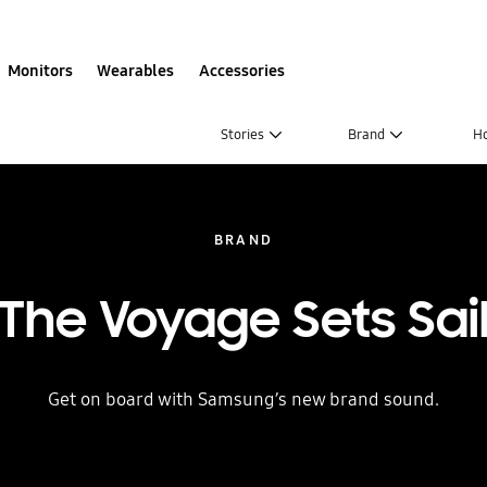
Monitors
Wearables
Accessories
Stories
Brand
H
BRAND
The Voyage Sets Sai
Get on board with Samsung’s new brand sound.