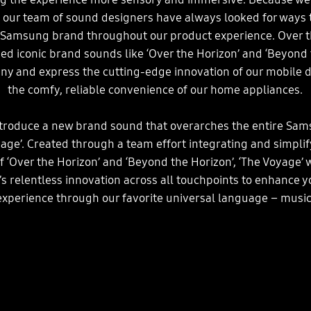
, our team of sound designers have always looked for ways t
 Samsung brand throughout our product experience. Over t
ed iconic brand sounds like ‘Over the Horizon’ and ‘Beyond 
ny and express the cutting-edge innovation of our mobile d
the comfy, reliable convenience of our home appliances.
ntroduce a new brand sound that overarches the entire Sam
yage’. Created through a team effort integrating and simplif
f ‘Over the Horizon’ and ‘Beyond the Horizon’, ‘The Voyage’ 
 relentless innovation across all touchpoints to enhance 
experience through our favorite universal language – music