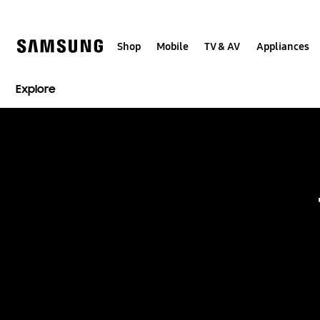
Skip
to
content
Shop
Mobile
TV & AV
Appliances
Explore