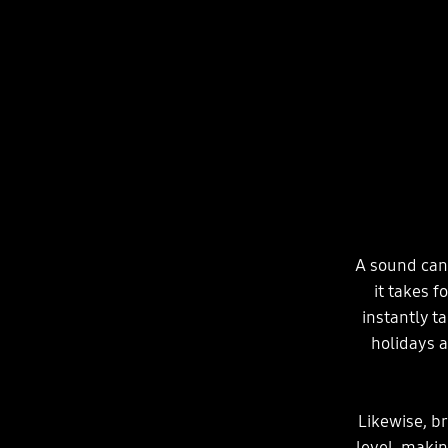
A sound can 
it takes f
instantly t
holidays a
Likewise, b
level, maki