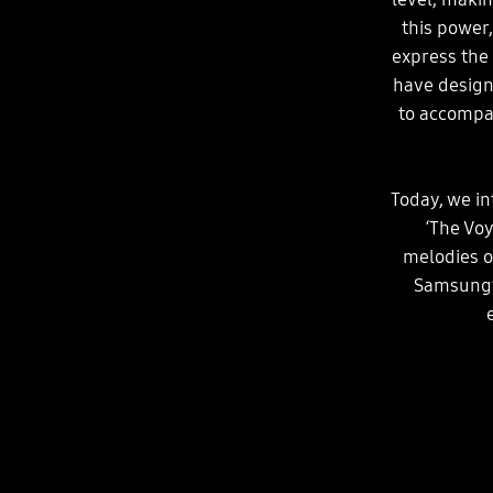
this power
express the
have design
to accompa
Today, we i
‘The Vo
melodies o
Samsung’s