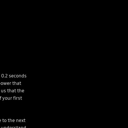
e 0.2 seconds
 power that
 us that the
 your first
 to the next
e understand