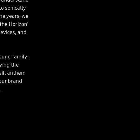
o sonically
he years, we
the Horizon’
evices, and
sung family:
ying the
will anthem
your brand
.