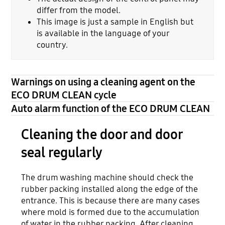
differ from the model.
This image is just a sample in English but
is available in the language of your
country.
Warnings on using a cleaning agent on the
ECO DRUM CLEAN cycle
Auto alarm function of the ECO DRUM CLEAN
Cleaning the door and door
seal regularly
The drum washing machine should check the
rubber packing installed along the edge of the
entrance. This is because there are many cases
where mold is formed due to the accumulation
of water in the rubber packing. After cleaning