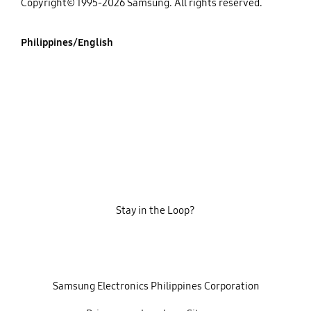
Copyright© 1995-2026 Samsung. All rights reserved.
Philippines/English
Stay in the Loop?
‎ ‎ ‎ Samsung Electronics Philippines Corporation‎ ‎ ‎