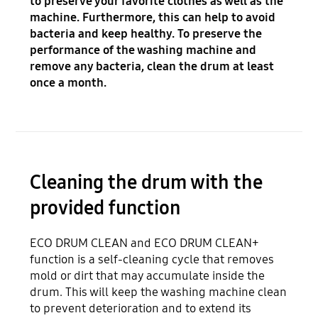
to preserve your favorite clothes as well as the
machine. Furthermore, this can help to avoid
bacteria and keep healthy. To preserve the
performance of the washing machine and
remove any bacteria, clean the drum at least
once a month.
Cleaning the drum with the
provided function
ECO DRUM CLEAN and ECO DRUM CLEAN+
function is a self-cleaning cycle that removes
mold or dirt that may accumulate inside the
drum. This will keep the washing machine clean
to prevent deterioration and to extend its