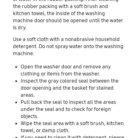
the rubber packing with a soft brush and
kitchen towel, the inside of the washing
machine door should be opened until the water
is dry.
Use a soft cloth with a nonabrasive household
detergent. Do not spray water onto the washing
machine.
Open the washer door and remove any
clothing or items from the washer.
Inspect the gray colored seal between the
door opening and the basket for stained
areas.
Pull back the seal to inspect all the areas
under the seal and to check for foreign
objects.
Wipe the seal area with a soft brush, kitchen
towel, or damp cloth.
If you need to clean it with detergent, please