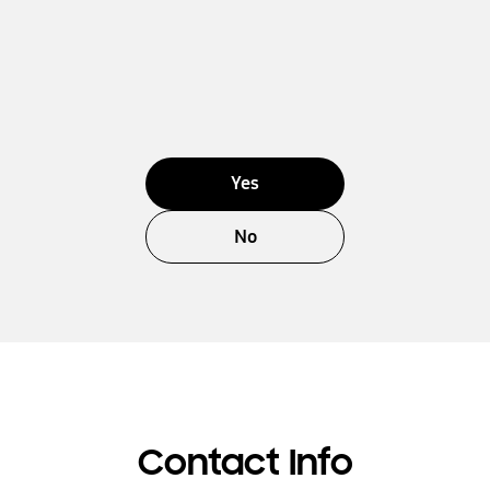
Yes
No
Contact Info