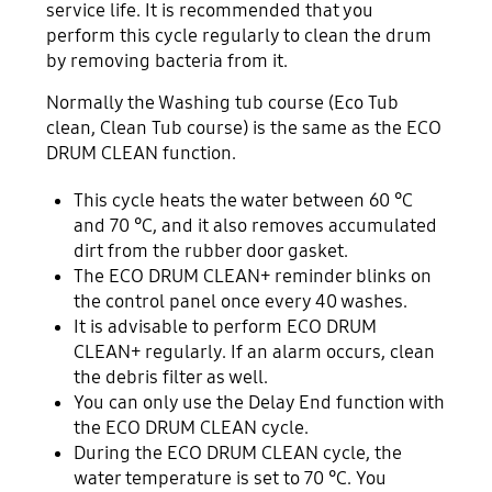
service life. It is recommended that you
perform this cycle regularly to clean the drum
by removing bacteria from it.
Normally the Washing tub course (Eco Tub
clean, Clean Tub course) is the same as the ECO
DRUM CLEAN function.
This cycle heats the water between 60 °C
and 70 °C, and it also removes accumulated
dirt from the rubber door gasket.
The ECO DRUM CLEAN+ reminder blinks on
the control panel once every 40 washes.
It is advisable to perform ECO DRUM
CLEAN+ regularly. If an alarm occurs, clean
the debris filter as well.
You can only use the Delay End function with
the ECO DRUM CLEAN cycle.
During the ECO DRUM CLEAN cycle, the
water temperature is set to 70 °C. You