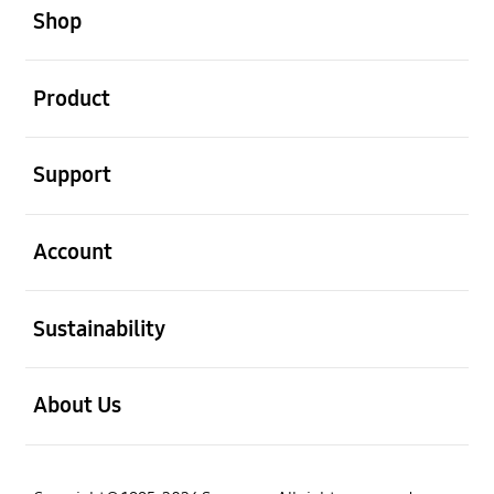
Shop
open
Product
open
Support
open
Account
open
Sustainability
open
About Us