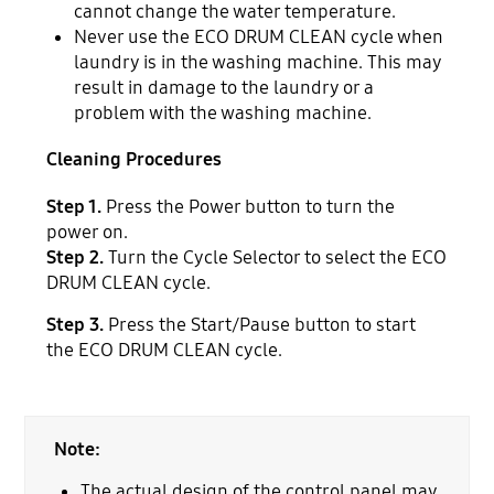
cannot change the water temperature.
Never use the ECO DRUM CLEAN cycle when
laundry is in the washing machine. This may
result in damage to the laundry or a
problem with the washing machine.
Cleaning Procedures
Step 1.
Press the Power button to turn the
power on.
Step 2.
Turn the Cycle Selector to select the ECO
DRUM CLEAN cycle.
Step 3.
Press the Start/Pause button to start
the ECO DRUM CLEAN cycle.
Note:
The actual design of the control panel may