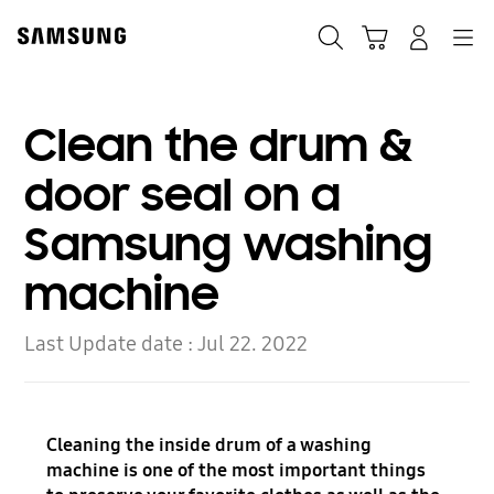
Skip
to
Search
Cart
Navigation
Log-In
content
Clean the drum &
door seal on a
Samsung washing
machine
Last Update date :
Jul 22. 2022
Cleaning the inside drum of a washing
machine is one of the most important things