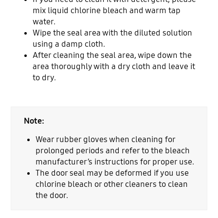
mix liquid chlorine bleach and warm tap
water.
Wipe the seal area with the diluted solution
using a damp cloth.
After cleaning the seal area, wipe down the
area thoroughly with a dry cloth and leave it
to dry.
Note:
Wear rubber gloves when cleaning for
prolonged periods and refer to the bleach
manufacturer’s instructions for proper use.
The door seal may be deformed if you use
chlorine bleach or other cleaners to clean
the door.