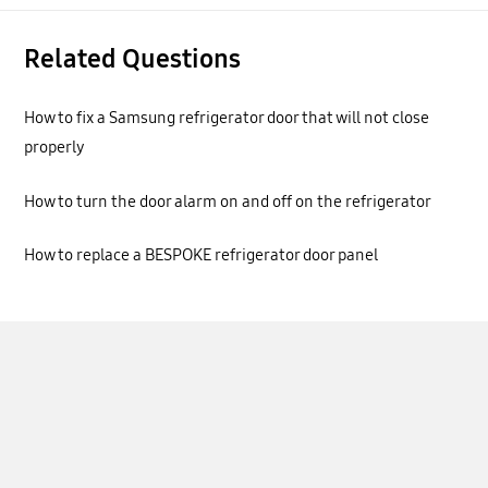
Related Questions
How to fix a Samsung refrigerator door that will not close
properly
How to turn the door alarm on and off on the refrigerator
How to replace a BESPOKE refrigerator door panel