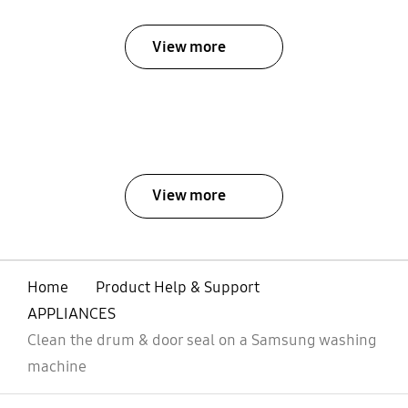
View more
View more
Home
Product Help & Support
APPLIANCES
Clean the drum & door seal on a Samsung washing
machine
open
Footer Navigation